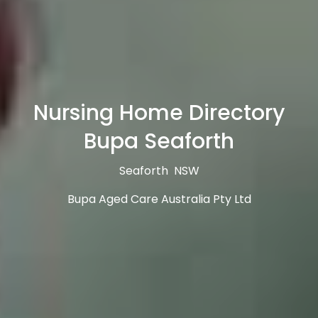
Nursing Home Directory
Bupa Seaforth
Seaforth NSW
Bupa Aged Care Australia Pty Ltd