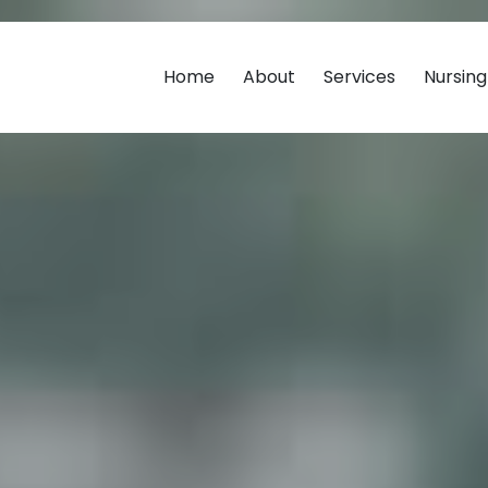
Home
About
Services
Nursin