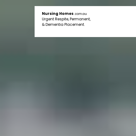
Nursing Homes
.com.au
Urgent Respite, Permanent,
& Dementia Placement.