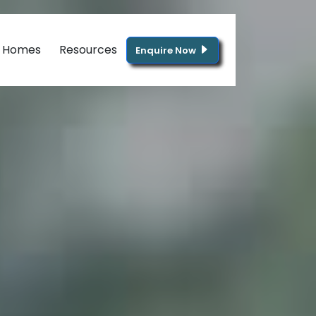
g Homes
Resources
Enquire Now