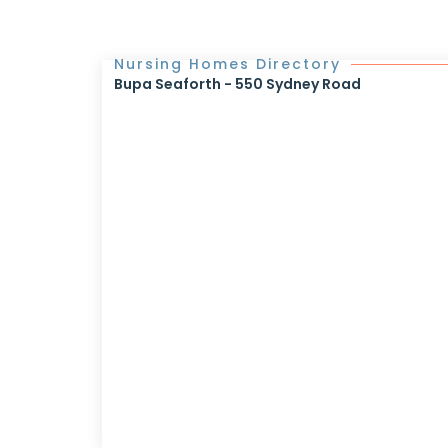
Nursing Homes Directory
Bupa Seaforth - 550 Sydney Road