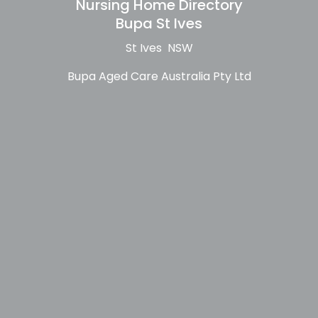
Nursing Home Directory
Bupa St Ives
St Ives NSW
Bupa Aged Care Australia Pty Ltd