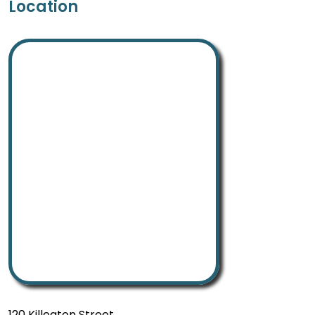
Location
120 Killeaton Street