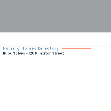
Nursing Homes Directory
Bupa St Ives - 120 Killeaton Street