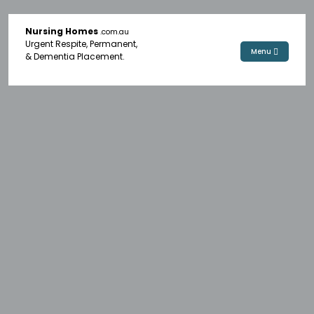
Nursing Homes
.com.au
Urgent Respite, Permanent,
Menu
& Dementia Placement.