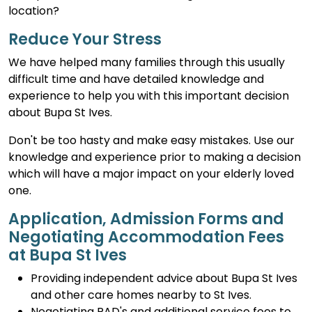
location?
Reduce Your Stress
We have helped many families through this usually
difficult time and have detailed knowledge and
experience to help you with this important decision
about Bupa St Ives.
Don't be too hasty and make easy mistakes. Use our
knowledge and experience prior to making a decision
which will have a major impact on your elderly loved
one.
Application, Admission Forms and
Negotiating Accommodation Fees
at Bupa St Ives
Providing independent advice about Bupa St Ives
and other care homes nearby to St Ives.
Negotiating RAD's and additional service fees to