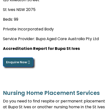
St Ives NSW 2075
Beds: 99
Private Incorporated Body
Service Provider: Bupa Aged Care Australia Pty Ltd
Accreditation Report for Bupa St Ives
Enquire Now
Nursing Home Placement Services
Do you need to find respite or permanent placement
at Bupa St Ives or another nursing home in the St Ives