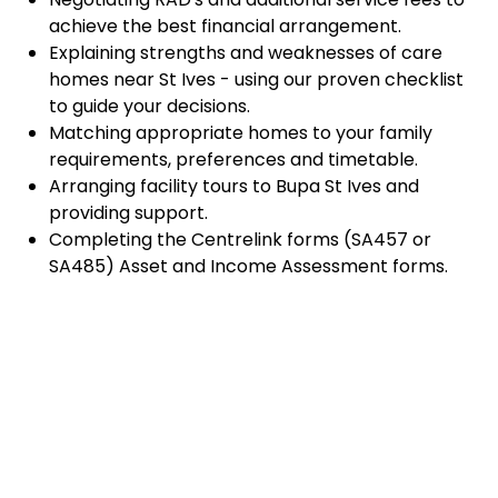
achieve the best financial arrangement.
Explaining strengths and weaknesses of care
homes near St Ives - using our proven checklist
to guide your decisions.
Matching appropriate homes to your family
requirements, preferences and timetable.
Arranging facility tours to Bupa St Ives and
providing support.
Completing the Centrelink forms (SA457 or
SA485) Asset and Income Assessment forms.
Accurately completing and lodging the
application and admission paperwork for Bupa St
Ives.
Prompt notification and response to current
vacancies at Bupa St Ives through our established
and trusted relationship with admission
coordinators.
Advocacy and support during settling-in period