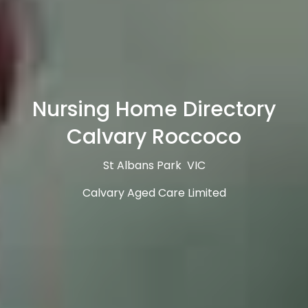
Nursing Home Directory
Calvary Roccoco
St Albans Park VIC
Calvary Aged Care Limited