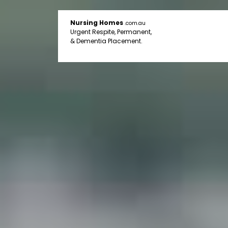
Nursing Homes
.com.au
Urgent Respite, Permanent,
& Dementia Placement.