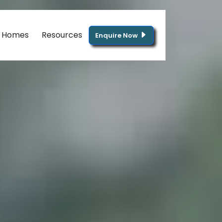
g Homes
Resources
Enquire Now