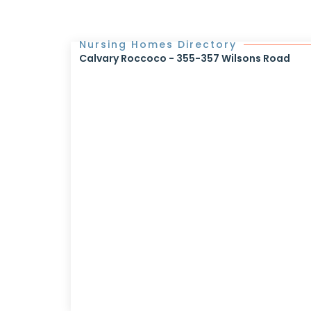
Nursing Homes Directory
Calvary Roccoco - 355-357 Wilsons Road