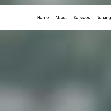
Home
About
Services
Nursin