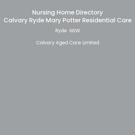
Nursing Home Directory
Calvary Ryde Mary Potter Residential Care
Ryde NSW
Calvary Aged Care Limited