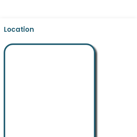
Location