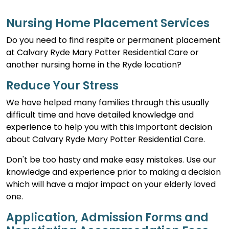
Nursing Home Placement Services
Do you need to find respite or permanent placement
at Calvary Ryde Mary Potter Residential Care or
another nursing home in the Ryde location?
Reduce Your Stress
We have helped many families through this usually
difficult time and have detailed knowledge and
experience to help you with this important decision
about Calvary Ryde Mary Potter Residential Care.
Don't be too hasty and make easy mistakes. Use our
knowledge and experience prior to making a decision
which will have a major impact on your elderly loved
one.
Application, Admission Forms and