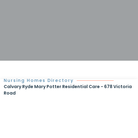
Nursing Homes Directory
Calvary Ryde Mary Potter Residential Care - 678 Victoria
Road