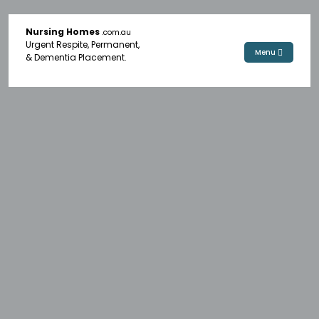
Nursing Homes
.com.au
Urgent Respite, Permanent,
Menu
& Dementia Placement.