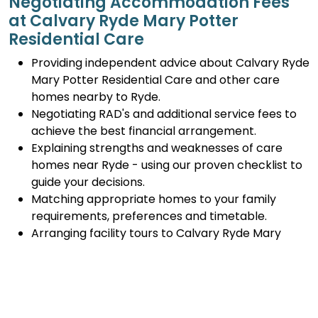
Negotiating Accommodation Fees
at Calvary Ryde Mary Potter
Residential Care
Providing independent advice about Calvary Ryde
Mary Potter Residential Care and other care
homes nearby to Ryde.
Negotiating RAD's and additional service fees to
achieve the best financial arrangement.
Explaining strengths and weaknesses of care
homes near Ryde - using our proven checklist to
guide your decisions.
Matching appropriate homes to your family
requirements, preferences and timetable.
Arranging facility tours to Calvary Ryde Mary
Potter Residential Care and providing support.
Completing the Centrelink forms (SA457 or
SA485) Asset and Income Assessment forms.
Accurately completing and lodging the