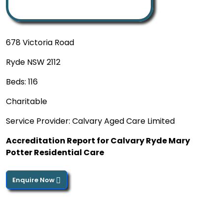
678 Victoria Road
Ryde NSW 2112
Beds: 116
Charitable
Service Provider: Calvary Aged Care Limited
Accreditation Report for Calvary Ryde Mary
Potter Residential Care
Enquire Now