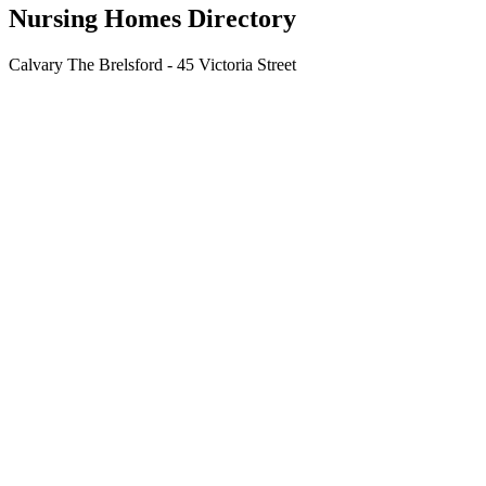
Nursing Homes Directory
Calvary The Brelsford - 45 Victoria Street