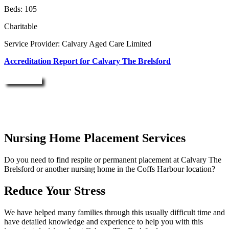
Beds: 105
Charitable
Service Provider: Calvary Aged Care Limited
Accreditation Report for Calvary The Brelsford
Enquire Now
Nursing Home Placement Services
Do you need to find respite or permanent placement at Calvary The
Brelsford or another nursing home in the Coffs Harbour location?
Reduce Your Stress
We have helped many families through this usually difficult time and
have detailed knowledge and experience to help you with this