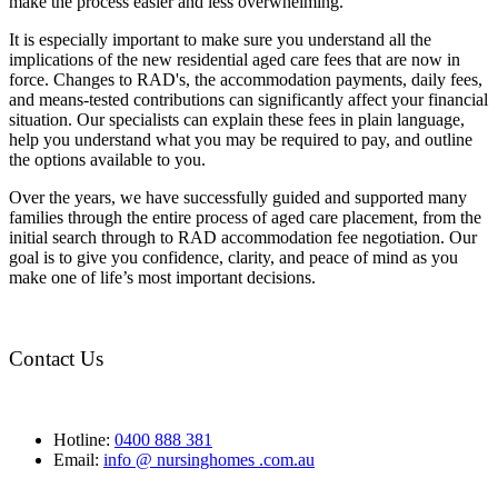
make the process easier and less overwhelming.
It is especially important to make sure you understand all the
implications of the new residential aged care fees that are now in
force. Changes to RAD's, the accommodation payments, daily fees,
and means-tested contributions can significantly affect your financial
situation. Our specialists can explain these fees in plain language,
help you understand what you may be required to pay, and outline
the options available to you.
Over the years, we have successfully guided and supported many
families through the entire process of aged care placement, from the
initial search through to RAD accommodation fee negotiation. Our
goal is to give you confidence, clarity, and peace of mind as you
make one of life’s most important decisions.
Contact Us
Hotline:
0400 888 381
Email:
info @ nursinghomes .com.au