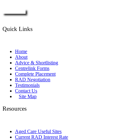
Enquire Now
Quick Links
Home
About
Advice & Shortlisting
Centrelink Forms
Complete Placement
RAD Negotiation
Testimonials
Contact Us
Site Map
Resources
Aged Care Useful Sites
Current RAD Interest Rate