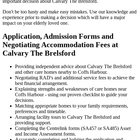
important decision about Calvary The Brelsford.
Don't be too hasty and make easy mistakes. Use our knowledge and
experience prior to making a decision which will have a major
impact on your elderly loved one.
Application, Admission Forms and
Negotiating Accommodation Fees at
Calvary The Brelsford
Providing independent advice about Calvary The Brelsford
and other care homes nearby to Coffs Harbour.
Negotiating RAD's and additional service fees to achieve the
best financial arrangement.
Explaining strengths and weaknesses of care homes near
Coffs Harbour - using our proven checklist to guide your
decisions.
Matching appropriate homes to your family requirements,
preferences and timetable.
Arranging facility tours to Calvary The Brelsford and
providing support.
Completing the Centrelink forms (SA457 or SA485) Asset
and Income Assessment forms.
Accurately completing and lodging the application and