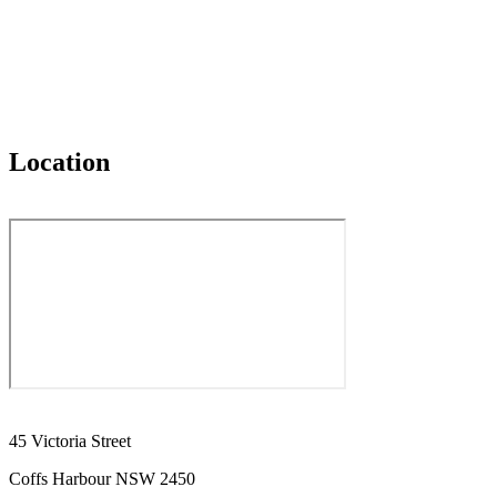
Location
45 Victoria Street
Coffs Harbour NSW 2450