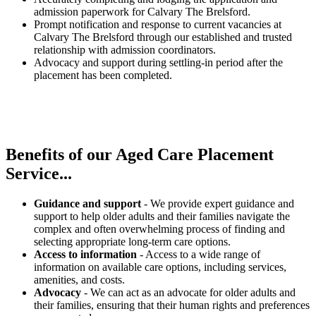
admission paperwork for Calvary The Brelsford.
Prompt notification and response to current vacancies at
Calvary The Brelsford through our established and trusted
relationship with admission coordinators.
Advocacy and support during settling-in period after the
placement has been completed.
Benefits of our
Aged Care Placement
Service...
Guidance and support
- We provide expert guidance and
support to help older adults and their families navigate the
complex and often overwhelming process of finding and
selecting appropriate long-term care options.
Access to information
- Access to a wide range of
information on available care options, including services,
amenities, and costs.
Advocacy
- We can act as an advocate for older adults and
their families, ensuring that their human rights and preferences