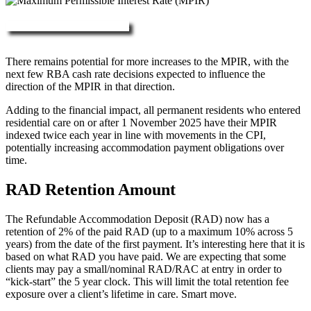
More about RAD, DAP & MPIR
There remains potential for more increases to the MPIR, with the
next few RBA cash rate decisions expected to influence the
direction of the MPIR in that direction.
Adding to the financial impact, all permanent residents who entered
residential care on or after 1 November 2025 have their MPIR
indexed twice each year in line with movements in the CPI,
potentially increasing accommodation payment obligations over
time.
RAD Retention Amount
The Refundable Accommodation Deposit (RAD) now has a
retention of 2% of the paid RAD (up to a maximum 10% across 5
years) from the date of the first payment. It’s interesting here that it is
based on what RAD you have paid. We are expecting that some
clients may pay a small/nominal RAD/RAC at entry in order to
“kick-start” the 5 year clock. This will limit the total retention fee
exposure over a client’s lifetime in care. Smart move.