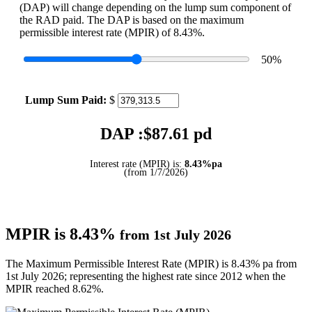
(DAP) will change depending on the lump sum component of
the RAD paid. The DAP is based on the maximum
permissible interest rate (MPIR) of 8.43%.
50
%
Lump Sum Paid:
$
DAP :$
87.61
pd
Interest rate (MPIR) is:
8.43%pa
(from 1/7/2026)
MPIR is 8.43%
from 1st July 2026
The Maximum Permissible Interest Rate (MPIR) is 8.43% pa from
1st July 2026; representing the highest rate since 2012 when the
MPIR reached 8.62%.