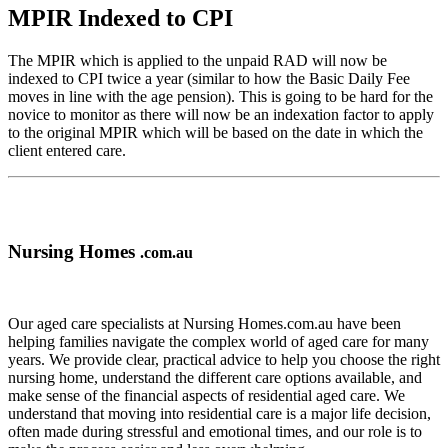
MPIR Indexed to CPI
The MPIR which is applied to the unpaid RAD will now be
indexed to CPI twice a year (similar to how the Basic Daily Fee
moves in line with the age pension). This is going to be hard for the
novice to monitor as there will now be an indexation factor to apply
to the original MPIR which will be based on the date in which the
client entered care.
Nursing Homes
.com.au
Our aged care specialists at Nursing Homes.com.au have been
helping families navigate the complex world of aged care for many
years. We provide clear, practical advice to help you choose the right
nursing home, understand the different care options available, and
make sense of the financial aspects of residential aged care. We
understand that moving into residential care is a major life decision,
often made during stressful and emotional times, and our role is to