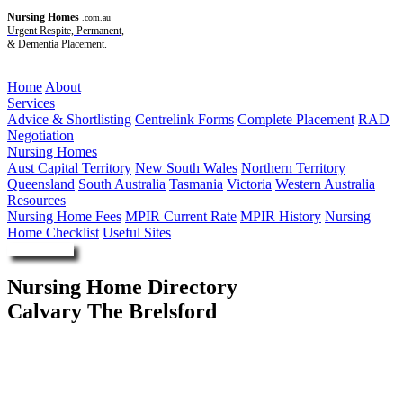
Nursing Homes
.com.au
Urgent Respite, Permanent,
& Dementia Placement.
Menu
Home
About
Services
Advice & Shortlisting
Centrelink Forms
Complete Placement
RAD
Negotiation
Nursing Homes
Aust Capital Territory
New South Wales
Northern Territory
Queensland
South Australia
Tasmania
Victoria
Western Australia
Resources
Nursing Home Fees
MPIR Current Rate
MPIR History
Nursing
Home Checklist
Useful Sites
Enquire Now
Nursing Home Directory
Calvary The Brelsford
Coffs Harbour NSW
Calvary Aged Care Limited