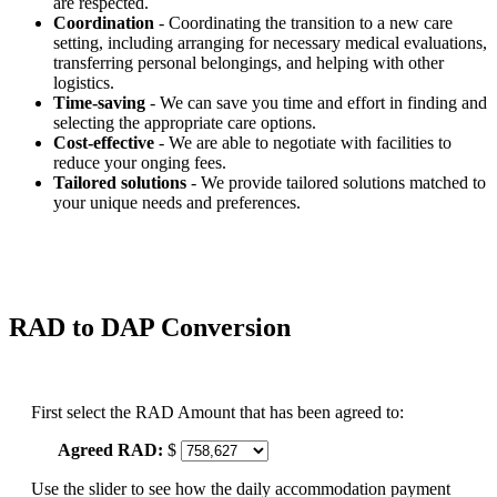
are respected.
Coordination
- Coordinating the transition to a new care
setting, including arranging for necessary medical evaluations,
transferring personal belongings, and helping with other
logistics.
Time-saving
- We can save you time and effort in finding and
selecting the appropriate care options.
Cost-effective
- We are able to negotiate with facilities to
reduce your onging fees.
Tailored solutions
- We provide tailored solutions matched to
your unique needs and preferences.
RAD to DAP Conversion
First select the RAD Amount that has been agreed to:
Agreed RAD:
$
Use the slider to see how the daily accommodation payment