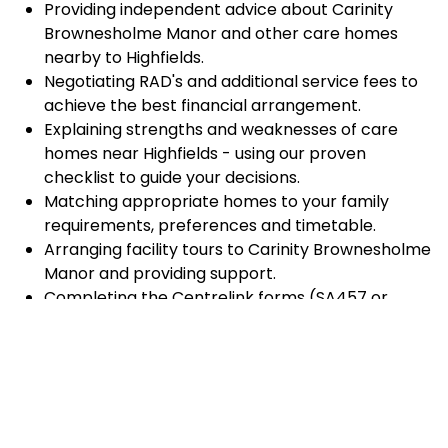
Providing independent advice about Carinity
Brownesholme Manor and other care homes
nearby to Highfields.
Negotiating RAD's and additional service fees to
achieve the best financial arrangement.
Explaining strengths and weaknesses of care
homes near Highfields - using our proven
checklist to guide your decisions.
Matching appropriate homes to your family
requirements, preferences and timetable.
Arranging facility tours to Carinity Brownesholme
Manor and providing support.
Completing the Centrelink forms (SA457 or
SA485) Asset and Income Assessment forms.
Accurately completing and lodging the
application and admission paperwork for Carinity
Brownesholme Manor.
Prompt notification and response to current
vacancies at Carinity Brownesholme Manor