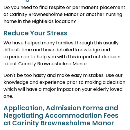
Do you need to find respite or permanent placement
at Carinity Brownesholme Manor or another nursing
home in the Highfields location?
Reduce Your Stress
We have helped many families through this usually
difficult time and have detailed knowledge and
experience to help you with this important decision
about Carinity Brownesholme Manor.
Don't be too hasty and make easy mistakes. Use our
knowledge and experience prior to making a decision
which will have a major impact on your elderly loved
one.
Application, Admission Forms and
Negotiating Accommodation Fees
at Carinity Brownesholme Manor