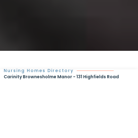
Nursing Homes Directory
Carinity Brownesholme Manor - 131 Highfields Road