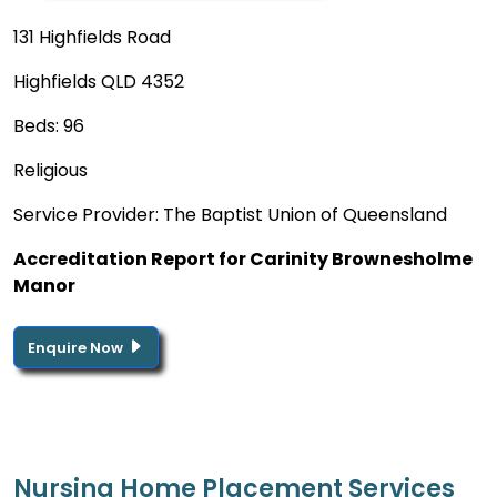
131 Highfields Road
Highfields QLD 4352
Beds: 96
Religious
Service Provider: The Baptist Union of Queensland
Accreditation Report for Carinity Brownesholme
Manor
Enquire Now
Nursing Home Placement Services