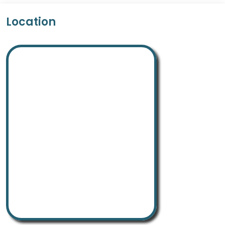
Location