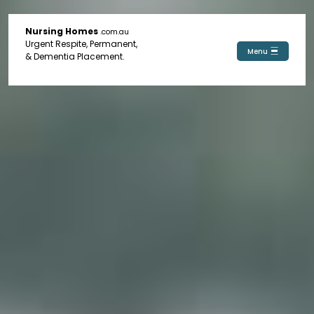
Nursing Homes
.com.au
Urgent Respite, Permanent,
Menu
& Dementia Placement.