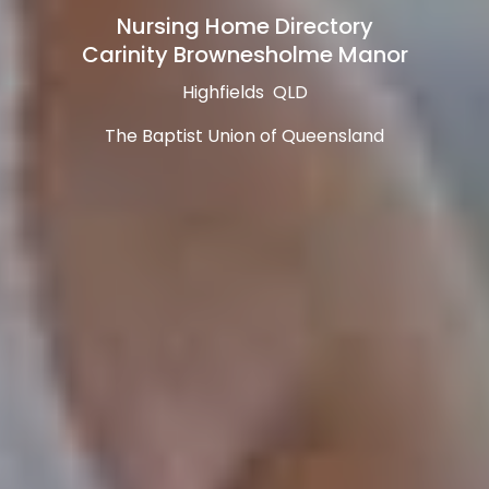
Nursing Home Directory
Carinity Brownesholme Manor
Highfields QLD
The Baptist Union of Queensland