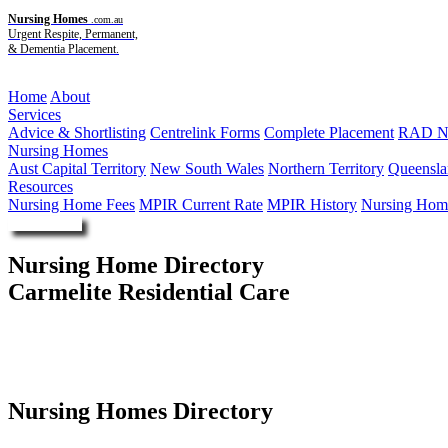
Nursing Homes
.com.au
Urgent Respite, Permanent,
& Dementia Placement.
Menu
Home
About
Services
Advice & Shortlisting
Centrelink Forms
Complete Placement
RAD Ne
Nursing Homes
Aust Capital Territory
New South Wales
Northern Territory
Queensla
Resources
Nursing Home Fees
MPIR Current Rate
MPIR History
Nursing Home
Enquire Now
Nursing Home Directory
Carmelite Residential Care
Myrtle Bank SA
Southern Cross Care (SA NT VIC) Incorporated
Nursing Homes Directory