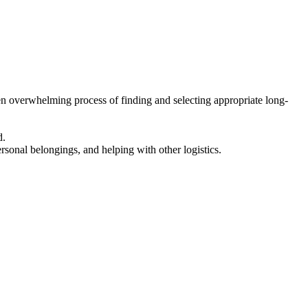
en overwhelming process of finding and selecting appropriate long-
d.
ersonal belongings, and helping with other logistics.