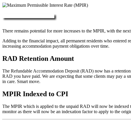
More about RAD, DAP & MPIR
There remains potential for more increases to the MPIR, with the next
Adding to the financial impact, all permanent residents who entered 
increasing accommodation payment obligations over time.
RAD Retention Amount
The Refundable Accommodation Deposit (RAD) now has a retention of 2
RAD you have paid. We are expecting that some clients may pay a small/
in care. Smart move.
MPIR Indexed to CPI
The MPIR which is applied to the unpaid RAD will now be indexed to C
monitor as there will now be an indexation factor to apply to the orig