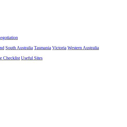
gotiation
nd
South Australia
Tasmania
Victoria
Western Australia
 Checklist
Useful Sites