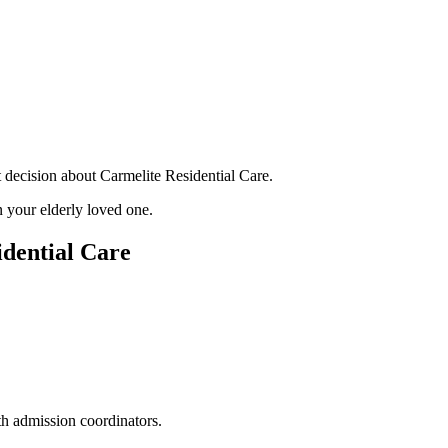
 decision about Carmelite Residential Care.
 your elderly loved one.
dential Care
th admission coordinators.