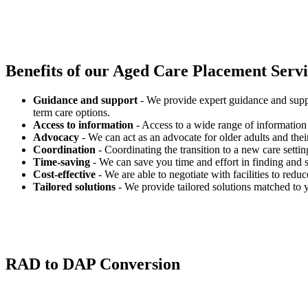
Benefits of our
Aged Care Placement Servic
Guidance and support
- We provide expert guidance and suppo
term care options.
Access to information
- Access to a wide range of information 
Advocacy
- We can act as an advocate for older adults and their
Coordination
- Coordinating the transition to a new care settin
Time-saving
- We can save you time and effort in finding and s
Cost-effective
- We are able to negotiate with facilities to redu
Tailored solutions
- We provide tailored solutions matched to 
RAD to DAP Conversion