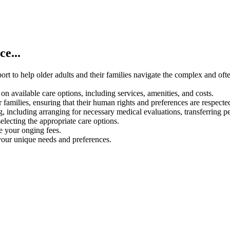
e...
rt to help older adults and their families navigate the complex and oft
on available care options, including services, amenities, and costs.
 families, ensuring that their human rights and preferences are respecte
g, including arranging for necessary medical evaluations, transferring p
electing the appropriate care options.
ce your onging fees.
your unique needs and preferences.