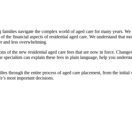
families navigate the complex world of aged care for many years. We pr
f the financial aspects of residential aged care. We understand that mov
ier and less overwhelming.
ations of the new residential aged care fees that are now in force. Cha
 Our specialists can explain these fees in plain language, help you under
ies through the entire process of aged care placement, from the initia
fe’s most important decisions.