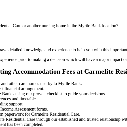
dential Care or another nursing home in the Myrtle Bank location?
 have detailed knowledge and experience to help you with this important
perience prior to making a decision which will have a major impact on
ting Accommodation Fees at Carmelite Resi
e and other care homes nearby to Myrtle Bank.
st financial arrangement.
Bank - using our proven checklist to guide your decisions.
rences and timetable.
iding support.
 Income Assessment forms.
on paperwork for Carmelite Residential Care.
ite Residential Care through our established and trusted relationship wi
ment has been completed.