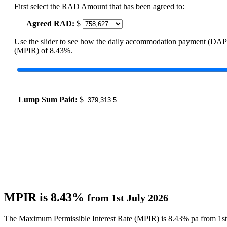
First select the RAD Amount that has been agreed to:
Agreed RAD:
$
Use the slider to see how the daily accommodation payment (DAP
(MPIR) of 8.43%.
Lump Sum Paid:
$
MPIR is 8.43%
from 1st July 2026
The Maximum Permissible Interest Rate (MPIR) is 8.43% pa from 1st 