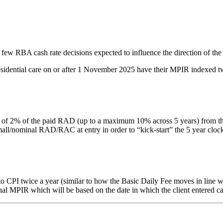
 few RBA cash rate decisions expected to influence the direction of the
residential care on or after 1 November 2025 have their MPIR indexed tw
% of the paid RAD (up to a maximum 10% across 5 years) from the date 
nominal RAD/RAC at entry in order to “kick-start” the 5 year clock. Thi
PI twice a year (similar to how the Basic Daily Fee moves in line with
inal MPIR which will be based on the date in which the client entered ca