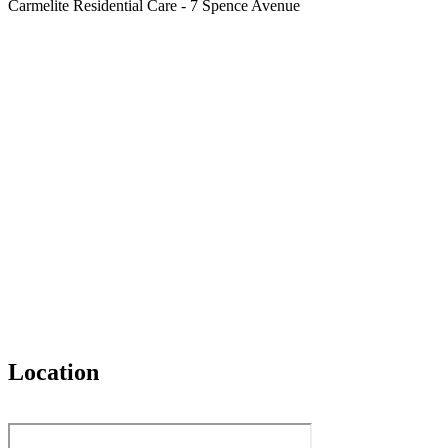
Carmelite Residential Care - 7 Spence Avenue
Location