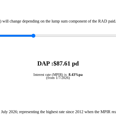
) will change depending on the lump sum component of the RAD paid. 
DAP :$
87.61
pd
Interest rate (MPIR) is:
8.43%pa
(from 1/7/2026)
July 2026; representing the highest rate since 2012 when the MPIR r