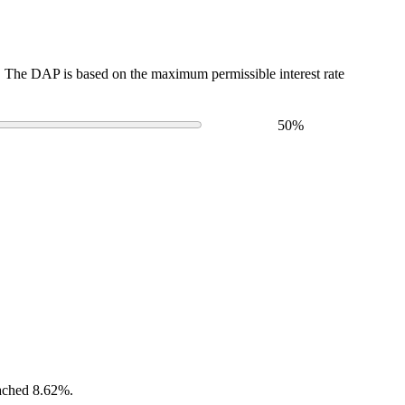
The DAP is based on the maximum permissible interest rate
50
%
eached 8.62%.