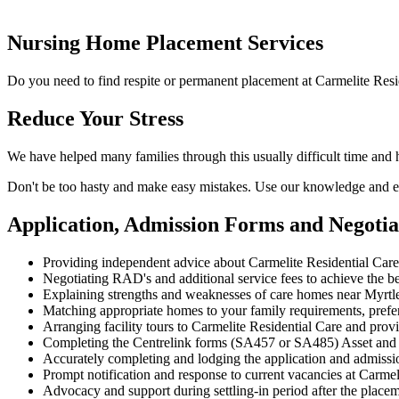
Nursing Home Placement Services
Do you need to find respite or permanent placement at Carmelite Resi
Reduce Your Stress
We have helped many families through this usually difficult time and
Don't be too hasty and make easy mistakes. Use our knowledge and ex
Application, Admission Forms and Negotia
Providing independent advice about Carmelite Residential Car
Negotiating RAD's and additional service fees to achieve the be
Explaining strengths and weaknesses of care homes near Myrtle 
Matching appropriate homes to your family requirements, prefe
Arranging facility tours to Carmelite Residential Care and prov
Completing the Centrelink forms (SA457 or SA485) Asset and
Accurately completing and lodging the application and admissi
Prompt notification and response to current vacancies at Carmel
Advocacy and support during settling-in period after the place