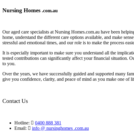
Nursing Homes
.com.au
Our aged care specialists at Nursing Homes.com.au have been helping 
home, understand the different care options available, and make sense o
stressful and emotional times, and our role is to make the process eas
It is especially important to make sure you understand all the implic
tested contributions can significantly affect your financial situation.
to you.
Over the years, we have successfully guided and supported many famil
give you confidence, clarity, and peace of mind as you make one of li
Contact Us
Hotline:
0400 888 381
Email:
info @ nursinghomes .com.au