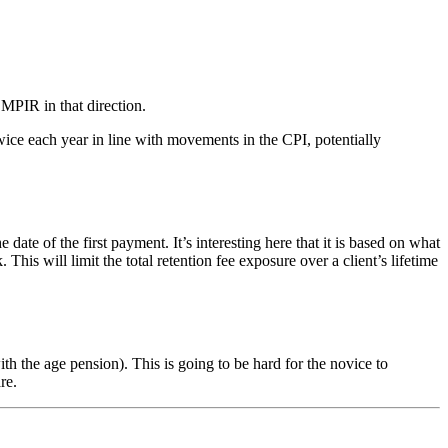
 MPIR in that direction.
ice each year in line with movements in the CPI, potentially
of the first payment. It’s interesting here that it is based on what
s will limit the total retention fee exposure over a client’s lifetime
 the age pension). This is going to be hard for the novice to
re.