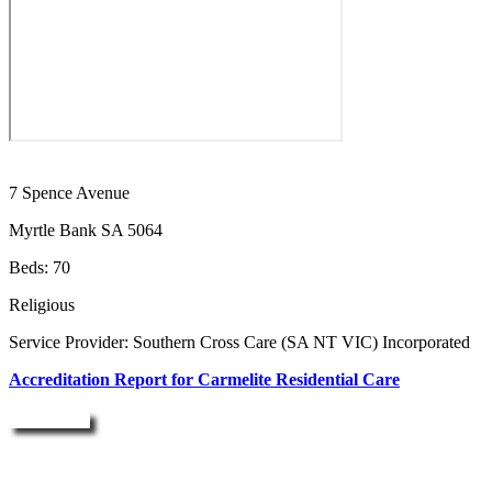
7 Spence Avenue
Myrtle Bank SA 5064
Beds: 70
Religious
Service Provider: Southern Cross Care (SA NT VIC) Incorporated
Accreditation Report for Carmelite Residential Care
Enquire Now