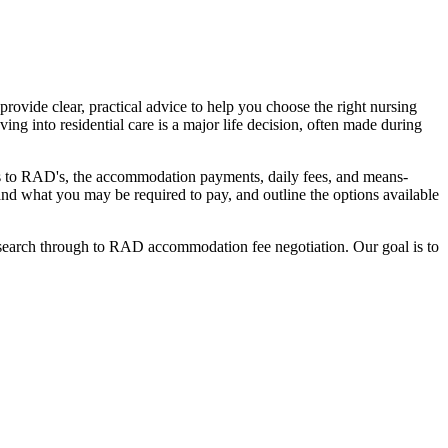
ovide clear, practical advice to help you choose the right nursing
ing into residential care is a major life decision, often made during
nges to RAD's, the accommodation payments, daily fees, and means-
stand what you may be required to pay, and outline the options available
l search through to RAD accommodation fee negotiation. Our goal is to