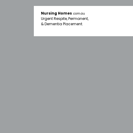
Nursing Homes
.com.au
Urgent Respite, Permanent,
& Dementia Placement.