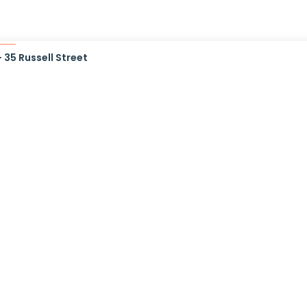
35 Russell Street