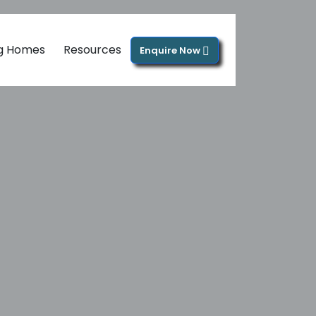
ng Homes
Resources
Enquire Now