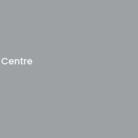
 Centre