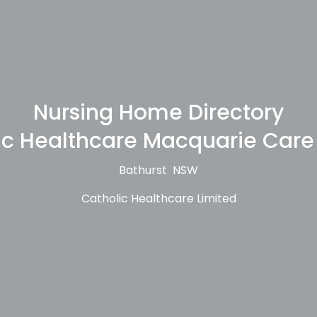
Nursing Home Directory
ic Healthcare Macquarie Care
Bathurst NSW
Catholic Healthcare Limited