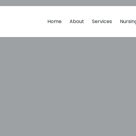
Home
About
Services
Nursi