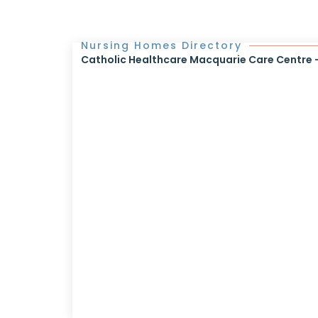
Nursing Homes Directory
Catholic Healthcare Macquarie Care Centre - 