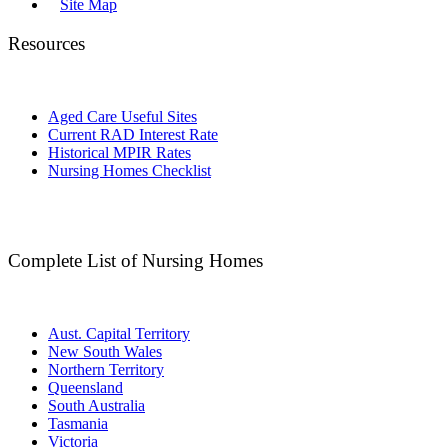
Site Map
Resources
Aged Care Useful Sites
Current RAD Interest Rate
Historical MPIR Rates
Nursing Homes Checklist
Complete List of Nursing Homes
Aust. Capital Territory
New South Wales
Northern Territory
Queensland
South Australia
Tasmania
Victoria