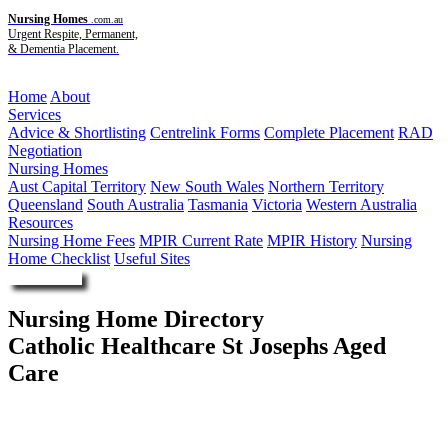
Nursing Homes
.com.au
Urgent Respite, Permanent,
& Dementia Placement.
Menu
Home
About
Services
Advice & Shortlisting
Centrelink Forms
Complete Placement
RAD
Negotiation
Nursing Homes
Aust Capital Territory
New South Wales
Northern Territory
Queensland
South Australia
Tasmania
Victoria
Western Australia
Resources
Nursing Home Fees
MPIR Current Rate
MPIR History
Nursing
Home Checklist
Useful Sites
Enquire Now
Nursing Home Directory
Catholic Healthcare St Josephs Aged
Care
Coffs Harbour NSW