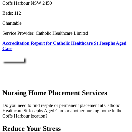
Coffs Harbour NSW 2450
Beds: 112
Charitable
Service Provider: Catholic Healthcare Limited
Accreditation Report for Catholic Healthcare St Josephs Aged
Care
Enquire Now
Nursing Home Placement Services
Do you need to find respite or permanent placement at Catholic
Healthcare St Josephs Aged Care or another nursing home in the
Coffs Harbour location?
Reduce Your Stress