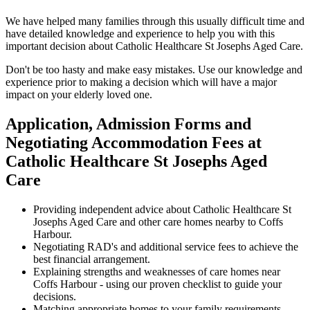
We have helped many families through this usually difficult time and
have detailed knowledge and experience to help you with this
important decision about Catholic Healthcare St Josephs Aged Care.
Don't be too hasty and make easy mistakes. Use our knowledge and
experience prior to making a decision which will have a major
impact on your elderly loved one.
Application, Admission Forms and
Negotiating Accommodation Fees at
Catholic Healthcare St Josephs Aged
Care
Providing independent advice about Catholic Healthcare St
Josephs Aged Care and other care homes nearby to Coffs
Harbour.
Negotiating RAD's and additional service fees to achieve the
best financial arrangement.
Explaining strengths and weaknesses of care homes near
Coffs Harbour - using our proven checklist to guide your
decisions.
Matching appropriate homes to your family requirements,