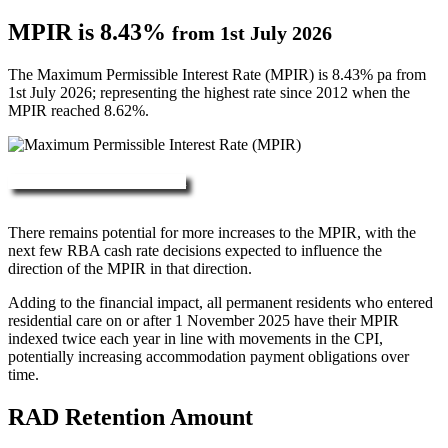
MPIR is 8.43%
from 1st July 2026
The Maximum Permissible Interest Rate (MPIR) is 8.43% pa from
1st July 2026; representing the highest rate since 2012 when the
MPIR reached 8.62%.
More about RAD, DAP & MPIR
There remains potential for more increases to the MPIR, with the
next few RBA cash rate decisions expected to influence the
direction of the MPIR in that direction.
Adding to the financial impact, all permanent residents who entered
residential care on or after 1 November 2025 have their MPIR
indexed twice each year in line with movements in the CPI,
potentially increasing accommodation payment obligations over
time.
RAD Retention Amount