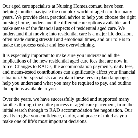
Our aged care specialists at Nursing Homes.com.au have been
helping families navigate the complex world of aged care for many
years. We provide clear, practical advice to help you choose the right
nursing home, understand the different care options available, and
make sense of the financial aspects of residential aged care. We
understand that moving into residential care is a major life decision,
often made during stressful and emotional times, and our role is to
make the process easier and less overwhelming.
It is especially important to make sure you understand all the
implications of the new residential aged care fees that are now in
force. Changes to RAD's, the accommodation payments, daily fees,
and means-tested contributions can significantly affect your financial
situation. Our specialists can explain these fees in plain language,
help you understand what you may be required to pay, and outline
the options available to you.
Over the years, we have successfully guided and supported many
families through the entire process of aged care placement, from the
initial search through to RAD accommodation fee negotiation. Our
goal is to give you confidence, clarity, and peace of mind as you
make one of life’s most important decisions.