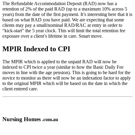
The Refundable Accommodation Deposit (RAD) now has a
retention of 2% of the paid RAD (up to a maximum 10% across 5
years) from the date of the first payment. It’s interesting here that it is
based on what RAD you have paid. We are expecting that some
clients may pay a small/nominal RAD/RAC at entry in order to
“kick-start” the 5 year clock. This will limit the total retention fee
exposure over a client’s lifetime in care. Smart move.
MPIR Indexed to CPI
The MPIR which is applied to the unpaid RAD will now be
indexed to CPI twice a year (similar to how the Basic Daily Fee
moves in line with the age pension). This is going to be hard for the
novice to monitor as there will now be an indexation factor to apply
to the original MPIR which will be based on the date in which the
client entered care.
Nursing Homes
.com.au