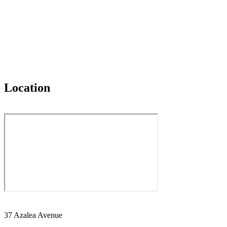
Location
37 Azalea Avenue