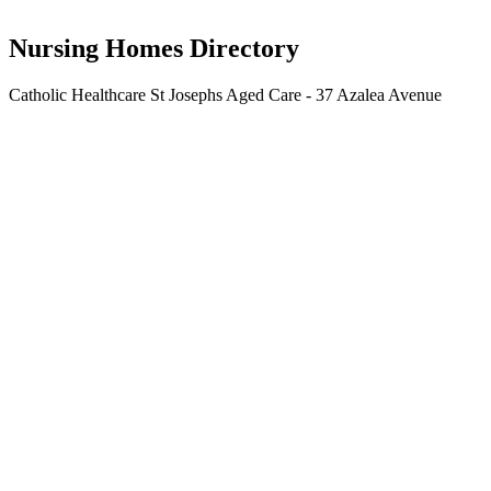
Catholic Healthcare Limited
Nursing Homes Directory
Catholic Healthcare St Josephs Aged Care - 37 Azalea Avenue