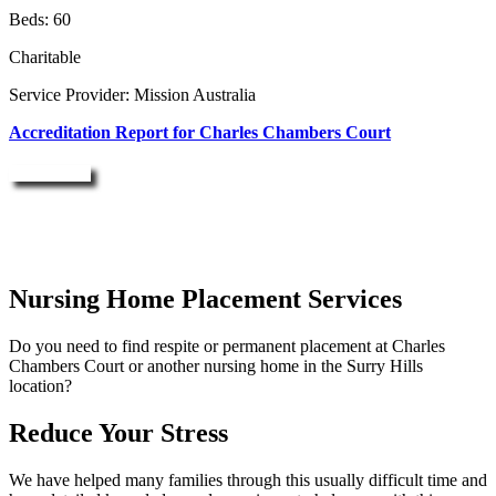
Beds: 60
Charitable
Service Provider: Mission Australia
Accreditation Report for Charles Chambers Court
Enquire Now
Nursing Home Placement Services
Do you need to find respite or permanent placement at Charles
Chambers Court or another nursing home in the Surry Hills
location?
Reduce Your Stress
We have helped many families through this usually difficult time and