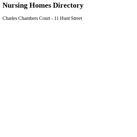
Nursing Homes Directory
Charles Chambers Court - 11 Hunt Street