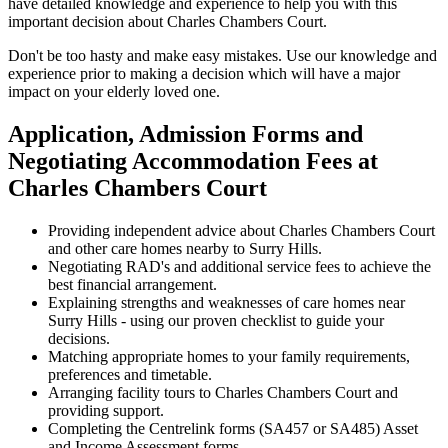
have detailed knowledge and experience to help you with this
important decision about Charles Chambers Court.
Don't be too hasty and make easy mistakes. Use our knowledge and
experience prior to making a decision which will have a major
impact on your elderly loved one.
Application, Admission Forms and
Negotiating Accommodation Fees at
Charles Chambers Court
Providing independent advice about Charles Chambers Court
and other care homes nearby to Surry Hills.
Negotiating RAD's and additional service fees to achieve the
best financial arrangement.
Explaining strengths and weaknesses of care homes near
Surry Hills - using our proven checklist to guide your
decisions.
Matching appropriate homes to your family requirements,
preferences and timetable.
Arranging facility tours to Charles Chambers Court and
providing support.
Completing the Centrelink forms (SA457 or SA485) Asset
and Income Assessment forms.