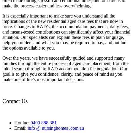
often made during stressful and emotional times, and our role is to
make the process easier and less overwhelming.
It is especially important to make sure you understand all the
implications of the new residential aged care fees that are now in
force. Changes to RAD's, the accommodation payments, daily fees,
and means-tested contributions can significantly affect your financial
situation. Our specialists can explain these fees in plain language,
help you understand what you may be required to pay, and outline
the options available to you.
Over the years, we have successfully guided and supported many
families through the entire process of aged care placement, from the
initial search through to RAD accommodation fee negotiation. Our
goal is to give you confidence, clarity, and peace of mind as you
make one of life’s most important decisions.
Contact Us
Hotline:
0400 888 381
Email:
info @ nursinghomes .com.au