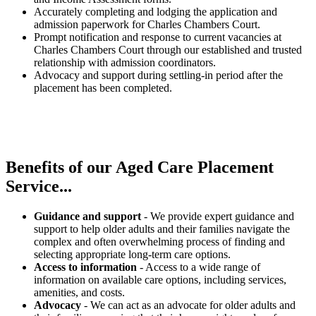
Accurately completing and lodging the application and
admission paperwork for Charles Chambers Court.
Prompt notification and response to current vacancies at
Charles Chambers Court through our established and trusted
relationship with admission coordinators.
Advocacy and support during settling-in period after the
placement has been completed.
Benefits of our
Aged Care Placement
Service...
Guidance and support
- We provide expert guidance and
support to help older adults and their families navigate the
complex and often overwhelming process of finding and
selecting appropriate long-term care options.
Access to information
- Access to a wide range of
information on available care options, including services,
amenities, and costs.
Advocacy
- We can act as an advocate for older adults and