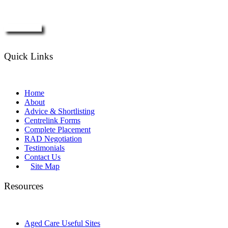
Enquire Now
Quick Links
Home
About
Advice & Shortlisting
Centrelink Forms
Complete Placement
RAD Negotiation
Testimonials
Contact Us
Site Map
Resources
Aged Care Useful Sites