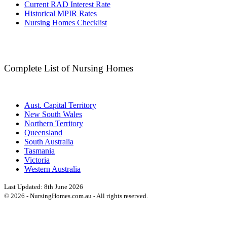
Current RAD Interest Rate
Historical MPIR Rates
Nursing Homes Checklist
Complete List of Nursing Homes
Aust. Capital Territory
New South Wales
Northern Territory
Queensland
South Australia
Tasmania
Victoria
Western Australia
Last Updated:
8th June 2026
©
2026
- NursingHomes.com.au - All rights reserved.