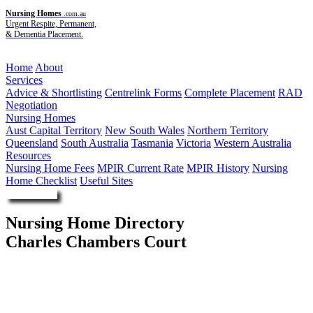
Nursing Homes
.com.au
Urgent Respite, Permanent,
& Dementia Placement.
Menu
Home
About
Services
Advice & Shortlisting
Centrelink Forms
Complete Placement
RAD
Negotiation
Nursing Homes
Aust Capital Territory
New South Wales
Northern Territory
Queensland
South Australia
Tasmania
Victoria
Western Australia
Resources
Nursing Home Fees
MPIR Current Rate
MPIR History
Nursing
Home Checklist
Useful Sites
Enquire Now
Nursing Home Directory
Charles Chambers Court
Surry Hills NSW
Mission Australia