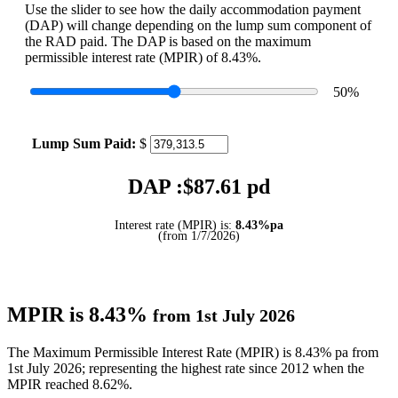
Use the slider to see how the daily accommodation payment
(DAP) will change depending on the lump sum component of
the RAD paid. The DAP is based on the maximum
permissible interest rate (MPIR) of 8.43%.
50
%
Lump Sum Paid:
$
DAP :$
87.61
pd
Interest rate (MPIR) is:
8.43%pa
(from 1/7/2026)
MPIR is 8.43%
from 1st July 2026
The Maximum Permissible Interest Rate (MPIR) is 8.43% pa from
1st July 2026; representing the highest rate since 2012 when the
MPIR reached 8.62%.