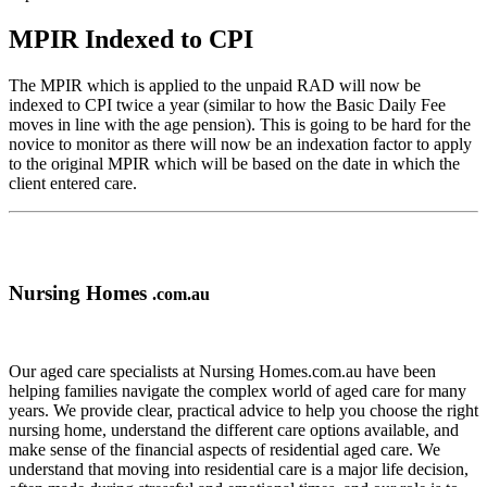
MPIR Indexed to CPI
The MPIR which is applied to the unpaid RAD will now be
indexed to CPI twice a year (similar to how the Basic Daily Fee
moves in line with the age pension). This is going to be hard for the
novice to monitor as there will now be an indexation factor to apply
to the original MPIR which will be based on the date in which the
client entered care.
Nursing Homes
.com.au
Our aged care specialists at Nursing Homes.com.au have been
helping families navigate the complex world of aged care for many
years. We provide clear, practical advice to help you choose the right
nursing home, understand the different care options available, and
make sense of the financial aspects of residential aged care. We
understand that moving into residential care is a major life decision,