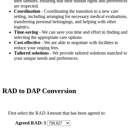
their families, ensuring that their human rights and preferences
are respected.
Coordination
- Coordinating the transition to a new care
setting, including arranging for necessary medical evaluations,
transferring personal belongings, and helping with other
logistics.
Time-saving
- We can save you time and effort in finding and
selecting the appropriate care options.
Cost-effective
- We are able to negotiate with facilities to
reduce your onging fees.
Tailored solutions
- We provide tailored solutions matched to
your unique needs and preferences.
RAD to DAP Conversion
First select the RAD Amount that has been agreed to:
Agreed RAD:
$