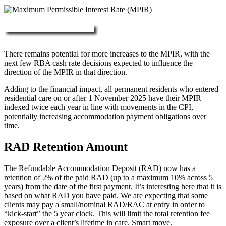
More about RAD, DAP & MPIR
There remains potential for more increases to the MPIR, with the
next few RBA cash rate decisions expected to influence the
direction of the MPIR in that direction.
Adding to the financial impact, all permanent residents who entered
residential care on or after 1 November 2025 have their MPIR
indexed twice each year in line with movements in the CPI,
potentially increasing accommodation payment obligations over
time.
RAD Retention Amount
The Refundable Accommodation Deposit (RAD) now has a
retention of 2% of the paid RAD (up to a maximum 10% across 5
years) from the date of the first payment. It’s interesting here that it is
based on what RAD you have paid. We are expecting that some
clients may pay a small/nominal RAD/RAC at entry in order to
“kick-start” the 5 year clock. This will limit the total retention fee
exposure over a client’s lifetime in care. Smart move.