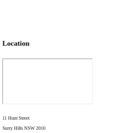
Location
11 Hunt Street
Surry Hills NSW 2010