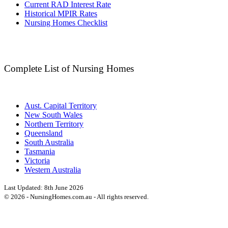
Current RAD Interest Rate
Historical MPIR Rates
Nursing Homes Checklist
Complete List of Nursing Homes
Aust. Capital Territory
New South Wales
Northern Territory
Queensland
South Australia
Tasmania
Victoria
Western Australia
Last Updated:
8th June 2026
©
2026
- NursingHomes.com.au - All rights reserved.