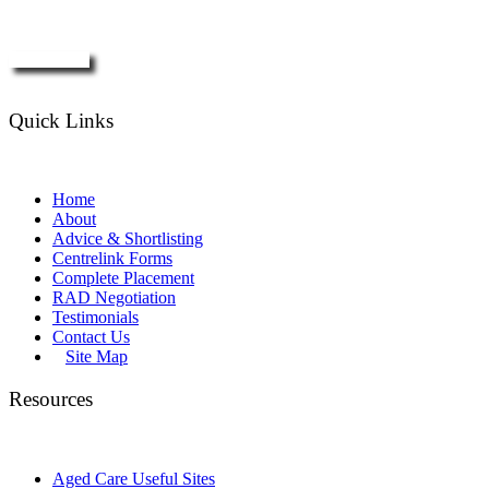
Enquire Now
Quick Links
Home
About
Advice & Shortlisting
Centrelink Forms
Complete Placement
RAD Negotiation
Testimonials
Contact Us
Site Map
Resources
Aged Care Useful Sites