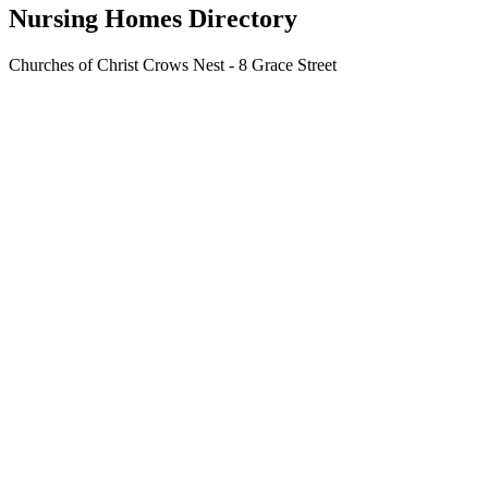
Nursing Homes Directory
Churches of Christ Crows Nest - 8 Grace Street