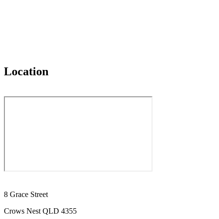
Location
8 Grace Street
Crows Nest QLD 4355