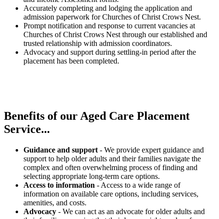
Accurately completing and lodging the application and
admission paperwork for Churches of Christ Crows Nest.
Prompt notification and response to current vacancies at
Churches of Christ Crows Nest through our established and
trusted relationship with admission coordinators.
Advocacy and support during settling-in period after the
placement has been completed.
Benefits of our
Aged Care Placement
Service...
Guidance and support
- We provide expert guidance and
support to help older adults and their families navigate the
complex and often overwhelming process of finding and
selecting appropriate long-term care options.
Access to information
- Access to a wide range of
information on available care options, including services,
amenities, and costs.
Advocacy
- We can act as an advocate for older adults and