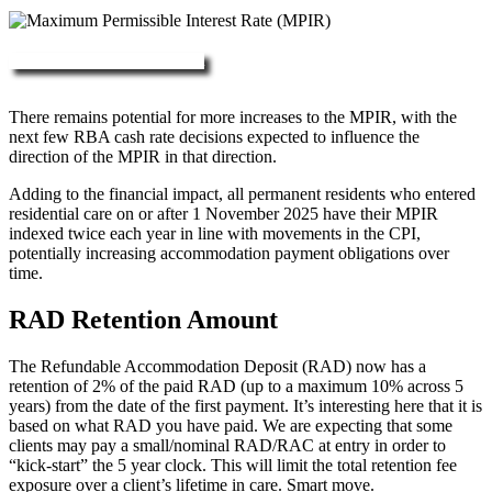
More about RAD, DAP & MPIR
There remains potential for more increases to the MPIR, with the
next few RBA cash rate decisions expected to influence the
direction of the MPIR in that direction.
Adding to the financial impact, all permanent residents who entered
residential care on or after 1 November 2025 have their MPIR
indexed twice each year in line with movements in the CPI,
potentially increasing accommodation payment obligations over
time.
RAD Retention Amount
The Refundable Accommodation Deposit (RAD) now has a
retention of 2% of the paid RAD (up to a maximum 10% across 5
years) from the date of the first payment. It’s interesting here that it is
based on what RAD you have paid. We are expecting that some
clients may pay a small/nominal RAD/RAC at entry in order to
“kick-start” the 5 year clock. This will limit the total retention fee
exposure over a client’s lifetime in care. Smart move.