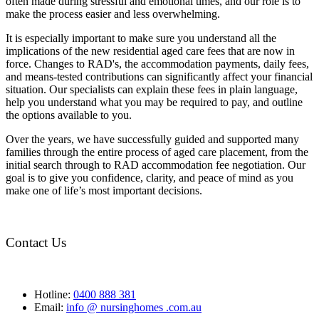
often made during stressful and emotional times, and our role is to
make the process easier and less overwhelming.
It is especially important to make sure you understand all the
implications of the new residential aged care fees that are now in
force. Changes to RAD's, the accommodation payments, daily fees,
and means-tested contributions can significantly affect your financial
situation. Our specialists can explain these fees in plain language,
help you understand what you may be required to pay, and outline
the options available to you.
Over the years, we have successfully guided and supported many
families through the entire process of aged care placement, from the
initial search through to RAD accommodation fee negotiation. Our
goal is to give you confidence, clarity, and peace of mind as you
make one of life’s most important decisions.
Contact Us
Hotline:
0400 888 381
Email:
info @ nursinghomes .com.au