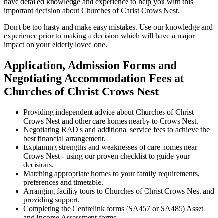
have detailed knowledge and experience to help you with this
important decision about Churches of Christ Crows Nest.
Don't be too hasty and make easy mistakes. Use our knowledge and
experience prior to making a decision which will have a major
impact on your elderly loved one.
Application, Admission Forms and
Negotiating Accommodation Fees at
Churches of Christ Crows Nest
Providing independent advice about Churches of Christ
Crows Nest and other care homes nearby to Crows Nest.
Negotiating RAD's and additional service fees to achieve the
best financial arrangement.
Explaining strengths and weaknesses of care homes near
Crows Nest - using our proven checklist to guide your
decisions.
Matching appropriate homes to your family requirements,
preferences and timetable.
Arranging facility tours to Churches of Christ Crows Nest and
providing support.
Completing the Centrelink forms (SA457 or SA485) Asset
and Income Assessment forms.