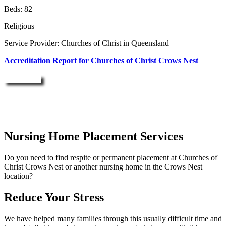
Beds: 82
Religious
Service Provider: Churches of Christ in Queensland
Accreditation Report for Churches of Christ Crows Nest
Enquire Now
Nursing Home Placement Services
Do you need to find respite or permanent placement at Churches of
Christ Crows Nest or another nursing home in the Crows Nest
location?
Reduce Your Stress
We have helped many families through this usually difficult time and