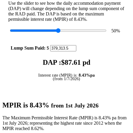
Use the slider to see how the daily accommodation payment
(DAP) will change depending on the lump sum component of
the RAD paid. The DAP is based on the maximum
permissible interest rate (MPIR) of 8.43%.
50
%
Lump Sum Paid:
$
DAP :$
87.61
pd
Interest rate (MPIR) is:
8.43%pa
(from 1/7/2026)
MPIR is 8.43%
from 1st July 2026
The Maximum Permissible Interest Rate (MPIR) is 8.43% pa from
1st July 2026; representing the highest rate since 2012 when the
MPIR reached 8.62%.