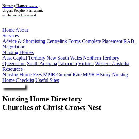
Nursing Homes
.com.au
Urgent Respite, Permanent,
& Dementia Placement.
Menu
Home
About
Services
Advice & Shortlisting
Centrelink Forms
Complete Placement
RAD
Negotiation
Nursing Homes
Aust Capital Territory
New South Wales
Northern Territory
Queensland
South Australia
Tasmania
Victoria
Western Australia
Resources
Nursing Home Fees
MPIR Current Rate
MPIR History
Nursing
Home Checklist
Useful Sites
Enquire Now
Nursing Home Directory
Churches of Christ Crows Nest
Crows Nest QLD
Churches of Christ in Queensland