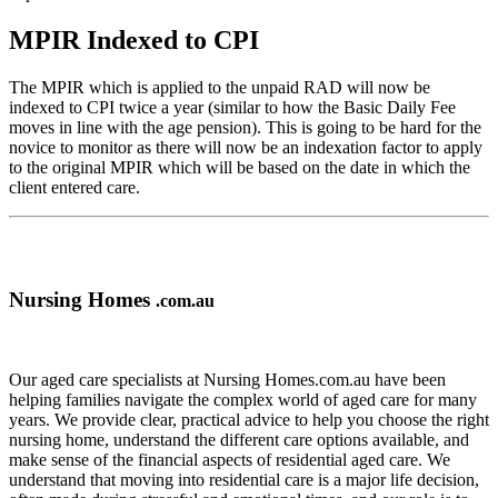
MPIR Indexed to CPI
The MPIR which is applied to the unpaid RAD will now be
indexed to CPI twice a year (similar to how the Basic Daily Fee
moves in line with the age pension). This is going to be hard for the
novice to monitor as there will now be an indexation factor to apply
to the original MPIR which will be based on the date in which the
client entered care.
Nursing Homes
.com.au
Our aged care specialists at Nursing Homes.com.au have been
helping families navigate the complex world of aged care for many
years. We provide clear, practical advice to help you choose the right
nursing home, understand the different care options available, and
make sense of the financial aspects of residential aged care. We
understand that moving into residential care is a major life decision,