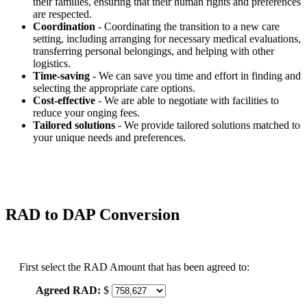
their families, ensuring that their human rights and preferences
are respected.
Coordination
- Coordinating the transition to a new care
setting, including arranging for necessary medical evaluations,
transferring personal belongings, and helping with other
logistics.
Time-saving
- We can save you time and effort in finding and
selecting the appropriate care options.
Cost-effective
- We are able to negotiate with facilities to
reduce your onging fees.
Tailored solutions
- We provide tailored solutions matched to
your unique needs and preferences.
RAD to DAP Conversion
First select the RAD Amount that has been agreed to:
Agreed RAD:
$