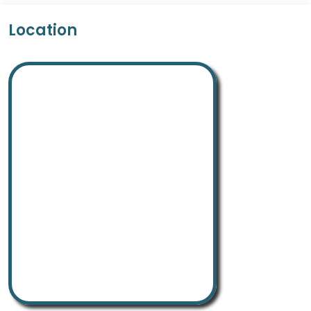
Location