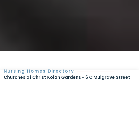
Nursing Homes Directory
Churches of Christ Kolan Gardens - 6 C Mulgrave Street