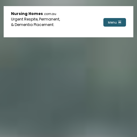
Nursing Homes
.com.au
Urgent Respite, Permanent,
Menu
& Dementia Placement.