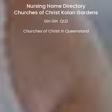
Nursing Home Directory
Churches of Christ Kolan Gardens
Gin Gin QLD
Churches of Christ in Queensland