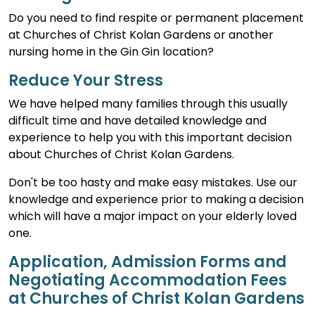
Do you need to find respite or permanent placement
at Churches of Christ Kolan Gardens or another
nursing home in the Gin Gin location?
Reduce Your Stress
We have helped many families through this usually
difficult time and have detailed knowledge and
experience to help you with this important decision
about Churches of Christ Kolan Gardens.
Don't be too hasty and make easy mistakes. Use our
knowledge and experience prior to making a decision
which will have a major impact on your elderly loved
one.
Application, Admission Forms and
Negotiating Accommodation Fees
at Churches of Christ Kolan Gardens