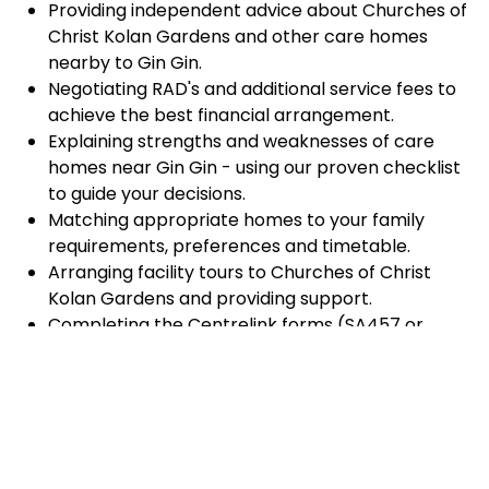
Providing independent advice about Churches of
Christ Kolan Gardens and other care homes
nearby to Gin Gin.
Negotiating RAD's and additional service fees to
achieve the best financial arrangement.
Explaining strengths and weaknesses of care
homes near Gin Gin - using our proven checklist
to guide your decisions.
Matching appropriate homes to your family
requirements, preferences and timetable.
Arranging facility tours to Churches of Christ
Kolan Gardens and providing support.
Completing the Centrelink forms (SA457 or
SA485) Asset and Income Assessment forms.
Accurately completing and lodging the
application and admission paperwork for
Churches of Christ Kolan Gardens.
Prompt notification and response to current
vacancies at Churches of Christ Kolan Gardens