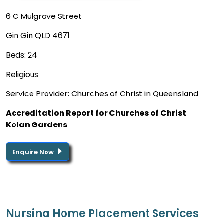
6 C Mulgrave Street
Gin Gin QLD 4671
Beds: 24
Religious
Service Provider: Churches of Christ in Queensland
Accreditation Report for Churches of Christ
Kolan Gardens
Enquire Now
Nursing Home Placement Services