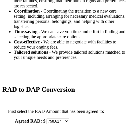
their families, ensuring that their human rights and preferences
are respected.
Coordination
- Coordinating the transition to a new care
setting, including arranging for necessary medical evaluations,
transferring personal belongings, and helping with other
logistics.
Time-saving
- We can save you time and effort in finding and
selecting the appropriate care options.
Cost-effective
- We are able to negotiate with facilities to
reduce your onging fees.
Tailored solutions
- We provide tailored solutions matched to
your unique needs and preferences.
RAD to DAP Conversion
First select the RAD Amount that has been agreed to:
Agreed RAD:
$