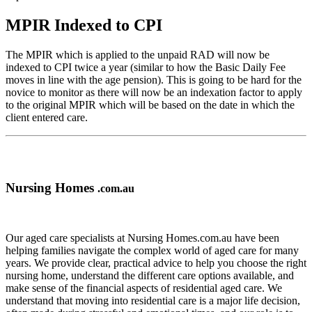
MPIR Indexed to CPI
The MPIR which is applied to the unpaid RAD will now be
indexed to CPI twice a year (similar to how the Basic Daily Fee
moves in line with the age pension). This is going to be hard for the
novice to monitor as there will now be an indexation factor to apply
to the original MPIR which will be based on the date in which the
client entered care.
Nursing Homes
.com.au
Our aged care specialists at Nursing Homes.com.au have been
helping families navigate the complex world of aged care for many
years. We provide clear, practical advice to help you choose the right
nursing home, understand the different care options available, and
make sense of the financial aspects of residential aged care. We
understand that moving into residential care is a major life decision,