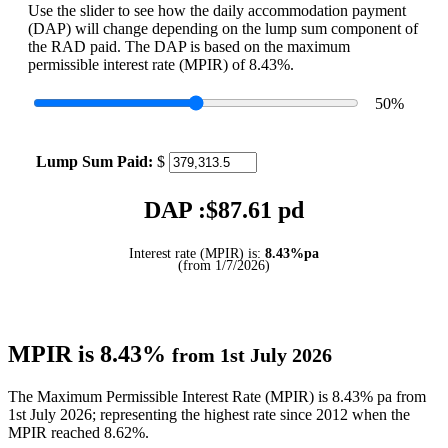
Use the slider to see how the daily accommodation payment
(DAP) will change depending on the lump sum component of
the RAD paid. The DAP is based on the maximum
permissible interest rate (MPIR) of 8.43%.
50
%
Lump Sum Paid:
$
DAP :$
87.61
pd
Interest rate (MPIR) is:
8.43%pa
(from 1/7/2026)
MPIR is 8.43%
from 1st July 2026
The Maximum Permissible Interest Rate (MPIR) is 8.43% pa from
1st July 2026; representing the highest rate since 2012 when the
MPIR reached 8.62%.