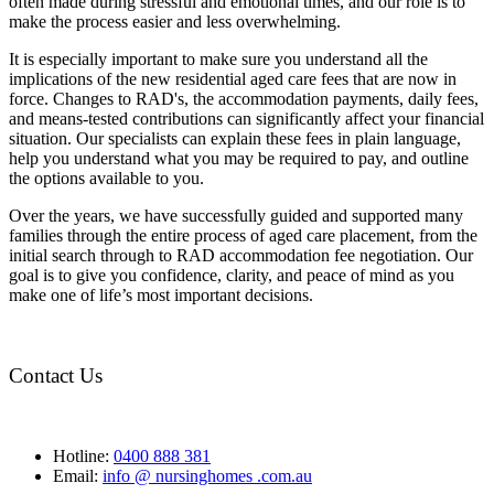
often made during stressful and emotional times, and our role is to
make the process easier and less overwhelming.
It is especially important to make sure you understand all the
implications of the new residential aged care fees that are now in
force. Changes to RAD's, the accommodation payments, daily fees,
and means-tested contributions can significantly affect your financial
situation. Our specialists can explain these fees in plain language,
help you understand what you may be required to pay, and outline
the options available to you.
Over the years, we have successfully guided and supported many
families through the entire process of aged care placement, from the
initial search through to RAD accommodation fee negotiation. Our
goal is to give you confidence, clarity, and peace of mind as you
make one of life’s most important decisions.
Contact Us
Hotline:
0400 888 381
Email:
info @ nursinghomes .com.au