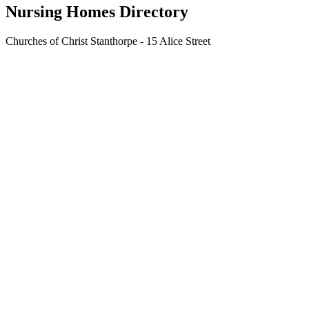
Nursing Homes Directory
Churches of Christ Stanthorpe - 15 Alice Street