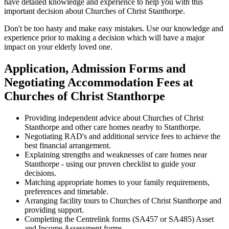
have detailed knowledge and experience to help you with this
important decision about Churches of Christ Stanthorpe.
Don't be too hasty and make easy mistakes. Use our knowledge and
experience prior to making a decision which will have a major
impact on your elderly loved one.
Application, Admission Forms and
Negotiating Accommodation Fees at
Churches of Christ Stanthorpe
Providing independent advice about Churches of Christ
Stanthorpe and other care homes nearby to Stanthorpe.
Negotiating RAD's and additional service fees to achieve the
best financial arrangement.
Explaining strengths and weaknesses of care homes near
Stanthorpe - using our proven checklist to guide your
decisions.
Matching appropriate homes to your family requirements,
preferences and timetable.
Arranging facility tours to Churches of Christ Stanthorpe and
providing support.
Completing the Centrelink forms (SA457 or SA485) Asset
and Income Assessment forms.