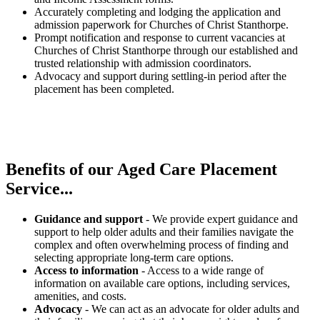
Accurately completing and lodging the application and
admission paperwork for Churches of Christ Stanthorpe.
Prompt notification and response to current vacancies at
Churches of Christ Stanthorpe through our established and
trusted relationship with admission coordinators.
Advocacy and support during settling-in period after the
placement has been completed.
Benefits of our
Aged Care Placement
Service...
Guidance and support
- We provide expert guidance and
support to help older adults and their families navigate the
complex and often overwhelming process of finding and
selecting appropriate long-term care options.
Access to information
- Access to a wide range of
information on available care options, including services,
amenities, and costs.
Advocacy
- We can act as an advocate for older adults and