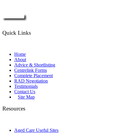
Enquire Now
Quick Links
Home
About
Advice & Shortlisting
Centrelink Forms
Complete Placement
RAD Negotiation
Testimonials
Contact Us
Site Map
Resources
Aged Care Useful Sites