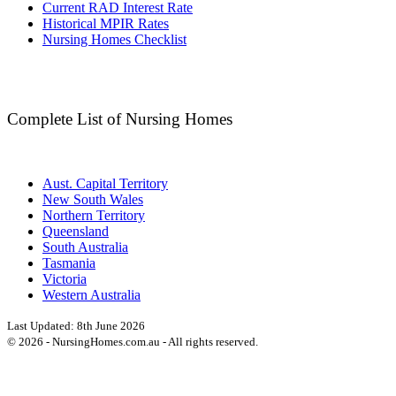
Current RAD Interest Rate
Historical MPIR Rates
Nursing Homes Checklist
Complete List of Nursing Homes
Aust. Capital Territory
New South Wales
Northern Territory
Queensland
South Australia
Tasmania
Victoria
Western Australia
Last Updated:
8th June 2026
©
2026
- NursingHomes.com.au - All rights reserved.