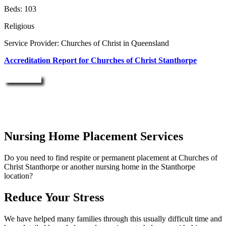
Beds: 103
Religious
Service Provider: Churches of Christ in Queensland
Accreditation Report for Churches of Christ Stanthorpe
Enquire Now
Nursing Home Placement Services
Do you need to find respite or permanent placement at Churches of
Christ Stanthorpe or another nursing home in the Stanthorpe
location?
Reduce Your Stress
We have helped many families through this usually difficult time and