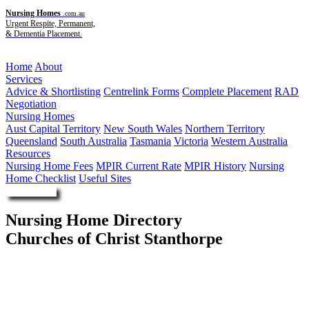
Nursing Homes
.com.au
Urgent Respite, Permanent,
& Dementia Placement.
Menu
Home
About
Services
Advice & Shortlisting
Centrelink Forms
Complete Placement
RAD
Negotiation
Nursing Homes
Aust Capital Territory
New South Wales
Northern Territory
Queensland
South Australia
Tasmania
Victoria
Western Australia
Resources
Nursing Home Fees
MPIR Current Rate
MPIR History
Nursing
Home Checklist
Useful Sites
Enquire Now
Nursing Home Directory
Churches of Christ Stanthorpe
Stanthorpe QLD
Churches of Christ in Queensland