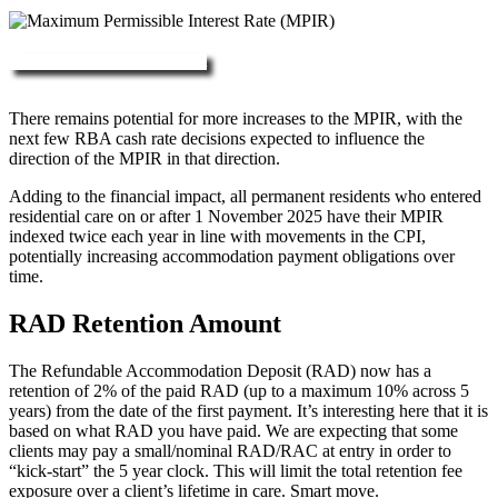
More about RAD, DAP & MPIR
There remains potential for more increases to the MPIR, with the
next few RBA cash rate decisions expected to influence the
direction of the MPIR in that direction.
Adding to the financial impact, all permanent residents who entered
residential care on or after 1 November 2025 have their MPIR
indexed twice each year in line with movements in the CPI,
potentially increasing accommodation payment obligations over
time.
RAD Retention Amount
The Refundable Accommodation Deposit (RAD) now has a
retention of 2% of the paid RAD (up to a maximum 10% across 5
years) from the date of the first payment. It’s interesting here that it is
based on what RAD you have paid. We are expecting that some
clients may pay a small/nominal RAD/RAC at entry in order to
“kick-start” the 5 year clock. This will limit the total retention fee
exposure over a client’s lifetime in care. Smart move.