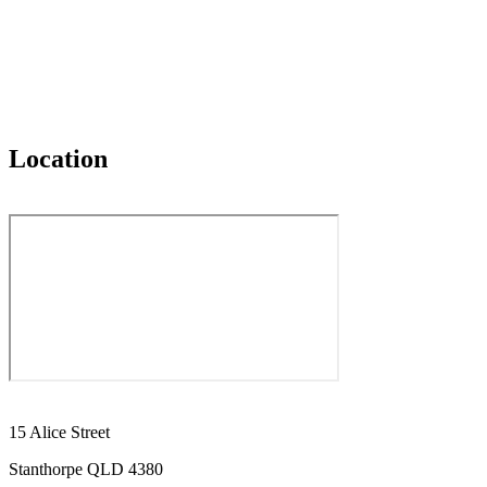
Location
15 Alice Street
Stanthorpe QLD 4380