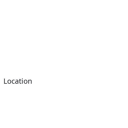
Location