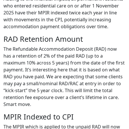
who entered residential care on or after 1 November
2025 have their MPIR indexed twice each year in line
with movements in the CPI, potentially increasing
accommodation payment obligations over time.
RAD Retention Amount
The Refundable Accommodation Deposit (RAD) now
has a retention of 2% of the paid RAD (up to a
maximum 10% across 5 years) from the date of the first
payment. It’s interesting here that it is based on what
RAD you have paid. We are expecting that some clients
may pay a small/nominal RAD/RAC at entry in order to
“kick-start” the 5 year clock. This will limit the total
retention fee exposure over a client’s lifetime in care.
Smart move.
MPIR Indexed to CPI
The MPIR which is applied to the unpaid RAD will now