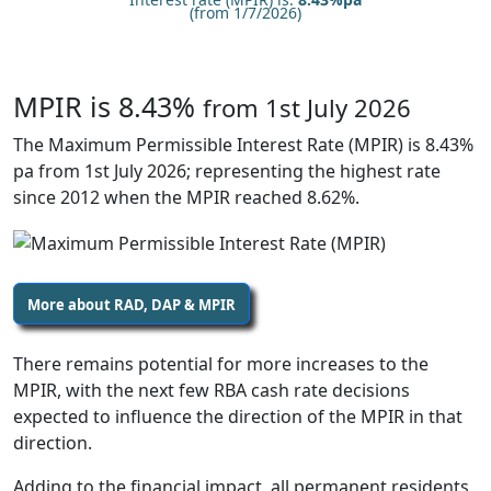
(from 1/7/2026)
MPIR is 8.43%
from 1st July 2026
The Maximum Permissible Interest Rate (MPIR) is 8.43%
pa from 1st July 2026; representing the highest rate
since 2012 when the MPIR reached 8.62%.
More about RAD, DAP & MPIR
There remains potential for more increases to the
MPIR, with the next few RBA cash rate decisions
expected to influence the direction of the MPIR in that
direction.
Adding to the financial impact, all permanent residents