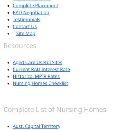
Complete Placement
RAD Negotiation
Testimonials
Contact Us
Site Map
Resources
Aged Care Useful Sites
Current RAD Interest Rate
Historical MPIR Rates
Nursing Homes Checklist
Complete List of Nursing Homes
Aust. Capital Territory