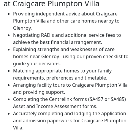
at Craigcare Plumpton Villa
Providing independent advice about Craigcare
Plumpton Villa and other care homes nearby to
Glenroy.
Negotiating RAD's and additional service fees to
achieve the best financial arrangement.
Explaining strengths and weaknesses of care
homes near Glenroy - using our proven checklist to
guide your decisions.
Matching appropriate homes to your family
requirements, preferences and timetable.
Arranging facility tours to Craigcare Plumpton Villa
and providing support.
Completing the Centrelink forms (SA457 or SA485)
Asset and Income Assessment forms.
Accurately completing and lodging the application
and admission paperwork for Craigcare Plumpton
Villa.