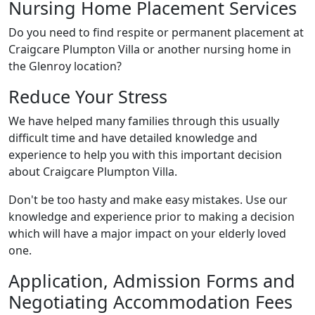
Nursing Home Placement Services
Do you need to find respite or permanent placement at
Craigcare Plumpton Villa or another nursing home in
the Glenroy location?
Reduce Your Stress
We have helped many families through this usually
difficult time and have detailed knowledge and
experience to help you with this important decision
about Craigcare Plumpton Villa.
Don't be too hasty and make easy mistakes. Use our
knowledge and experience prior to making a decision
which will have a major impact on your elderly loved
one.
Application, Admission Forms and
Negotiating Accommodation Fees