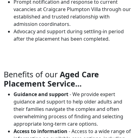
Prompt notification and response to current
vacancies at Craigcare Plumpton Villa through our
established and trusted relationship with
admission coordinators.
Advocacy and support during settling-in period
after the placement has been completed.
Benefits of our
Aged Care
Placement Service...
Guidance and support
- We provide expert
guidance and support to help older adults and
their families navigate the complex and often
overwhelming process of finding and selecting
appropriate long-term care options.
Access to information
- Access to a wide range of