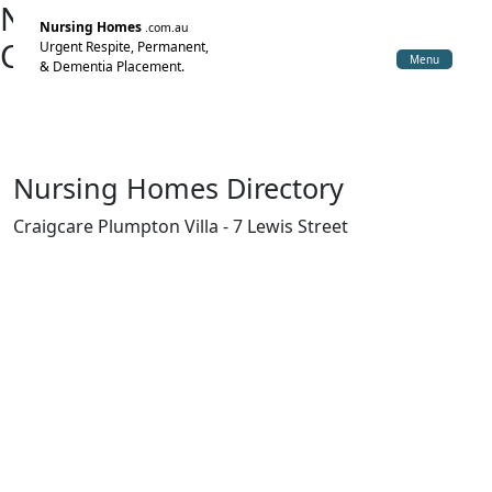
Nursing Home Directory
Nursing Homes
.com.au
Craigcare Plumpton Villa
Urgent Respite, Permanent,
Menu
& Dementia Placement.
Glenroy VIC
Glenn-Craig Villages Pty Ltd
Nursing Homes Directory
Craigcare Plumpton Villa - 7 Lewis Street