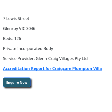
7 Lewis Street
Glenroy VIC 3046
Beds: 126
Private Incorporated Body
Service Provider: Glenn-Craig Villages Pty Ltd
Accreditation Report for Craigcare Plumpton Villa
Enquire Now