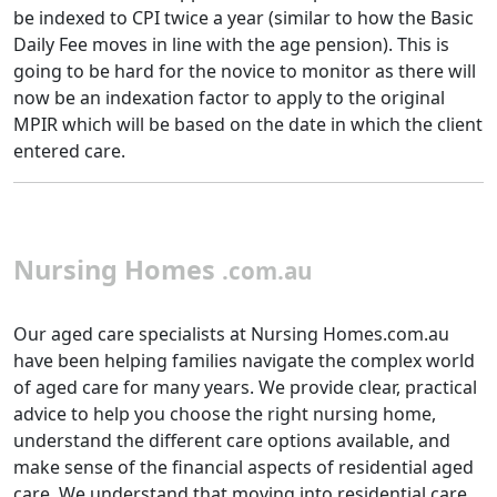
be indexed to CPI twice a year (similar to how the Basic
Daily Fee moves in line with the age pension). This is
going to be hard for the novice to monitor as there will
now be an indexation factor to apply to the original
MPIR which will be based on the date in which the client
entered care.
Nursing Homes
.com.au
Our aged care specialists at Nursing Homes.com.au
have been helping families navigate the complex world
of aged care for many years. We provide clear, practical
advice to help you choose the right nursing home,
understand the different care options available, and
make sense of the financial aspects of residential aged
care. We understand that moving into residential care