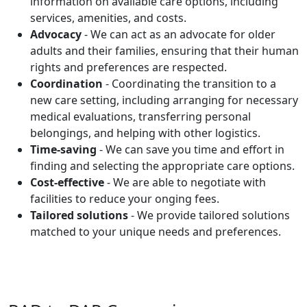
information on available care options, including
services, amenities, and costs.
Advocacy
- We can act as an advocate for older
adults and their families, ensuring that their human
rights and preferences are respected.
Coordination
- Coordinating the transition to a
new care setting, including arranging for necessary
medical evaluations, transferring personal
belongings, and helping with other logistics.
Time-saving
- We can save you time and effort in
finding and selecting the appropriate care options.
Cost-effective
- We are able to negotiate with
facilities to reduce your onging fees.
Tailored solutions
- We provide tailored solutions
matched to your unique needs and preferences.