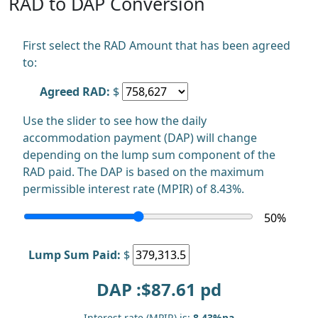
RAD to DAP Conversion
First select the RAD Amount that has been agreed
to:
Agreed RAD:
$
Use the slider to see how the daily
accommodation payment (DAP) will change
depending on the lump sum component of the
RAD paid. The DAP is based on the maximum
permissible interest rate (MPIR) of 8.43%.
50
%
Lump Sum Paid:
$
DAP :$
87.61
pd
Interest rate (MPIR) is:
8.43%pa