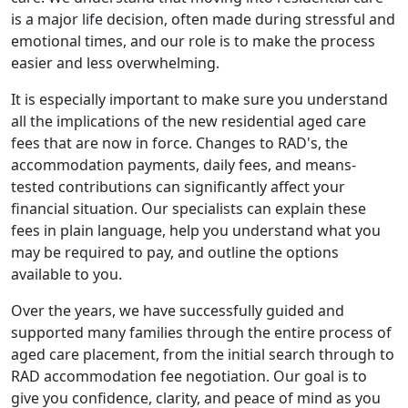
is a major life decision, often made during stressful and
emotional times, and our role is to make the process
easier and less overwhelming.
It is especially important to make sure you understand
all the implications of the new residential aged care
fees that are now in force. Changes to RAD's, the
accommodation payments, daily fees, and means-
tested contributions can significantly affect your
financial situation. Our specialists can explain these
fees in plain language, help you understand what you
may be required to pay, and outline the options
available to you.
Over the years, we have successfully guided and
supported many families through the entire process of
aged care placement, from the initial search through to
RAD accommodation fee negotiation. Our goal is to
give you confidence, clarity, and peace of mind as you