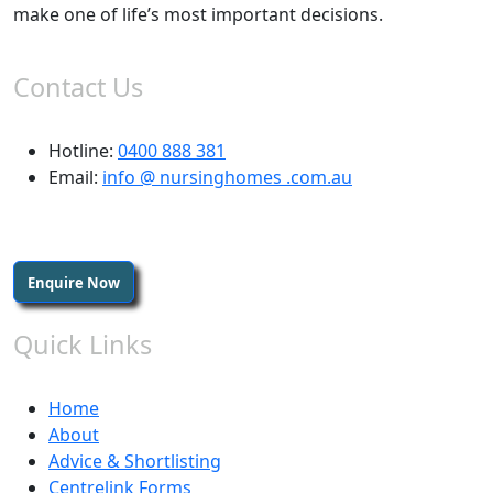
make one of life’s most important decisions.
Contact Us
Hotline:
0400 888 381
Email:
info @ nursinghomes .com.au
Enquire Now
Quick Links
Home
About
Advice & Shortlisting
Centrelink Forms