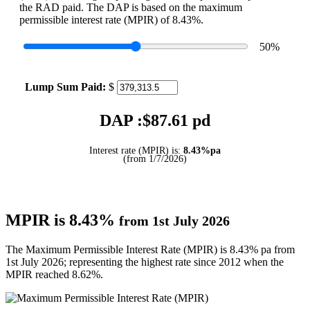
the RAD paid. The DAP is based on the maximum
permissible interest rate (MPIR) of 8.43%.
50
%
Lump Sum Paid:
$
DAP :$
87.61
pd
Interest rate (MPIR) is:
8.43%pa
(from 1/7/2026)
MPIR is 8.43%
from 1st July 2026
The Maximum Permissible Interest Rate (MPIR) is 8.43% pa from
1st July 2026; representing the highest rate since 2012 when the
MPIR reached 8.62%.