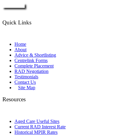
Enquire Now
Quick Links
Home
About
Advice & Shortlisting
Centrelink Forms
Complete Placement
RAD Negotiation
Testimonials
Contact Us
Site Map
Resources
Aged Care Useful Sites
Current RAD Interest Rate
Historical MPIR Rates