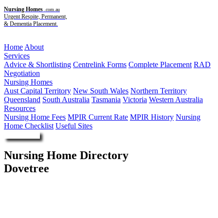
Nursing Homes
.com.au
Urgent Respite, Permanent,
& Dementia Placement.
Menu
Home
About
Services
Advice & Shortlisting
Centrelink Forms
Complete Placement
RAD
Negotiation
Nursing Homes
Aust Capital Territory
New South Wales
Northern Territory
Queensland
South Australia
Tasmania
Victoria
Western Australia
Resources
Nursing Home Fees
MPIR Current Rate
MPIR History
Nursing
Home Checklist
Useful Sites
Enquire Now
Nursing Home Directory
Dovetree
Sinnamon Park QLD
Wesley Mission Queensland Limited