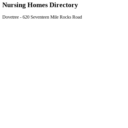
Nursing Homes Directory
Dovetree - 620 Seventeen Mile Rocks Road