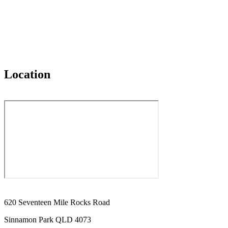
Location
620 Seventeen Mile Rocks Road
Sinnamon Park QLD 4073