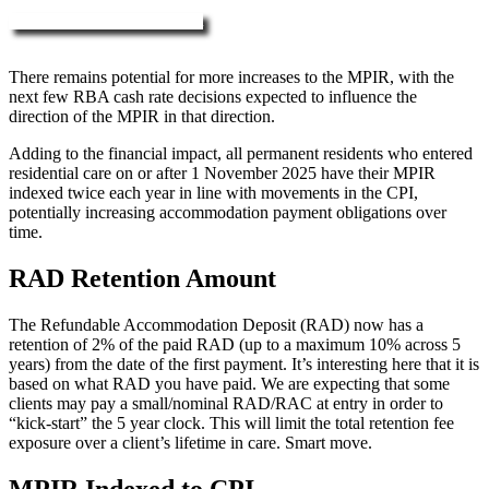
More about RAD, DAP & MPIR
There remains potential for more increases to the MPIR, with the
next few RBA cash rate decisions expected to influence the
direction of the MPIR in that direction.
Adding to the financial impact, all permanent residents who entered
residential care on or after 1 November 2025 have their MPIR
indexed twice each year in line with movements in the CPI,
potentially increasing accommodation payment obligations over
time.
RAD Retention Amount
The Refundable Accommodation Deposit (RAD) now has a
retention of 2% of the paid RAD (up to a maximum 10% across 5
years) from the date of the first payment. It’s interesting here that it is
based on what RAD you have paid. We are expecting that some
clients may pay a small/nominal RAD/RAC at entry in order to
“kick-start” the 5 year clock. This will limit the total retention fee
exposure over a client’s lifetime in care. Smart move.