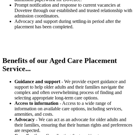
Prompt notification and response to current vacancies at
Dovetree through our established and trusted relationship with
admission coordinators.
Advocacy and support during settling-in period after the
placement has been completed.
Benefits of our
Aged Care Placement
Service...
Guidance and support
- We provide expert guidance and
support to help older adults and their families navigate the
complex and often overwhelming process of finding and
selecting appropriate long-term care options.
Access to information
- Access to a wide range of
information on available care options, including services,
amenities, and costs.
Advocacy
- We can act as an advocate for older adults and
their families, ensuring that their human rights and preferences
are respected.