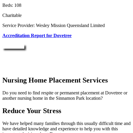
Beds: 108
Charitable
Service Provider: Wesley Mission Queensland Limited
Accreditation Report for Dovetree
Enquire Now
Nursing Home Placement Services
Do you need to find respite or permanent placement at Dovetree or
another nursing home in the Sinnamon Park location?
Reduce Your Stress
We have helped many families through this usually difficult time and
have detailed knowledge and experience to help you with this