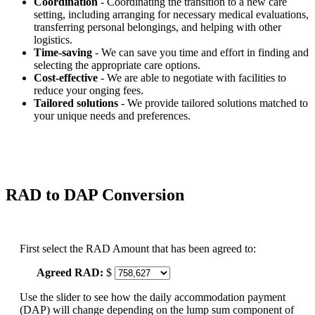
Coordination
- Coordinating the transition to a new care
setting, including arranging for necessary medical evaluations,
transferring personal belongings, and helping with other
logistics.
Time-saving
- We can save you time and effort in finding and
selecting the appropriate care options.
Cost-effective
- We are able to negotiate with facilities to
reduce your onging fees.
Tailored solutions
- We provide tailored solutions matched to
your unique needs and preferences.
RAD to DAP Conversion
First select the RAD Amount that has been agreed to:
Agreed RAD:
$
Use the slider to see how the daily accommodation payment
(DAP) will change depending on the lump sum component of