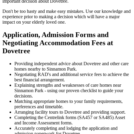
important decision about Dovetree.
Don't be too hasty and make easy mistakes. Use our knowledge and
experience prior to making a decision which will have a major
impact on your elderly loved one.
Application, Admission Forms and
Negotiating Accommodation Fees at
Dovetree
Providing independent advice about Dovetree and other care
homes nearby to Sinnamon Park.
Negotiating RAD's and additional service fees to achieve the
best financial arrangement.
Explaining strengths and weaknesses of care homes near
Sinnamon Park - using our proven checklist to guide your
decisions.
Matching appropriate homes to your family requirements,
preferences and timetable.
Arranging facility tours to Dovetree and providing support.
Completing the Centrelink forms (SA457 or SA485) Asset
and Income Assessment forms.
Accurately completing and lodging the application and
admission paperwork for Dovetree.