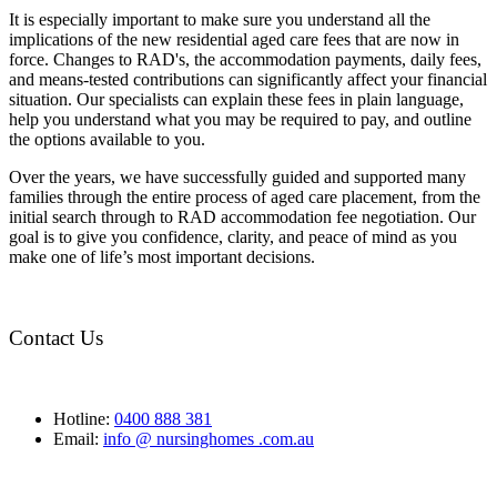
It is especially important to make sure you understand all the
implications of the new residential aged care fees that are now in
force. Changes to RAD's, the accommodation payments, daily fees,
and means-tested contributions can significantly affect your financial
situation. Our specialists can explain these fees in plain language,
help you understand what you may be required to pay, and outline
the options available to you.
Over the years, we have successfully guided and supported many
families through the entire process of aged care placement, from the
initial search through to RAD accommodation fee negotiation. Our
goal is to give you confidence, clarity, and peace of mind as you
make one of life’s most important decisions.
Contact Us
Hotline:
0400 888 381
Email:
info @ nursinghomes .com.au