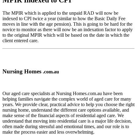
MPIR Indexed to CPI
The MPIR which is applied to the unpaid RAD will now be
indexed to CPI twice a year (similar to how the Basic Daily Fee
moves in line with the age pension). This is going to be hard for the
novice to monitor as there will now be an indexation factor to apply
to the original MPIR which will be based on the date in which the
client entered care.
Nursing Homes
.com.au
Our aged care specialists at Nursing Homes.com.au have been
helping families navigate the complex world of aged care for many
years. We provide clear, practical advice to help you choose the right
nursing home, understand the different care options available, and
make sense of the financial aspects of residential aged care. We
understand that moving into residential care is a major life decision,
often made during stressful and emotional times, and our role is to
make the process easier and less overwhelming.