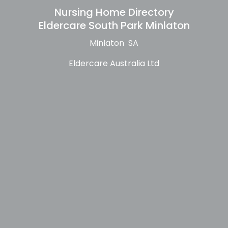
Nursing Home Directory
Eldercare South Park Minlaton
Minlaton SA
Eldercare Australia Ltd