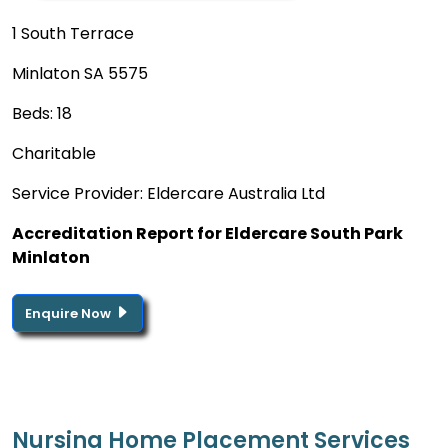
1 South Terrace
Minlaton SA 5575
Beds: 18
Charitable
Service Provider: Eldercare Australia Ltd
Accreditation Report for Eldercare South Park
Minlaton
Enquire Now
Nursing Home Placement Services