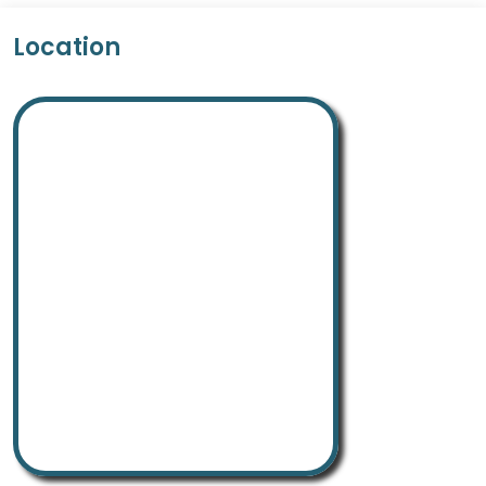
Location