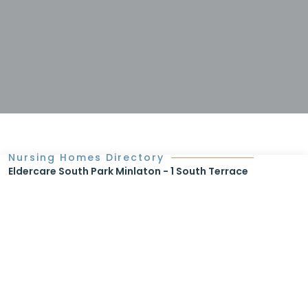
Nursing Homes Directory
Eldercare South Park Minlaton - 1 South Terrace