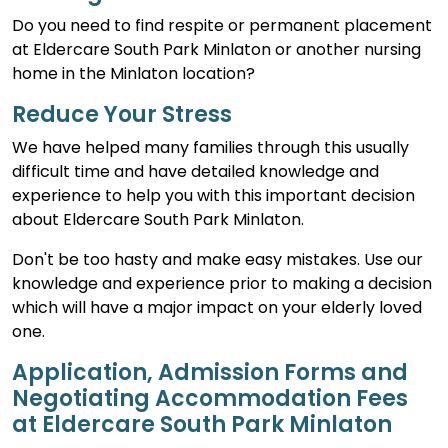
Do you need to find respite or permanent placement
at Eldercare South Park Minlaton or another nursing
home in the Minlaton location?
Reduce Your Stress
We have helped many families through this usually
difficult time and have detailed knowledge and
experience to help you with this important decision
about Eldercare South Park Minlaton.
Don't be too hasty and make easy mistakes. Use our
knowledge and experience prior to making a decision
which will have a major impact on your elderly loved
one.
Application, Admission Forms and
Negotiating Accommodation Fees
at Eldercare South Park Minlaton