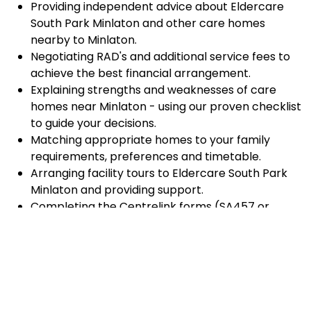
Providing independent advice about Eldercare
South Park Minlaton and other care homes
nearby to Minlaton.
Negotiating RAD's and additional service fees to
achieve the best financial arrangement.
Explaining strengths and weaknesses of care
homes near Minlaton - using our proven checklist
to guide your decisions.
Matching appropriate homes to your family
requirements, preferences and timetable.
Arranging facility tours to Eldercare South Park
Minlaton and providing support.
Completing the Centrelink forms (SA457 or
SA485) Asset and Income Assessment forms.
Accurately completing and lodging the
application and admission paperwork for
Eldercare South Park Minlaton.
Prompt notification and response to current
vacancies at Eldercare South Park Minlaton