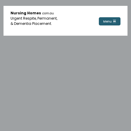
Nursing Homes
.com.au
Urgent Respite, Permanent,
Menu
& Dementia Placement.