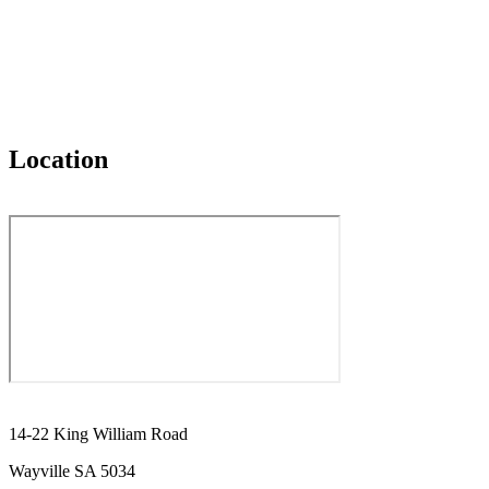
Location
14-22 King William Road
Wayville SA 5034