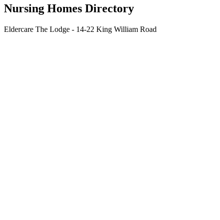
Nursing Homes Directory
Eldercare The Lodge - 14-22 King William Road