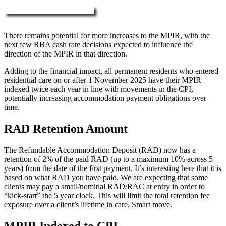
More about RAD, DAP & MPIR
There remains potential for more increases to the MPIR, with the
next few RBA cash rate decisions expected to influence the
direction of the MPIR in that direction.
Adding to the financial impact, all permanent residents who entered
residential care on or after 1 November 2025 have their MPIR
indexed twice each year in line with movements in the CPI,
potentially increasing accommodation payment obligations over
time.
RAD Retention Amount
The Refundable Accommodation Deposit (RAD) now has a
retention of 2% of the paid RAD (up to a maximum 10% across 5
years) from the date of the first payment. It’s interesting here that it is
based on what RAD you have paid. We are expecting that some
clients may pay a small/nominal RAD/RAC at entry in order to
“kick-start” the 5 year clock. This will limit the total retention fee
exposure over a client’s lifetime in care. Smart move.