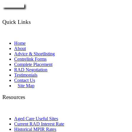
Enquire Now
Quick Links
Home
About
Advice & Shortlisting
Centrelink Forms
Complete Placement
RAD Negotiation
Testimonials
Contact Us
Site Map
Resources
Aged Care Useful Sites
Current RAD Interest Rate
Historical MPIR Rates