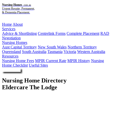
Nursing Homes
.com.au
Urgent Respite, Permanent,
& Dementia Placement.
Menu
Home
About
Services
Advice & Shortlisting
Centrelink Forms
Complete Placement
RAD
Negotiation
Nursing Homes
Aust Capital Territory
New South Wales
Northern Territory
Queensland
South Australia
Tasmania
Victoria
Western Australia
Resources
Nursing Home Fees
MPIR Current Rate
MPIR History
Nursing
Home Checklist
Useful Sites
Enquire Now
Nursing Home Directory
Eldercare The Lodge
Wayville SA
Eldercare Australia Ltd