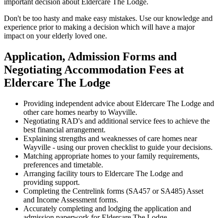
important decision about Eldercare The Lodge.
Don't be too hasty and make easy mistakes. Use our knowledge and
experience prior to making a decision which will have a major
impact on your elderly loved one.
Application, Admission Forms and
Negotiating Accommodation Fees at
Eldercare The Lodge
Providing independent advice about Eldercare The Lodge and
other care homes nearby to Wayville.
Negotiating RAD's and additional service fees to achieve the
best financial arrangement.
Explaining strengths and weaknesses of care homes near
Wayville - using our proven checklist to guide your decisions.
Matching appropriate homes to your family requirements,
preferences and timetable.
Arranging facility tours to Eldercare The Lodge and
providing support.
Completing the Centrelink forms (SA457 or SA485) Asset
and Income Assessment forms.
Accurately completing and lodging the application and
admission paperwork for Eldercare The Lodge.