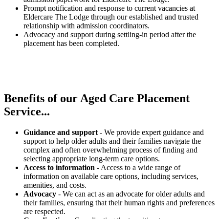
Prompt notification and response to current vacancies at
Eldercare The Lodge through our established and trusted
relationship with admission coordinators.
Advocacy and support during settling-in period after the
placement has been completed.
Benefits of our
Aged Care Placement
Service...
Guidance and support
- We provide expert guidance and
support to help older adults and their families navigate the
complex and often overwhelming process of finding and
selecting appropriate long-term care options.
Access to information
- Access to a wide range of
information on available care options, including services,
amenities, and costs.
Advocacy
- We can act as an advocate for older adults and
their families, ensuring that their human rights and preferences
are respected.