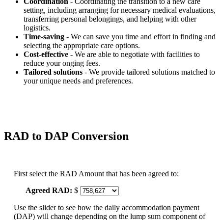
Coordination
- Coordinating the transition to a new care
setting, including arranging for necessary medical evaluations,
transferring personal belongings, and helping with other
logistics.
Time-saving
- We can save you time and effort in finding and
selecting the appropriate care options.
Cost-effective
- We are able to negotiate with facilities to
reduce your onging fees.
Tailored solutions
- We provide tailored solutions matched to
your unique needs and preferences.
RAD to DAP Conversion
First select the RAD Amount that has been agreed to:
Agreed RAD:
$
Use the slider to see how the daily accommodation payment
(DAP) will change depending on the lump sum component of