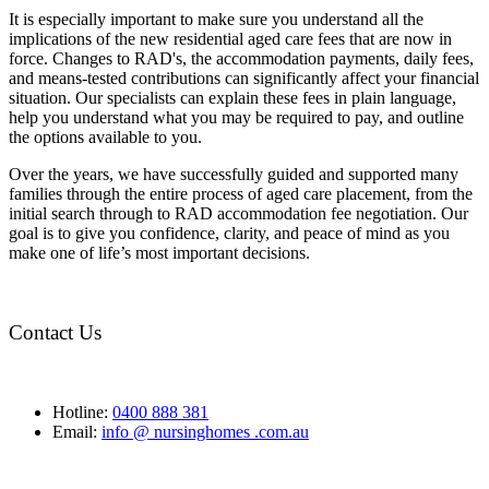
It is especially important to make sure you understand all the
implications of the new residential aged care fees that are now in
force. Changes to RAD's, the accommodation payments, daily fees,
and means-tested contributions can significantly affect your financial
situation. Our specialists can explain these fees in plain language,
help you understand what you may be required to pay, and outline
the options available to you.
Over the years, we have successfully guided and supported many
families through the entire process of aged care placement, from the
initial search through to RAD accommodation fee negotiation. Our
goal is to give you confidence, clarity, and peace of mind as you
make one of life’s most important decisions.
Contact Us
Hotline:
0400 888 381
Email:
info @ nursinghomes .com.au