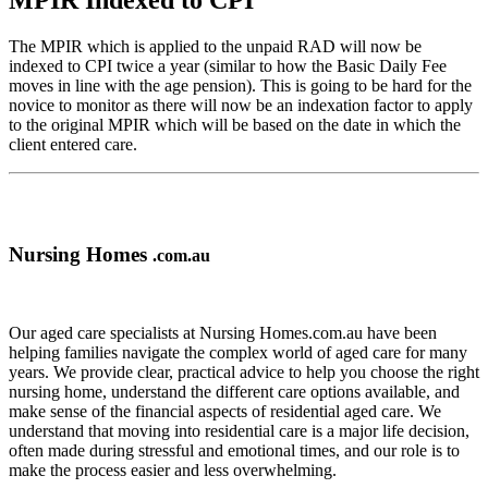
MPIR Indexed to CPI
The MPIR which is applied to the unpaid RAD will now be
indexed to CPI twice a year (similar to how the Basic Daily Fee
moves in line with the age pension). This is going to be hard for the
novice to monitor as there will now be an indexation factor to apply
to the original MPIR which will be based on the date in which the
client entered care.
Nursing Homes
.com.au
Our aged care specialists at Nursing Homes.com.au have been
helping families navigate the complex world of aged care for many
years. We provide clear, practical advice to help you choose the right
nursing home, understand the different care options available, and
make sense of the financial aspects of residential aged care. We
understand that moving into residential care is a major life decision,
often made during stressful and emotional times, and our role is to
make the process easier and less overwhelming.