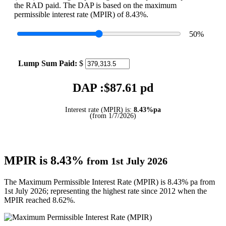
the RAD paid. The DAP is based on the maximum
permissible interest rate (MPIR) of 8.43%.
50
%
Lump Sum Paid:
$
DAP :$
87.61
pd
Interest rate (MPIR) is:
8.43%pa
(from 1/7/2026)
MPIR is 8.43%
from 1st July 2026
The Maximum Permissible Interest Rate (MPIR) is 8.43% pa from
1st July 2026; representing the highest rate since 2012 when the
MPIR reached 8.62%.