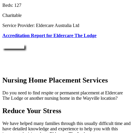
Beds: 127
Charitable
Service Provider: Eldercare Australia Ltd
Accreditation Report for Eldercare The Lodge
Enquire Now
Nursing Home Placement Services
Do you need to find respite or permanent placement at Eldercare
The Lodge or another nursing home in the Wayville location?
Reduce Your Stress
We have helped many families through this usually difficult time and
have detailed knowledge and experience to help you with this