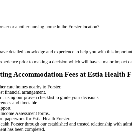
rster or another nursing home in the Forster location?
have detailed knowledge and experience to help you with this important 
perience prior to making a decision which will have a major impact on
ting Accommodation Fees at Estia Health F
her care homes nearby to Forster.
st financial arrangement.
 - using our proven checklist to guide your decisions.
rences and timetable.
upport.
 Income Assessment forms.
n paperwork for Estia Health Forster.
ealth Forster through our established and trusted relationship with admi
ment has been completed.