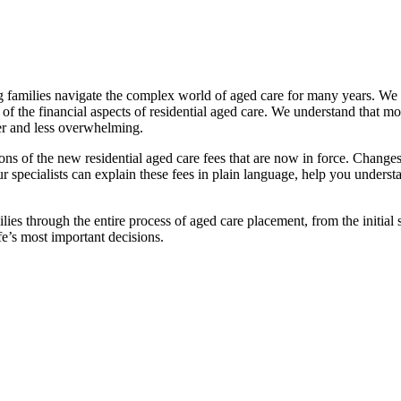
families navigate the complex world of aged care for many years. We pr
f the financial aspects of residential aged care. We understand that mov
ier and less overwhelming.
ations of the new residential aged care fees that are now in force. Cha
 Our specialists can explain these fees in plain language, help you under
ies through the entire process of aged care placement, from the initia
fe’s most important decisions.