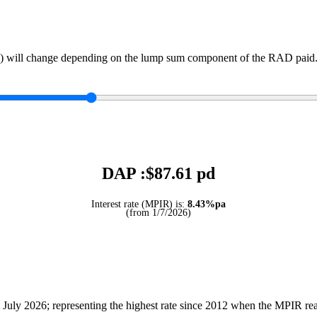
) will change depending on the lump sum component of the RAD paid. 
DAP :$
87.61
pd
Interest rate (MPIR) is:
8.43%pa
(from 1/7/2026)
July 2026; representing the highest rate since 2012 when the MPIR r