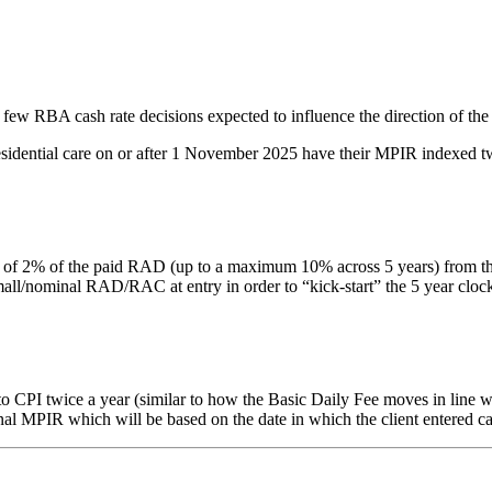
 few RBA cash rate decisions expected to influence the direction of the
residential care on or after 1 November 2025 have their MPIR indexed tw
% of the paid RAD (up to a maximum 10% across 5 years) from the date 
nominal RAD/RAC at entry in order to “kick-start” the 5 year clock. Thi
PI twice a year (similar to how the Basic Daily Fee moves in line with
inal MPIR which will be based on the date in which the client entered ca