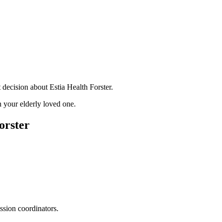
decision about Estia Health Forster.
 your elderly loved one.
orster
ssion coordinators.