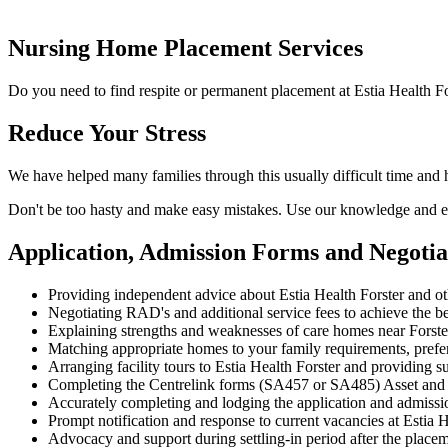
Nursing Home Placement Services
Do you need to find respite or permanent placement at Estia Health Fo
Reduce Your Stress
We have helped many families through this usually difficult time and 
Don't be too hasty and make easy mistakes. Use our knowledge and ex
Application, Admission Forms and Negotia
Providing independent advice about Estia Health Forster and ot
Negotiating RAD's and additional service fees to achieve the be
Explaining strengths and weaknesses of care homes near Forster
Matching appropriate homes to your family requirements, prefe
Arranging facility tours to Estia Health Forster and providing s
Completing the Centrelink forms (SA457 or SA485) Asset and
Accurately completing and lodging the application and admissio
Prompt notification and response to current vacancies at Estia H
Advocacy and support during settling-in period after the place