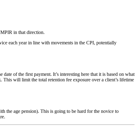
 MPIR in that direction.
ice each year in line with movements in the CPI, potentially
of the first payment. It’s interesting here that it is based on what
s will limit the total retention fee exposure over a client’s lifetime
 the age pension). This is going to be hard for the novice to
re.