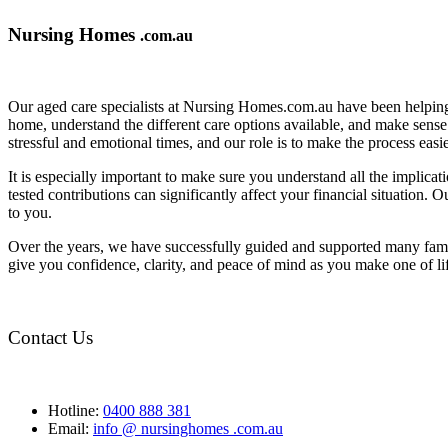
Nursing Homes
.com.au
Our aged care specialists at Nursing Homes.com.au have been helping 
home, understand the different care options available, and make sense o
stressful and emotional times, and our role is to make the process eas
It is especially important to make sure you understand all the implic
tested contributions can significantly affect your financial situation.
to you.
Over the years, we have successfully guided and supported many famil
give you confidence, clarity, and peace of mind as you make one of li
Contact Us
Hotline:
0400 888 381
Email:
info @ nursinghomes .com.au