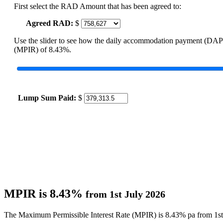
First select the RAD Amount that has been agreed to:
Agreed RAD:
$
Use the slider to see how the daily accommodation payment (DAP
(MPIR) of 8.43%.
Lump Sum Paid:
$
MPIR is 8.43%
from 1st July 2026
The Maximum Permissible Interest Rate (MPIR) is 8.43% pa from 1st 