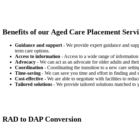
Benefits of our
Aged Care Placement Servic
Guidance and support
- We provide expert guidance and suppo
term care options.
Access to information
- Access to a wide range of information 
Advocacy
- We can act as an advocate for older adults and their
Coordination
- Coordinating the transition to a new care settin
Time-saving
- We can save you time and effort in finding and s
Cost-effective
- We are able to negotiate with facilities to redu
Tailored solutions
- We provide tailored solutions matched to 
RAD to DAP Conversion