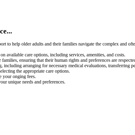
e...
rt to help older adults and their families navigate the complex and oft
on available care options, including services, amenities, and costs.
 families, ensuring that their human rights and preferences are respecte
g, including arranging for necessary medical evaluations, transferring p
electing the appropriate care options.
ce your onging fees.
your unique needs and preferences.