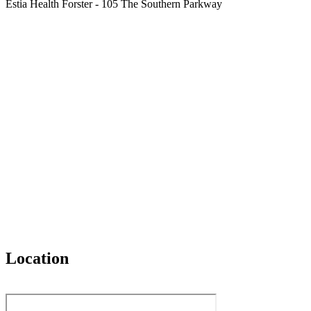
Estia Health Forster - 105 The Southern Parkway
Location