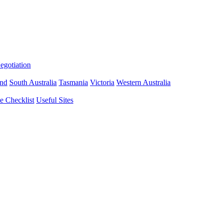
gotiation
nd
South Australia
Tasmania
Victoria
Western Australia
 Checklist
Useful Sites