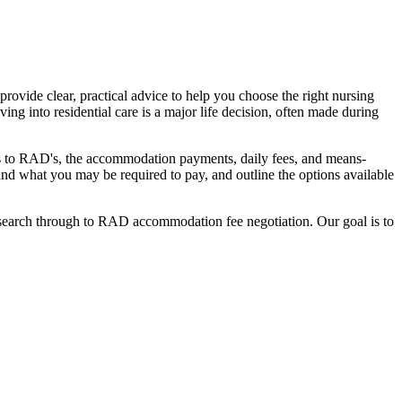
ovide clear, practical advice to help you choose the right nursing
ing into residential care is a major life decision, often made during
nges to RAD's, the accommodation payments, daily fees, and means-
stand what you may be required to pay, and outline the options available
l search through to RAD accommodation fee negotiation. Our goal is to