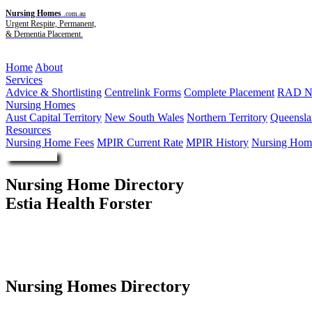
Nursing Homes
.com.au
Urgent Respite, Permanent,
& Dementia Placement.
Menu
Home
About
Services
Advice & Shortlisting
Centrelink Forms
Complete Placement
RAD Ne
Nursing Homes
Aust Capital Territory
New South Wales
Northern Territory
Queensla
Resources
Nursing Home Fees
MPIR Current Rate
MPIR History
Nursing Home
Enquire Now
Nursing Home Directory
Estia Health Forster
Forster NSW
Estia Investments Pty Ltd
Nursing Homes Directory