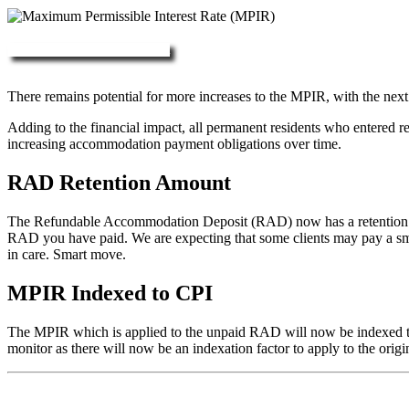
More about RAD, DAP & MPIR
There remains potential for more increases to the MPIR, with the next
Adding to the financial impact, all permanent residents who entered 
increasing accommodation payment obligations over time.
RAD Retention Amount
The Refundable Accommodation Deposit (RAD) now has a retention of 2
RAD you have paid. We are expecting that some clients may pay a small/
in care. Smart move.
MPIR Indexed to CPI
The MPIR which is applied to the unpaid RAD will now be indexed to C
monitor as there will now be an indexation factor to apply to the orig