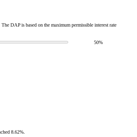
The DAP is based on the maximum permissible interest rate
50
%
eached 8.62%.