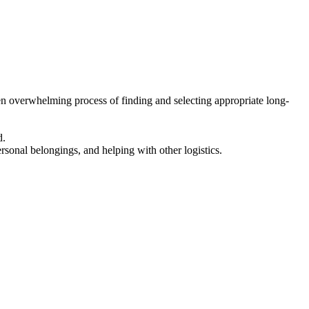
en overwhelming process of finding and selecting appropriate long-
d.
ersonal belongings, and helping with other logistics.