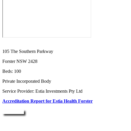
105 The Southern Parkway
Forster NSW 2428
Beds: 100
Private Incorporated Body
Service Provider: Estia Investments Pty Ltd
Accreditation Report for Estia Health Forster
Enquire Now