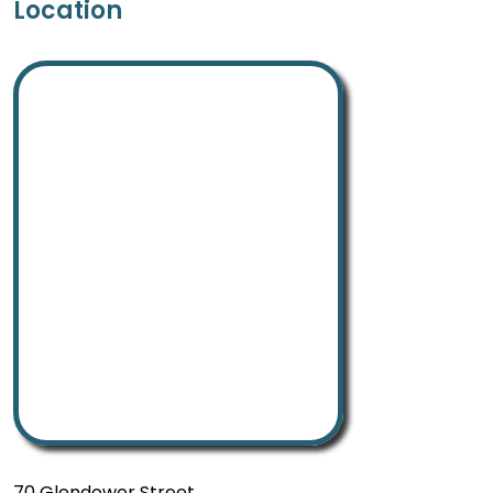
Location
70 Glendower Street