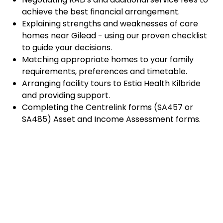
achieve the best financial arrangement.
Explaining strengths and weaknesses of care
homes near Gilead - using our proven checklist
to guide your decisions.
Matching appropriate homes to your family
requirements, preferences and timetable.
Arranging facility tours to Estia Health Kilbride
and providing support.
Completing the Centrelink forms (SA457 or
SA485) Asset and Income Assessment forms.
Accurately completing and lodging the
application and admission paperwork for Estia
Health Kilbride.
Prompt notification and response to current
vacancies at Estia Health Kilbride through our
established and trusted relationship with
admission coordinators.
Advocacy and support during settling-in period