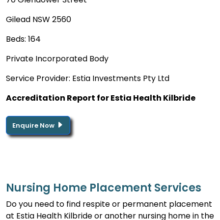
Gilead NSW 2560
Beds: 164
Private Incorporated Body
Service Provider: Estia Investments Pty Ltd
Accreditation Report for Estia Health Kilbride
Enquire Now
Nursing Home Placement Services
Do you need to find respite or permanent placement
at Estia Health Kilbride or another nursing home in the