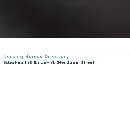
Nursing Homes Directory
Estia Health Kilbride - 70 Glendower Street