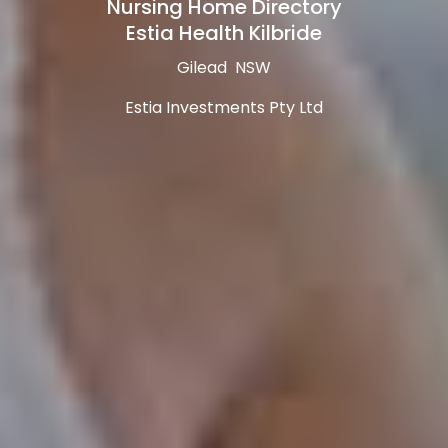
Nursing Home Directory
Estia Health Kilbride
Gilead NSW
Estia Investments Pty Ltd