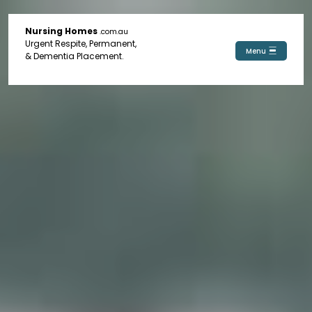
Nursing Homes
.com.au
Urgent Respite, Permanent,
Menu
& Dementia Placement.