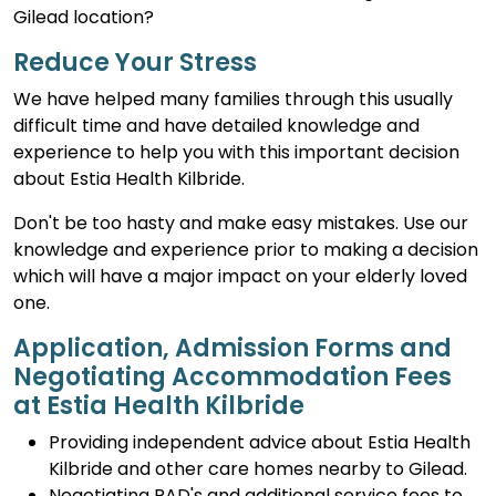
Gilead location?
Reduce Your Stress
We have helped many families through this usually
difficult time and have detailed knowledge and
experience to help you with this important decision
about Estia Health Kilbride.
Don't be too hasty and make easy mistakes. Use our
knowledge and experience prior to making a decision
which will have a major impact on your elderly loved
one.
Application, Admission Forms and
Negotiating Accommodation Fees
at Estia Health Kilbride
Providing independent advice about Estia Health
Kilbride and other care homes nearby to Gilead.
Negotiating RAD's and additional service fees to