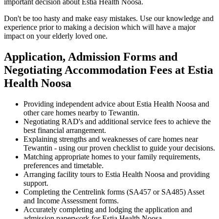
important decision about Estia Health Noosa.
Don't be too hasty and make easy mistakes. Use our knowledge and
experience prior to making a decision which will have a major
impact on your elderly loved one.
Application, Admission Forms and
Negotiating Accommodation Fees at Estia
Health Noosa
Providing independent advice about Estia Health Noosa and
other care homes nearby to Tewantin.
Negotiating RAD's and additional service fees to achieve the
best financial arrangement.
Explaining strengths and weaknesses of care homes near
Tewantin - using our proven checklist to guide your decisions.
Matching appropriate homes to your family requirements,
preferences and timetable.
Arranging facility tours to Estia Health Noosa and providing
support.
Completing the Centrelink forms (SA457 or SA485) Asset
and Income Assessment forms.
Accurately completing and lodging the application and
admission paperwork for Estia Health Noosa.