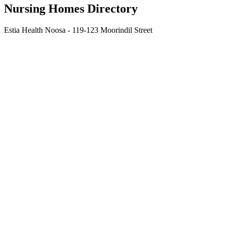
Nursing Homes Directory
Estia Health Noosa - 119-123 Moorindil Street