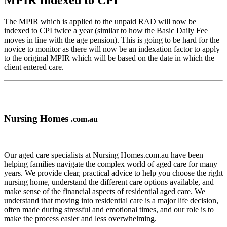
MPIR Indexed to CPI
The MPIR which is applied to the unpaid RAD will now be
indexed to CPI twice a year (similar to how the Basic Daily Fee
moves in line with the age pension). This is going to be hard for the
novice to monitor as there will now be an indexation factor to apply
to the original MPIR which will be based on the date in which the
client entered care.
Nursing Homes
.com.au
Our aged care specialists at Nursing Homes.com.au have been
helping families navigate the complex world of aged care for many
years. We provide clear, practical advice to help you choose the right
nursing home, understand the different care options available, and
make sense of the financial aspects of residential aged care. We
understand that moving into residential care is a major life decision,
often made during stressful and emotional times, and our role is to
make the process easier and less overwhelming.