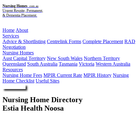
Nursing Homes
.com.au
Urgent Respite, Permanent,
& Dementia Placement.
Menu
Home
About
Services
Advice & Shortlisting
Centrelink Forms
Complete Placement
RAD
Negotiation
Nursing Homes
Aust Capital Territory
New South Wales
Northern Territory
Queensland
South Australia
Tasmania
Victoria
Western Australia
Resources
Nursing Home Fees
MPIR Current Rate
MPIR History
Nursing
Home Checklist
Useful Sites
Enquire Now
Nursing Home Directory
Estia Health Noosa
Tewantin QLD
Estia Investments Pty Ltd