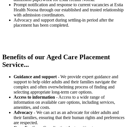
Prompt notification and response to current vacancies at Estia
Health Noosa through our established and trusted relationship
with admission coordinators.
Advocacy and support during settling-in period after the
placement has been completed.
Benefits of our
Aged Care Placement
Service...
Guidance and support
- We provide expert guidance and
support to help older adults and their families navigate the
complex and often overwhelming process of finding and
selecting appropriate long-term care options.
Access to information
- Access to a wide range of
information on available care options, including services,
amenities, and costs.
Advocacy
- We can act as an advocate for older adults and
their families, ensuring that their human rights and preferences
are respected.