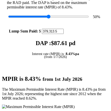
the RAD paid. The DAP is based on the maximum
permissible interest rate (MPIR) of 8.43%.
50
%
Lump Sum Paid:
$
DAP :$
87.61
pd
Interest rate (MPIR) is:
8.43%pa
(from 1/7/2026)
MPIR is 8.43%
from 1st July 2026
The Maximum Permissible Interest Rate (MPIR) is 8.43% pa from
1st July 2026; representing the highest rate since 2012 when the
MPIR reached 8.62%.