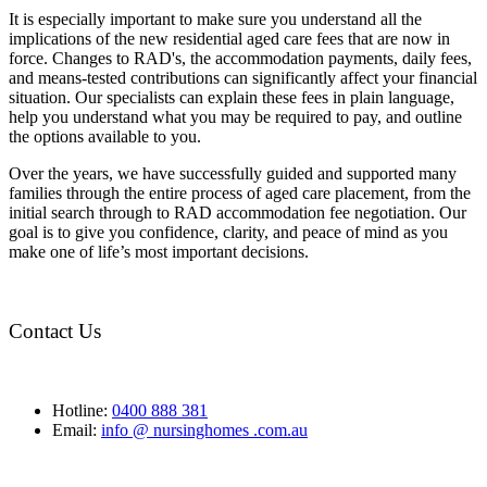
It is especially important to make sure you understand all the
implications of the new residential aged care fees that are now in
force. Changes to RAD's, the accommodation payments, daily fees,
and means-tested contributions can significantly affect your financial
situation. Our specialists can explain these fees in plain language,
help you understand what you may be required to pay, and outline
the options available to you.
Over the years, we have successfully guided and supported many
families through the entire process of aged care placement, from the
initial search through to RAD accommodation fee negotiation. Our
goal is to give you confidence, clarity, and peace of mind as you
make one of life’s most important decisions.
Contact Us
Hotline:
0400 888 381
Email:
info @ nursinghomes .com.au