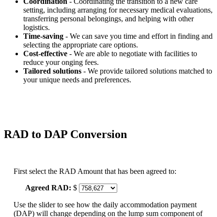
Coordination
- Coordinating the transition to a new care
setting, including arranging for necessary medical evaluations,
transferring personal belongings, and helping with other
logistics.
Time-saving
- We can save you time and effort in finding and
selecting the appropriate care options.
Cost-effective
- We are able to negotiate with facilities to
reduce your onging fees.
Tailored solutions
- We provide tailored solutions matched to
your unique needs and preferences.
RAD to DAP Conversion
First select the RAD Amount that has been agreed to:
Agreed RAD:
$
Use the slider to see how the daily accommodation payment
(DAP) will change depending on the lump sum component of