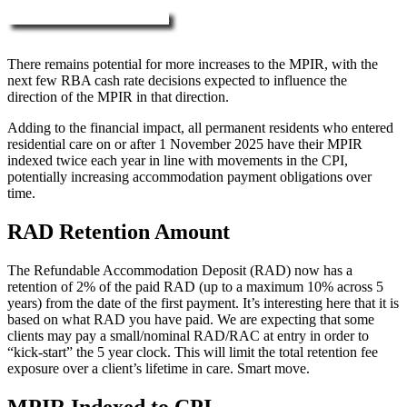
More about RAD, DAP & MPIR
There remains potential for more increases to the MPIR, with the
next few RBA cash rate decisions expected to influence the
direction of the MPIR in that direction.
Adding to the financial impact, all permanent residents who entered
residential care on or after 1 November 2025 have their MPIR
indexed twice each year in line with movements in the CPI,
potentially increasing accommodation payment obligations over
time.
RAD Retention Amount
The Refundable Accommodation Deposit (RAD) now has a
retention of 2% of the paid RAD (up to a maximum 10% across 5
years) from the date of the first payment. It’s interesting here that it is
based on what RAD you have paid. We are expecting that some
clients may pay a small/nominal RAD/RAC at entry in order to
“kick-start” the 5 year clock. This will limit the total retention fee
exposure over a client’s lifetime in care. Smart move.