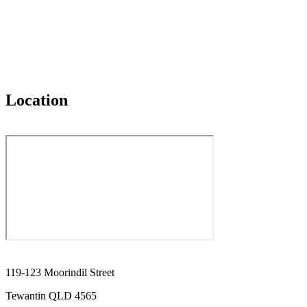
Location
119-123 Moorindil Street
Tewantin QLD 4565