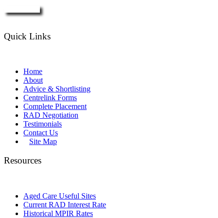
Enquire Now
Quick Links
Home
About
Advice & Shortlisting
Centrelink Forms
Complete Placement
RAD Negotiation
Testimonials
Contact Us
Site Map
Resources
Aged Care Useful Sites
Current RAD Interest Rate
Historical MPIR Rates