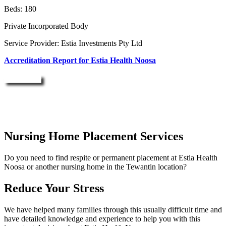
Beds: 180
Private Incorporated Body
Service Provider: Estia Investments Pty Ltd
Accreditation Report for Estia Health Noosa
Enquire Now
Nursing Home Placement Services
Do you need to find respite or permanent placement at Estia Health
Noosa or another nursing home in the Tewantin location?
Reduce Your Stress
We have helped many families through this usually difficult time and
have detailed knowledge and experience to help you with this