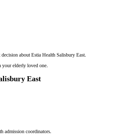
 decision about Estia Health Salisbury East.
 your elderly loved one.
alisbury East
ith admission coordinators.