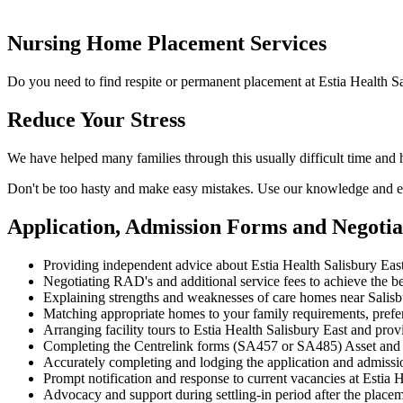
Nursing Home Placement Services
Do you need to find respite or permanent placement at Estia Health Sa
Reduce Your Stress
We have helped many families through this usually difficult time and 
Don't be too hasty and make easy mistakes. Use our knowledge and ex
Application, Admission Forms and Negotia
Providing independent advice about Estia Health Salisbury East
Negotiating RAD's and additional service fees to achieve the be
Explaining strengths and weaknesses of care homes near Salisbu
Matching appropriate homes to your family requirements, prefe
Arranging facility tours to Estia Health Salisbury East and prov
Completing the Centrelink forms (SA457 or SA485) Asset and
Accurately completing and lodging the application and admissi
Prompt notification and response to current vacancies at Estia H
Advocacy and support during settling-in period after the place