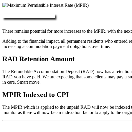
More about RAD, DAP & MPIR
There remains potential for more increases to the MPIR, with the next
Adding to the financial impact, all permanent residents who entered 
increasing accommodation payment obligations over time.
RAD Retention Amount
The Refundable Accommodation Deposit (RAD) now has a retention of 2
RAD you have paid. We are expecting that some clients may pay a small/
in care. Smart move.
MPIR Indexed to CPI
The MPIR which is applied to the unpaid RAD will now be indexed to C
monitor as there will now be an indexation factor to apply to the orig