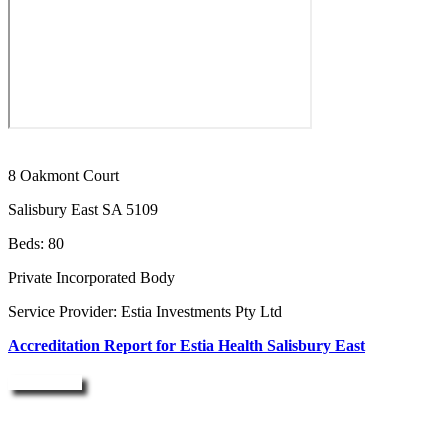
8 Oakmont Court
Salisbury East SA 5109
Beds: 80
Private Incorporated Body
Service Provider: Estia Investments Pty Ltd
Accreditation Report for Estia Health Salisbury East
Enquire Now