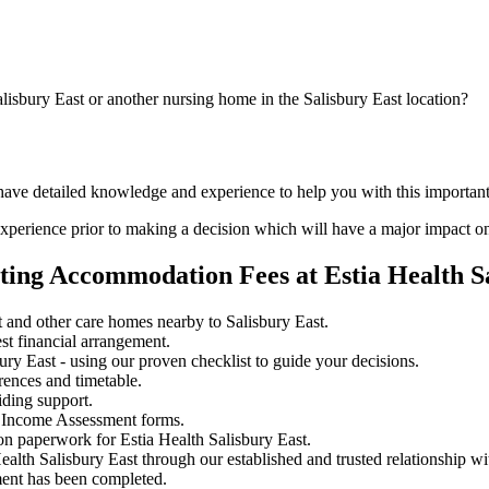
lisbury East or another nursing home in the Salisbury East location?
have detailed knowledge and experience to help you with this important
perience prior to making a decision which will have a major impact on
ting Accommodation Fees at Estia Health S
 and other care homes nearby to Salisbury East.
st financial arrangement.
ry East - using our proven checklist to guide your decisions.
rences and timetable.
iding support.
 Income Assessment forms.
on paperwork for Estia Health Salisbury East.
ealth Salisbury East through our established and trusted relationship w
ment has been completed.