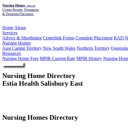
Nursing Homes
.com.au
Urgent Respite, Permanent,
& Dementia Placement.
Menu
Home
About
Services
Advice & Shortlisting
Centrelink Forms
Complete Placement
RAD Ne
Nursing Homes
Aust Capital Territory
New South Wales
Northern Territory
Queensla
Resources
Nursing Home Fees
MPIR Current Rate
MPIR History
Nursing Home
Enquire Now
Nursing Home Directory
Estia Health Salisbury East
Salisbury East SA
Estia Investments Pty Ltd
Nursing Homes Directory