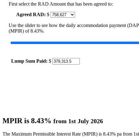
First select the RAD Amount that has been agreed to:
Agreed RAD:
$
Use the slider to see how the daily accommodation payment (DAP
(MPIR) of 8.43%.
Lump Sum Paid:
$
MPIR is 8.43%
from 1st July 2026
The Maximum Permissible Interest Rate (MPIR) is 8.43% pa from 1st 