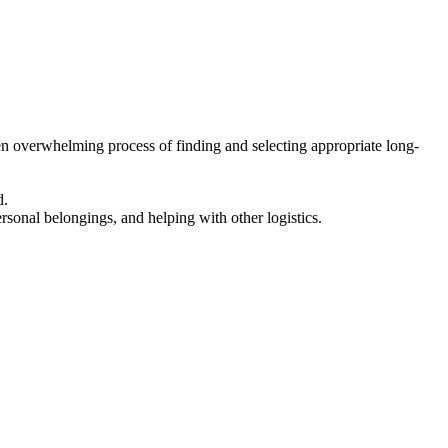
en overwhelming process of finding and selecting appropriate long-
d.
ersonal belongings, and helping with other logistics.