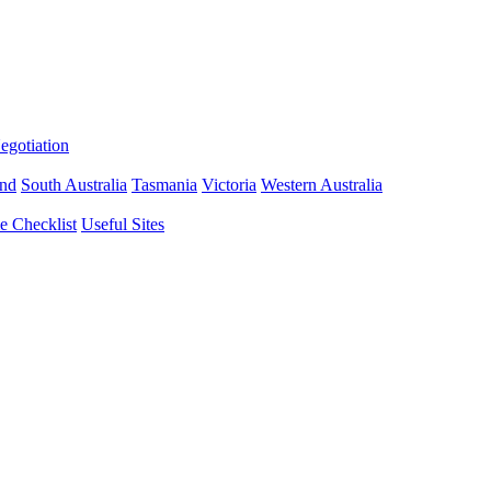
gotiation
nd
South Australia
Tasmania
Victoria
Western Australia
 Checklist
Useful Sites