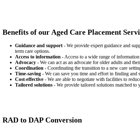
Benefits of our
Aged Care Placement Servic
Guidance and support
- We provide expert guidance and suppo
term care options.
Access to information
- Access to a wide range of information 
Advocacy
- We can act as an advocate for older adults and their
Coordination
- Coordinating the transition to a new care settin
Time-saving
- We can save you time and effort in finding and s
Cost-effective
- We are able to negotiate with facilities to redu
Tailored solutions
- We provide tailored solutions matched to 
RAD to DAP Conversion