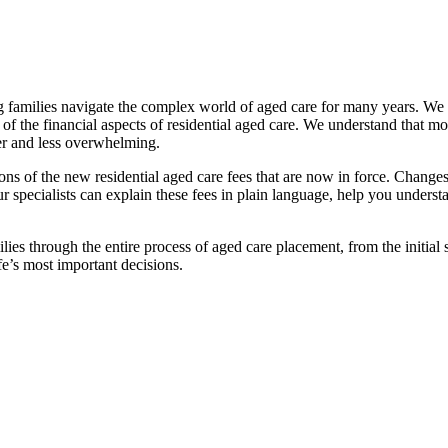
families navigate the complex world of aged care for many years. We pr
f the financial aspects of residential aged care. We understand that mov
ier and less overwhelming.
ations of the new residential aged care fees that are now in force. Cha
 Our specialists can explain these fees in plain language, help you under
ies through the entire process of aged care placement, from the initia
fe’s most important decisions.