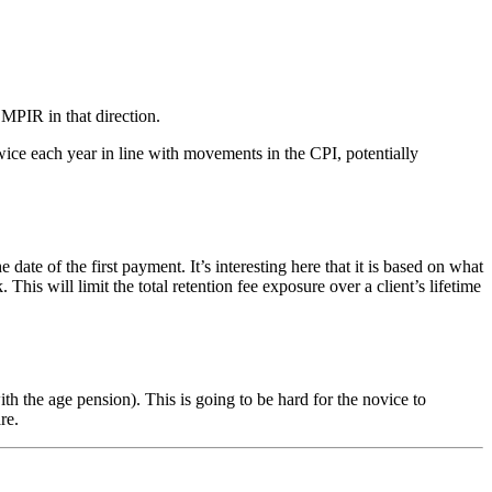
 MPIR in that direction.
ice each year in line with movements in the CPI, potentially
of the first payment. It’s interesting here that it is based on what
s will limit the total retention fee exposure over a client’s lifetime
 the age pension). This is going to be hard for the novice to
re.