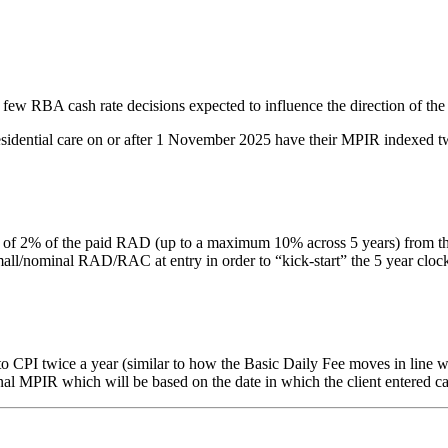
 few RBA cash rate decisions expected to influence the direction of the
residential care on or after 1 November 2025 have their MPIR indexed tw
% of the paid RAD (up to a maximum 10% across 5 years) from the date 
nominal RAD/RAC at entry in order to “kick-start” the 5 year clock. Thi
PI twice a year (similar to how the Basic Daily Fee moves in line with
inal MPIR which will be based on the date in which the client entered ca