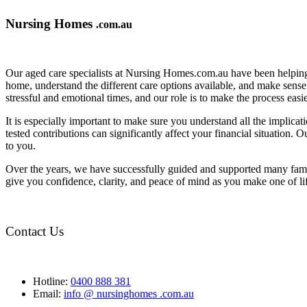
Nursing Homes
.com.au
Our aged care specialists at Nursing Homes.com.au have been helping 
home, understand the different care options available, and make sense o
stressful and emotional times, and our role is to make the process eas
It is especially important to make sure you understand all the implic
tested contributions can significantly affect your financial situation.
to you.
Over the years, we have successfully guided and supported many famil
give you confidence, clarity, and peace of mind as you make one of li
Contact Us
Hotline:
0400 888 381
Email:
info @ nursinghomes .com.au