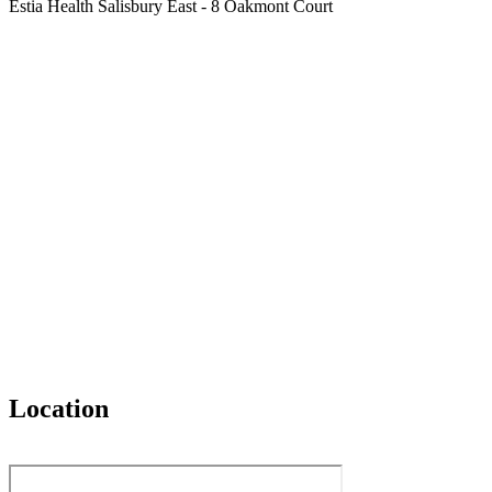
Estia Health Salisbury East - 8 Oakmont Court
Location