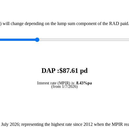
) will change depending on the lump sum component of the RAD paid. 
DAP :$
87.61
pd
Interest rate (MPIR) is:
8.43%pa
(from 1/7/2026)
July 2026; representing the highest rate since 2012 when the MPIR r