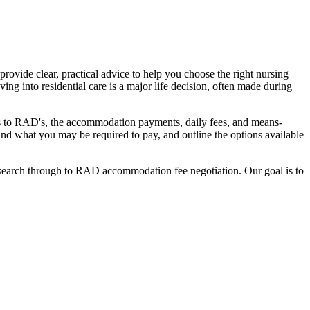
ovide clear, practical advice to help you choose the right nursing
ing into residential care is a major life decision, often made during
nges to RAD's, the accommodation payments, daily fees, and means-
stand what you may be required to pay, and outline the options available
l search through to RAD accommodation fee negotiation. Our goal is to