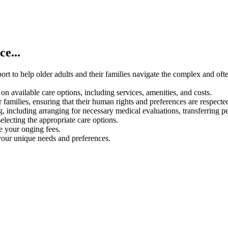
e...
rt to help older adults and their families navigate the complex and oft
on available care options, including services, amenities, and costs.
 families, ensuring that their human rights and preferences are respecte
g, including arranging for necessary medical evaluations, transferring p
electing the appropriate care options.
ce your onging fees.
your unique needs and preferences.