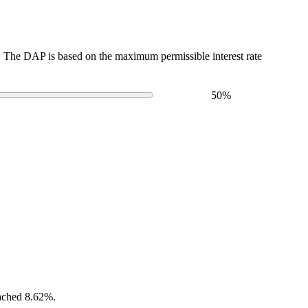
The DAP is based on the maximum permissible interest rate
50
%
eached 8.62%.