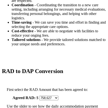
are respected.
Coordination
- Coordinating the transition to a new care
setting, including arranging for necessary medical evaluations,
transferring personal belongings, and helping with other
logistics.
Time-saving
- We can save you time and effort in finding and
selecting the appropriate care options.
Cost-effective
- We are able to negotiate with facilities to
reduce your onging fees.
Tailored solutions
- We provide tailored solutions matched to
your unique needs and preferences.
RAD to DAP Conversion
First select the RAD Amount that has been agreed to:
Agreed RAD:
$
Use the slider to see how the daily accommodation payment