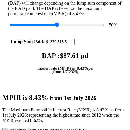
(DAP) will change depending on the lump sum component of
the RAD paid. The DAP is based on the maximum
permissible interest rate (MPIR) of 8.43%.
50
%
Lump Sum Paid:
$
DAP :$
87.61
pd
Interest rate (MPIR) is:
8.43%pa
(from 1/7/2026)
MPIR is 8.43%
from 1st July 2026
The Maximum Permissible Interest Rate (MPIR) is 8.43% pa from
1st July 2026; representing the highest rate since 2012 when the
MPIR reached 8.62%.