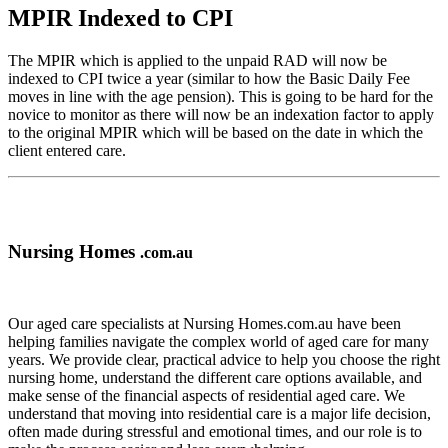
MPIR Indexed to CPI
The MPIR which is applied to the unpaid RAD will now be
indexed to CPI twice a year (similar to how the Basic Daily Fee
moves in line with the age pension). This is going to be hard for the
novice to monitor as there will now be an indexation factor to apply
to the original MPIR which will be based on the date in which the
client entered care.
Nursing Homes
.com.au
Our aged care specialists at Nursing Homes.com.au have been
helping families navigate the complex world of aged care for many
years. We provide clear, practical advice to help you choose the right
nursing home, understand the different care options available, and
make sense of the financial aspects of residential aged care. We
understand that moving into residential care is a major life decision,
often made during stressful and emotional times, and our role is to