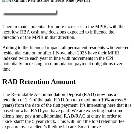
More about RAD, DAP & MPIR
There remains potential for more increases to the MPIR, with the
next few RBA cash rate decisions expected to influence the
direction of the MPIR in that direction.
Adding to the financial impact, all permanent residents who entered
residential care on or after 1 November 2025 have their MPIR
indexed twice each year in line with movements in the CPI,
potentially increasing accommodation payment obligations over
time.
RAD Retention Amount
The Refundable Accommodation Deposit (RAD) now has a
retention of 2% of the paid RAD (up to a maximum 10% across 5
years) from the date of the first payment. It’s interesting here that it is
based on what RAD you have paid. We are expecting that some
clients may pay a small/nominal RAD/RAC at entry in order to
“kick-start” the 5 year clock. This will limit the total retention fee
exposure over a client’s lifetime in care. Smart move.