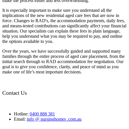
make the process easier and less overwhelming.
It is especially important to make sure you understand all the
implications of the new residential aged care fees that are now in
force. Changes to RAD's, the accommodation payments, daily fees,
and means-tested contributions can significantly affect your financial
situation. Our specialists can explain these fees in plain language,
help you understand what you may be required to pay, and outline
the options available to you.
Over the years, we have successfully guided and supported many
families through the entire process of aged care placement, from the
initial search through to RAD accommodation fee negotiation. Our
goal is to give you confidence, clarity, and peace of mind as you
make one of life’s most important decisions.
Contact Us
Hotline:
0400 888 381
Email:
info @ nursinghomes .com.au