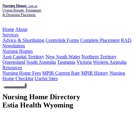
Nursing Homes
.com.au
Urgent Respite, Permanent,
& Dementia Placement.
Menu
Home
About
Services
Advice & Shortlisting
Centrelink Forms
Complete Placement
RAD
Negotiation
Nursing Homes
Aust Capital Territory
New South Wales
Northern Territory
Queensland
South Australia
Tasmania
Victoria
Western Australia
Resources
Nursing Home Fees
MPIR Current Rate
MPIR History
Nursing
Home Checklist
Useful Sites
Enquire Now
Nursing Home Directory
Estia Health Wyoming
Wyoming NSW
Estia Investments Pty Ltd