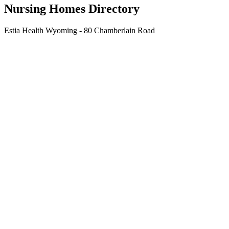
Nursing Homes Directory
Estia Health Wyoming - 80 Chamberlain Road