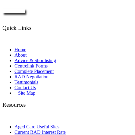
Enquire Now
Quick Links
Home
About
Advice & Shortlisting
Centrelink Forms
Complete Placement
RAD Negotiation
Testimonials
Contact Us
Site Map
Resources
Aged Care Useful Sites
Current RAD Interest Rate