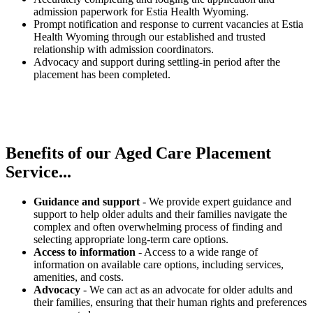
admission paperwork for Estia Health Wyoming.
Prompt notification and response to current vacancies at Estia
Health Wyoming through our established and trusted
relationship with admission coordinators.
Advocacy and support during settling-in period after the
placement has been completed.
Benefits of our
Aged Care Placement
Service...
Guidance and support
- We provide expert guidance and
support to help older adults and their families navigate the
complex and often overwhelming process of finding and
selecting appropriate long-term care options.
Access to information
- Access to a wide range of
information on available care options, including services,
amenities, and costs.
Advocacy
- We can act as an advocate for older adults and
their families, ensuring that their human rights and preferences