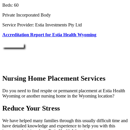
Beds: 60
Private Incorporated Body
Service Provider: Estia Investments Pty Ltd
Accreditation Report for Estia Health Wyoming
Enquire Now
Nursing Home Placement Services
Do you need to find respite or permanent placement at Estia Health
Wyoming or another nursing home in the Wyoming location?
Reduce Your Stress
We have helped many families through this usually difficult time and
have detailed knowledge and experience to help you with this