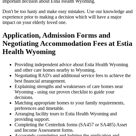
important decision about Estia Health Wyoming.
Don't be too hasty and make easy mistakes. Use our knowledge and
experience prior to making a decision which will have a major
impact on your elderly loved one.
Application, Admission Forms and
Negotiating Accommodation Fees at Estia
Health Wyoming
Providing independent advice about Estia Health Wyoming
and other care homes nearby to Wyoming.
Negotiating RAD's and additional service fees to achieve the
best financial arrangement.
Explaining strengths and weaknesses of care homes near
Wyoming - using our proven checklist to guide your
decisions.
Matching appropriate homes to your family requirements,
preferences and timetable.
Arranging facility tours to Estia Health Wyoming and
providing support.
Completing the Centrelink forms (SA457 or SA485) Asset
and Income Assessment forms.
Accurately completing and lodging the application and