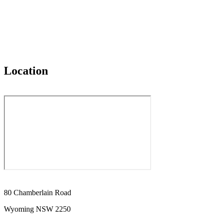
Location
80 Chamberlain Road
Wyoming NSW 2250