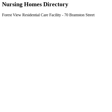
Nursing Homes Directory
Forest View Residential Care Facility - 70 Bramston Street