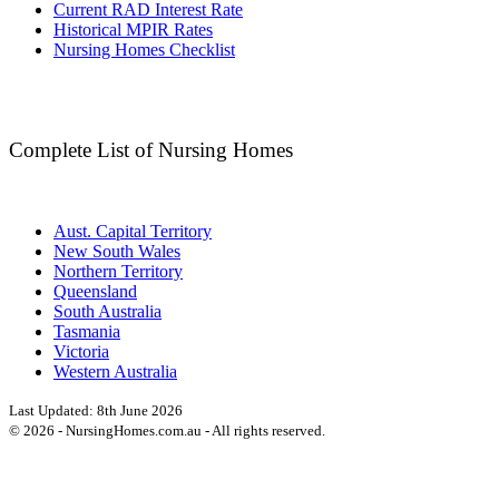
Current RAD Interest Rate
Historical MPIR Rates
Nursing Homes Checklist
Complete List of Nursing Homes
Aust. Capital Territory
New South Wales
Northern Territory
Queensland
South Australia
Tasmania
Victoria
Western Australia
Last Updated:
8th June 2026
©
2026
- NursingHomes.com.au - All rights reserved.