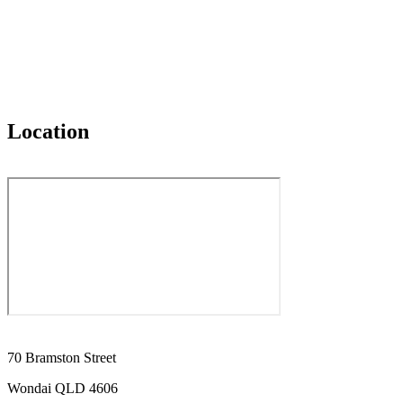
Location
70 Bramston Street
Wondai QLD 4606