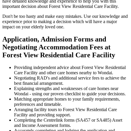
have detailed knowledge and experience to help you with this
important decision about Forest View Residential Care Facility.
Don't be too hasty and make easy mistakes. Use our knowledge and
experience prior to making a decision which will have a major
impact on your elderly loved one.
Application, Admission Forms and
Negotiating Accommodation Fees at
Forest View Residential Care Facility
Providing independent advice about Forest View Residential
Care Facility and other care homes nearby to Wondai.
Negotiating RAD's and additional service fees to achieve the
best financial arrangement.
Explaining strengths and weaknesses of care homes near
Wondai - using our proven checklist to guide your decisions.
Matching appropriate homes to your family requirements,
preferences and timetable.
Arranging facility tours to Forest View Residential Care
Facility and providing support.
Completing the Centrelink forms (SA457 or SA485) Asset
and Income Assessment forms.
Accurately completing and lodging the application and