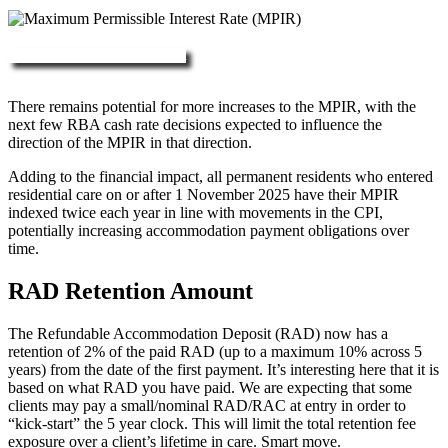
More about RAD, DAP & MPIR
There remains potential for more increases to the MPIR, with the
next few RBA cash rate decisions expected to influence the
direction of the MPIR in that direction.
Adding to the financial impact, all permanent residents who entered
residential care on or after 1 November 2025 have their MPIR
indexed twice each year in line with movements in the CPI,
potentially increasing accommodation payment obligations over
time.
RAD Retention Amount
The Refundable Accommodation Deposit (RAD) now has a
retention of 2% of the paid RAD (up to a maximum 10% across 5
years) from the date of the first payment. It’s interesting here that it is
based on what RAD you have paid. We are expecting that some
clients may pay a small/nominal RAD/RAC at entry in order to
“kick-start” the 5 year clock. This will limit the total retention fee
exposure over a client’s lifetime in care. Smart move.