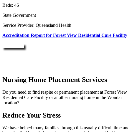
Beds: 46
State Government
Service Provider: Queensland Health
Accreditation Report for Forest View Residential Care Facility
Enquire Now
Nursing Home Placement Services
Do you need to find respite or permanent placement at Forest View
Residential Care Facility or another nursing home in the Wondai
location?
Reduce Your Stress
We have helped many families through this usually difficult time and