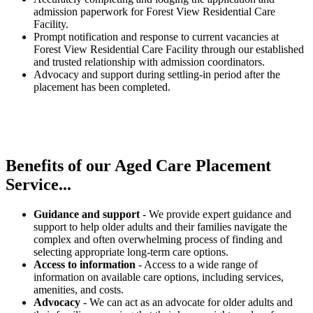
admission paperwork for Forest View Residential Care
Facility.
Prompt notification and response to current vacancies at
Forest View Residential Care Facility through our established
and trusted relationship with admission coordinators.
Advocacy and support during settling-in period after the
placement has been completed.
Benefits of our
Aged Care Placement
Service...
Guidance and support
- We provide expert guidance and
support to help older adults and their families navigate the
complex and often overwhelming process of finding and
selecting appropriate long-term care options.
Access to information
- Access to a wide range of
information on available care options, including services,
amenities, and costs.
Advocacy
- We can act as an advocate for older adults and