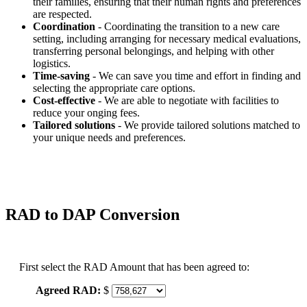
their families, ensuring that their human rights and preferences
are respected.
Coordination
- Coordinating the transition to a new care
setting, including arranging for necessary medical evaluations,
transferring personal belongings, and helping with other
logistics.
Time-saving
- We can save you time and effort in finding and
selecting the appropriate care options.
Cost-effective
- We are able to negotiate with facilities to
reduce your onging fees.
Tailored solutions
- We provide tailored solutions matched to
your unique needs and preferences.
RAD to DAP Conversion
First select the RAD Amount that has been agreed to:
Agreed RAD:
$