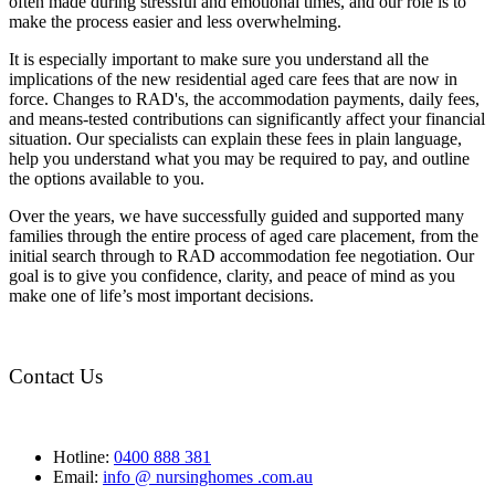
often made during stressful and emotional times, and our role is to
make the process easier and less overwhelming.
It is especially important to make sure you understand all the
implications of the new residential aged care fees that are now in
force. Changes to RAD's, the accommodation payments, daily fees,
and means-tested contributions can significantly affect your financial
situation. Our specialists can explain these fees in plain language,
help you understand what you may be required to pay, and outline
the options available to you.
Over the years, we have successfully guided and supported many
families through the entire process of aged care placement, from the
initial search through to RAD accommodation fee negotiation. Our
goal is to give you confidence, clarity, and peace of mind as you
make one of life’s most important decisions.
Contact Us
Hotline:
0400 888 381
Email:
info @ nursinghomes .com.au