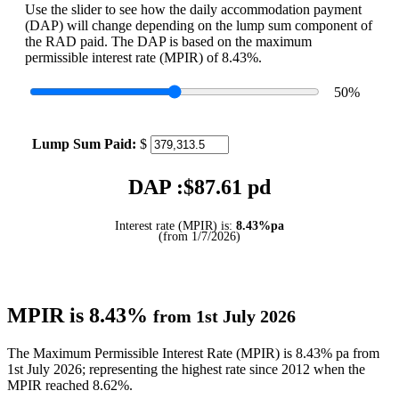
Use the slider to see how the daily accommodation payment
(DAP) will change depending on the lump sum component of
the RAD paid. The DAP is based on the maximum
permissible interest rate (MPIR) of 8.43%.
50
%
Lump Sum Paid:
$
DAP :$
87.61
pd
Interest rate (MPIR) is:
8.43%pa
(from 1/7/2026)
MPIR is 8.43%
from 1st July 2026
The Maximum Permissible Interest Rate (MPIR) is 8.43% pa from
1st July 2026; representing the highest rate since 2012 when the
MPIR reached 8.62%.