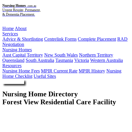
Nursing Homes
.com.au
Urgent Respite, Permanent,
& Dementia Placement.
Menu
Home
About
Services
Advice & Shortlisting
Centrelink Forms
Complete Placement
RAD
Negotiation
Nursing Homes
Aust Capital Territory
New South Wales
Northern Territory
Queensland
South Australia
Tasmania
Victoria
Western Australia
Resources
Nursing Home Fees
MPIR Current Rate
MPIR History
Nursing
Home Checklist
Useful Sites
Enquire Now
Nursing Home Directory
Forest View Residential Care Facility
Wondai QLD
Queensland Health