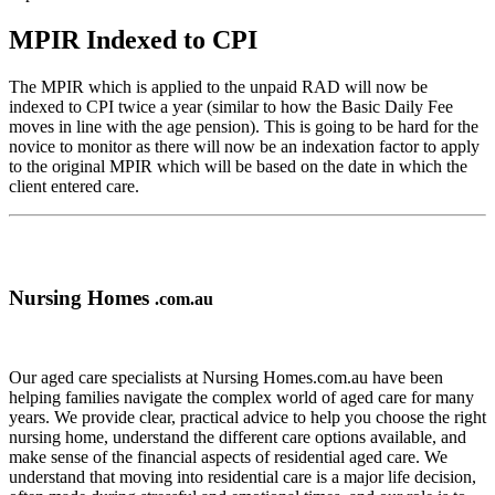
MPIR Indexed to CPI
The MPIR which is applied to the unpaid RAD will now be
indexed to CPI twice a year (similar to how the Basic Daily Fee
moves in line with the age pension). This is going to be hard for the
novice to monitor as there will now be an indexation factor to apply
to the original MPIR which will be based on the date in which the
client entered care.
Nursing Homes
.com.au
Our aged care specialists at Nursing Homes.com.au have been
helping families navigate the complex world of aged care for many
years. We provide clear, practical advice to help you choose the right
nursing home, understand the different care options available, and
make sense of the financial aspects of residential aged care. We
understand that moving into residential care is a major life decision,