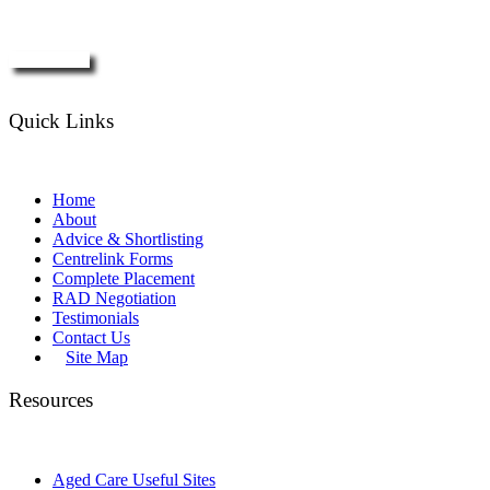
Enquire Now
Quick Links
Home
About
Advice & Shortlisting
Centrelink Forms
Complete Placement
RAD Negotiation
Testimonials
Contact Us
Site Map
Resources
Aged Care Useful Sites