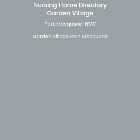
Nursing Home Directory
Garden Village
Port Macquarie NSW
Garden Village Port Macquarie