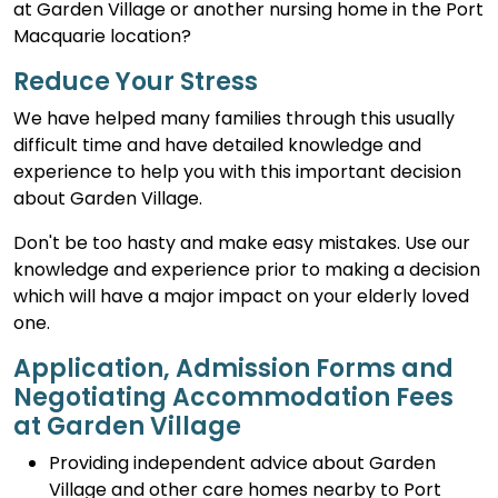
at Garden Village or another nursing home in the Port
Macquarie location?
Reduce Your Stress
We have helped many families through this usually
difficult time and have detailed knowledge and
experience to help you with this important decision
about Garden Village.
Don't be too hasty and make easy mistakes. Use our
knowledge and experience prior to making a decision
which will have a major impact on your elderly loved
one.
Application, Admission Forms and
Negotiating Accommodation Fees
at Garden Village
Providing independent advice about Garden
Village and other care homes nearby to Port