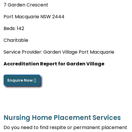
7 Garden Crescent
Port Macquarie NSW 2444
Beds: 142
Charitable
Service Provider: Garden Village Port Macquarie
Accreditation Report for Garden Village
Enquire Now
Nursing Home Placement Services
Do you need to find respite or permanent placement