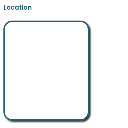
Location