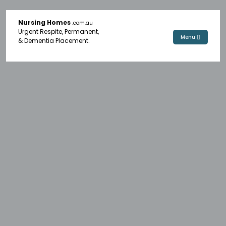
Nursing Homes
.com.au
Urgent Respite, Permanent,
Menu
& Dementia Placement.