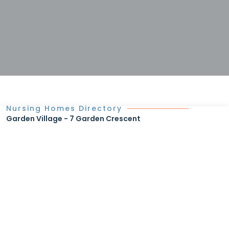
Nursing Homes Directory
Garden Village - 7 Garden Crescent