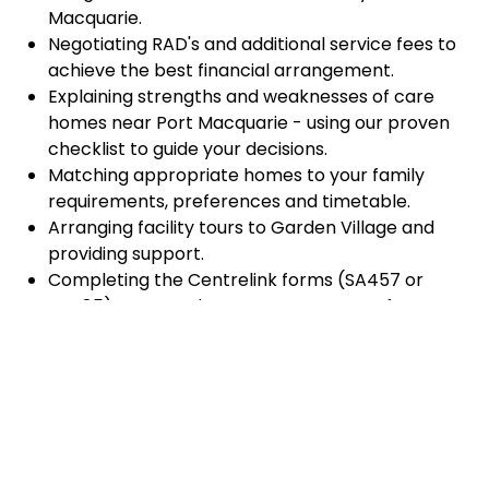
Macquarie.
Negotiating RAD's and additional service fees to
achieve the best financial arrangement.
Explaining strengths and weaknesses of care
homes near Port Macquarie - using our proven
checklist to guide your decisions.
Matching appropriate homes to your family
requirements, preferences and timetable.
Arranging facility tours to Garden Village and
providing support.
Completing the Centrelink forms (SA457 or
SA485) Asset and Income Assessment forms.
Accurately completing and lodging the
application and admission paperwork for Garden
Village.
Prompt notification and response to current
vacancies at Garden Village through our
established and trusted relationship with