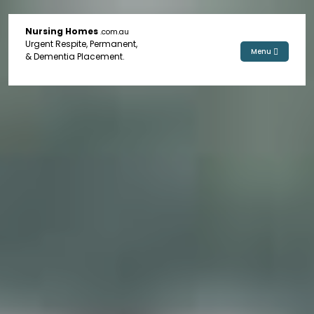
Nursing Homes
.com.au
Urgent Respite, Permanent,
Menu
& Dementia Placement.