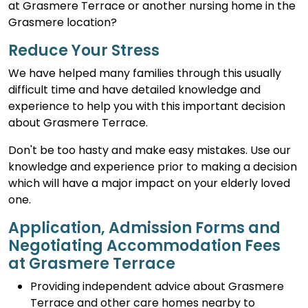
at Grasmere Terrace or another nursing home in the
Grasmere location?
Reduce Your Stress
We have helped many families through this usually
difficult time and have detailed knowledge and
experience to help you with this important decision
about Grasmere Terrace.
Don't be too hasty and make easy mistakes. Use our
knowledge and experience prior to making a decision
which will have a major impact on your elderly loved
one.
Application, Admission Forms and
Negotiating Accommodation Fees
at Grasmere Terrace
Providing independent advice about Grasmere
Terrace and other care homes nearby to