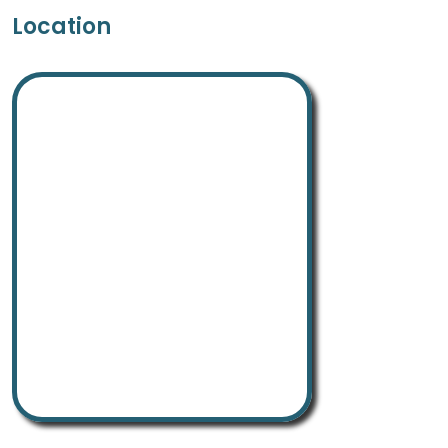
Location