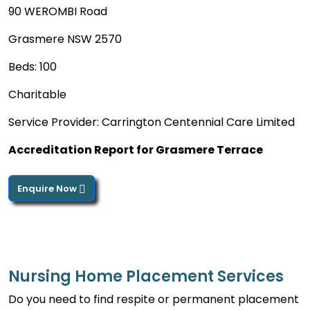
90 WEROMBI Road
Grasmere NSW 2570
Beds: 100
Charitable
Service Provider: Carrington Centennial Care Limited
Accreditation Report for Grasmere Terrace
Enquire Now
Nursing Home Placement Services
Do you need to find respite or permanent placement