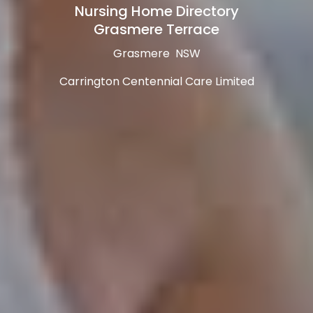
Nursing Home Directory
Grasmere Terrace
Grasmere NSW
Carrington Centennial Care Limited