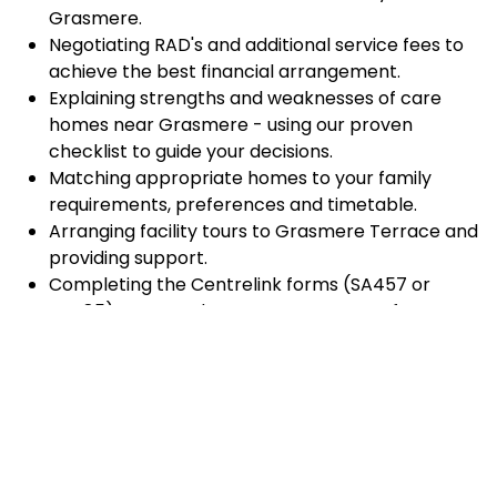
Grasmere.
Negotiating RAD's and additional service fees to
achieve the best financial arrangement.
Explaining strengths and weaknesses of care
homes near Grasmere - using our proven
checklist to guide your decisions.
Matching appropriate homes to your family
requirements, preferences and timetable.
Arranging facility tours to Grasmere Terrace and
providing support.
Completing the Centrelink forms (SA457 or
SA485) Asset and Income Assessment forms.
Accurately completing and lodging the
application and admission paperwork for
Grasmere Terrace.
Prompt notification and response to current
vacancies at Grasmere Terrace through our
established and trusted relationship with