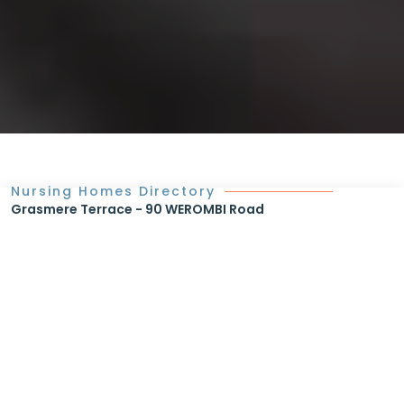
Nursing Homes Directory
Grasmere Terrace - 90 WEROMBI Road