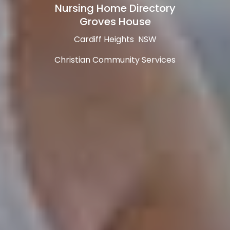
Nursing Home Directory
Groves House
Cardiff Heights NSW
Christian Community Services