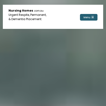
Nursing Homes
.com.au
Urgent Respite, Permanent,
Menu
& Dementia Placement.