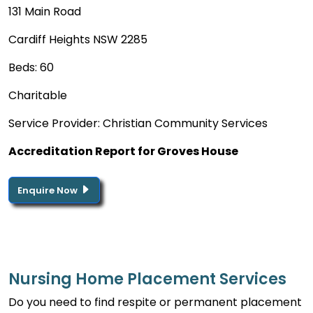
131 Main Road
Cardiff Heights NSW 2285
Beds: 60
Charitable
Service Provider: Christian Community Services
Accreditation Report for Groves House
Enquire Now
Nursing Home Placement Services
Do you need to find respite or permanent placement