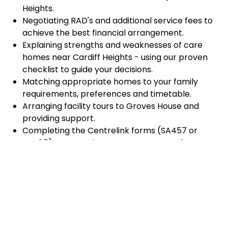
Heights.
Negotiating RAD's and additional service fees to
achieve the best financial arrangement.
Explaining strengths and weaknesses of care
homes near Cardiff Heights - using our proven
checklist to guide your decisions.
Matching appropriate homes to your family
requirements, preferences and timetable.
Arranging facility tours to Groves House and
providing support.
Completing the Centrelink forms (SA457 or
SA485) Asset and Income Assessment forms.
Accurately completing and lodging the
application and admission paperwork for Groves
House.
Prompt notification and response to current
vacancies at Groves House through our
established and trusted relationship with