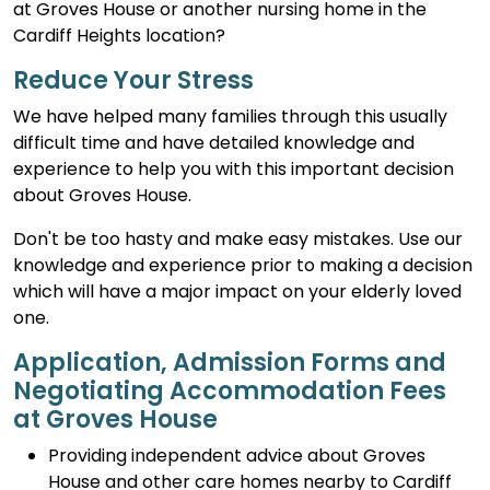
at Groves House or another nursing home in the
Cardiff Heights location?
Reduce Your Stress
We have helped many families through this usually
difficult time and have detailed knowledge and
experience to help you with this important decision
about Groves House.
Don't be too hasty and make easy mistakes. Use our
knowledge and experience prior to making a decision
which will have a major impact on your elderly loved
one.
Application, Admission Forms and
Negotiating Accommodation Fees
at Groves House
Providing independent advice about Groves
House and other care homes nearby to Cardiff