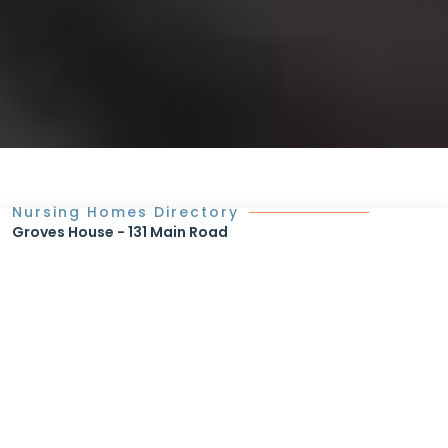
Nursing Homes Directory
Groves House - 131 Main Road