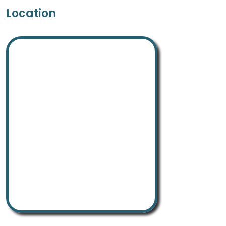
Location