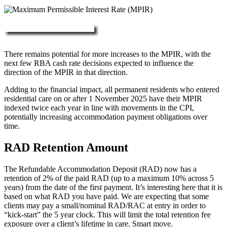
More about RAD, DAP & MPIR
There remains potential for more increases to the MPIR, with the
next few RBA cash rate decisions expected to influence the
direction of the MPIR in that direction.
Adding to the financial impact, all permanent residents who entered
residential care on or after 1 November 2025 have their MPIR
indexed twice each year in line with movements in the CPI,
potentially increasing accommodation payment obligations over
time.
RAD Retention Amount
The Refundable Accommodation Deposit (RAD) now has a
retention of 2% of the paid RAD (up to a maximum 10% across 5
years) from the date of the first payment. It’s interesting here that it is
based on what RAD you have paid. We are expecting that some
clients may pay a small/nominal RAD/RAC at entry in order to
“kick-start” the 5 year clock. This will limit the total retention fee
exposure over a client’s lifetime in care. Smart move.