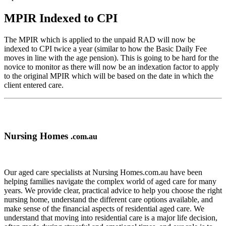
MPIR Indexed to CPI
The MPIR which is applied to the unpaid RAD will now be
indexed to CPI twice a year (similar to how the Basic Daily Fee
moves in line with the age pension). This is going to be hard for the
novice to monitor as there will now be an indexation factor to apply
to the original MPIR which will be based on the date in which the
client entered care.
Nursing Homes
.com.au
Our aged care specialists at Nursing Homes.com.au have been
helping families navigate the complex world of aged care for many
years. We provide clear, practical advice to help you choose the right
nursing home, understand the different care options available, and
make sense of the financial aspects of residential aged care. We
understand that moving into residential care is a major life decision,