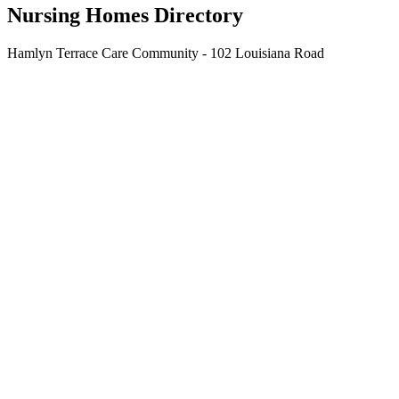
Nursing Homes Directory
Hamlyn Terrace Care Community - 102 Louisiana Road