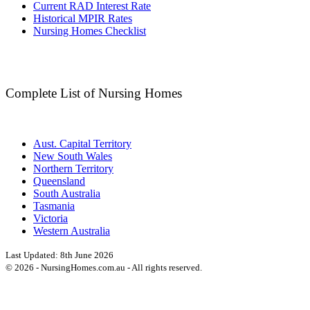
Current RAD Interest Rate
Historical MPIR Rates
Nursing Homes Checklist
Complete List of Nursing Homes
Aust. Capital Territory
New South Wales
Northern Territory
Queensland
South Australia
Tasmania
Victoria
Western Australia
Last Updated:
8th June 2026
©
2026
- NursingHomes.com.au - All rights reserved.