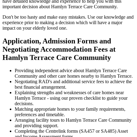
have detailed knowledge and experience to help you with this
important decision about Hamlyn Terrace Care Community.
Don't be too hasty and make easy mistakes. Use our knowledge and
experience prior to making a decision which will have a major
impact on your elderly loved one.
Application, Admission Forms and
Negotiating Accommodation Fees at
Hamlyn Terrace Care Community
Providing independent advice about Hamlyn Terrace Care
Community and other care homes nearby to Hamlyn Terrace.
Negotiating RAD's and additional service fees to achieve the
best financial arrangement.
Explaining strengths and weaknesses of care homes near
Hamlyn Terrace - using our proven checklist to guide your
decisions.
Matching appropriate homes to your family requirements,
preferences and timetable.
Arranging facility tours to Hamlyn Terrace Care Community
and providing support.
Completing the Centrelink forms (SA457 or SA485) Asset
and Income Assessment forms.