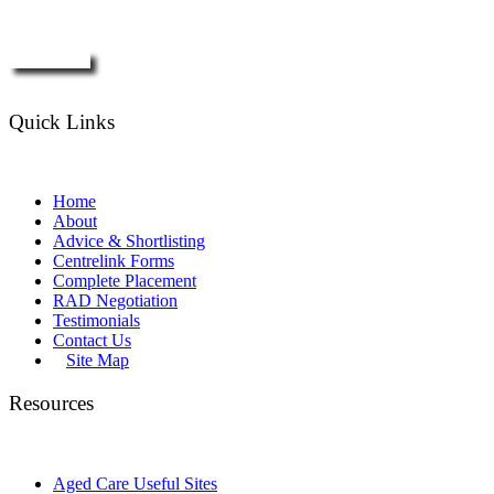
Enquire Now
Quick Links
Home
About
Advice & Shortlisting
Centrelink Forms
Complete Placement
RAD Negotiation
Testimonials
Contact Us
Site Map
Resources
Aged Care Useful Sites