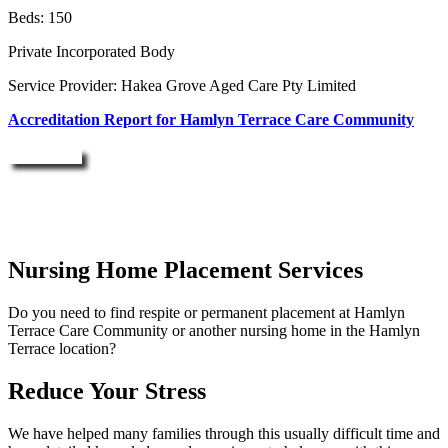
Beds: 150
Private Incorporated Body
Service Provider: Hakea Grove Aged Care Pty Limited
Accreditation Report for Hamlyn Terrace Care Community
Enquire Now
Nursing Home Placement Services
Do you need to find respite or permanent placement at Hamlyn
Terrace Care Community or another nursing home in the Hamlyn
Terrace location?
Reduce Your Stress
We have helped many families through this usually difficult time and