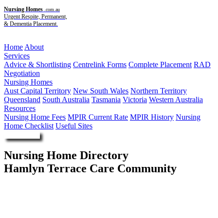
Nursing Homes
.com.au
Urgent Respite, Permanent,
& Dementia Placement.
Menu
Home
About
Services
Advice & Shortlisting
Centrelink Forms
Complete Placement
RAD
Negotiation
Nursing Homes
Aust Capital Territory
New South Wales
Northern Territory
Queensland
South Australia
Tasmania
Victoria
Western Australia
Resources
Nursing Home Fees
MPIR Current Rate
MPIR History
Nursing
Home Checklist
Useful Sites
Enquire Now
Nursing Home Directory
Hamlyn Terrace Care Community
Hamlyn Terrace NSW
Hakea Grove Aged Care Pty Limited