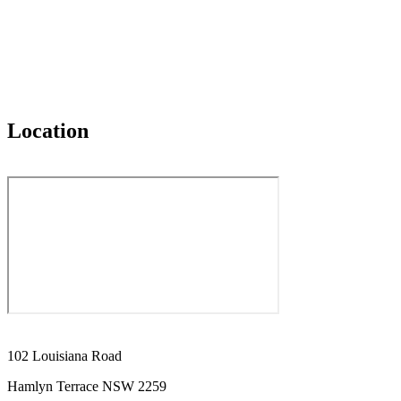
Location
102 Louisiana Road
Hamlyn Terrace NSW 2259