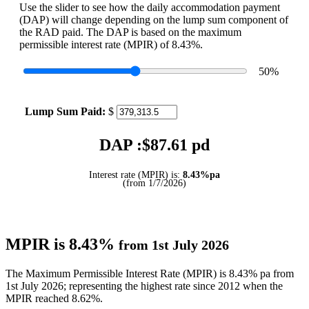
Use the slider to see how the daily accommodation payment
(DAP) will change depending on the lump sum component of
the RAD paid. The DAP is based on the maximum
permissible interest rate (MPIR) of 8.43%.
50
%
Lump Sum Paid:
$
DAP :$
87.61
pd
Interest rate (MPIR) is:
8.43%pa
(from 1/7/2026)
MPIR is 8.43%
from 1st July 2026
The Maximum Permissible Interest Rate (MPIR) is 8.43% pa from
1st July 2026; representing the highest rate since 2012 when the
MPIR reached 8.62%.