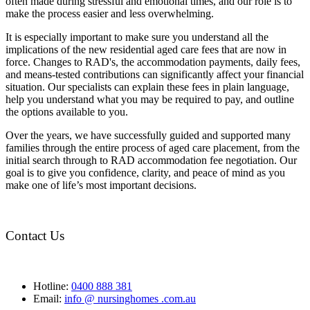
often made during stressful and emotional times, and our role is to
make the process easier and less overwhelming.
It is especially important to make sure you understand all the
implications of the new residential aged care fees that are now in
force. Changes to RAD's, the accommodation payments, daily fees,
and means-tested contributions can significantly affect your financial
situation. Our specialists can explain these fees in plain language,
help you understand what you may be required to pay, and outline
the options available to you.
Over the years, we have successfully guided and supported many
families through the entire process of aged care placement, from the
initial search through to RAD accommodation fee negotiation. Our
goal is to give you confidence, clarity, and peace of mind as you
make one of life’s most important decisions.
Contact Us
Hotline:
0400 888 381
Email:
info @ nursinghomes .com.au