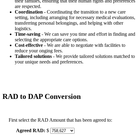
their families, ensuring that their human rights and preferences
are respected.
Coordination
- Coordinating the transition to a new care
setting, including arranging for necessary medical evaluations,
transferring personal belongings, and helping with other
logistics.
Time-saving
- We can save you time and effort in finding and
selecting the appropriate care options.
Cost-effective
- We are able to negotiate with facilities to
reduce your onging fees.
Tailored solutions
- We provide tailored solutions matched to
your unique needs and preferences.
RAD to DAP Conversion
First select the RAD Amount that has been agreed to:
Agreed RAD:
$