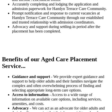
Accurately completing and lodging the application and
admission paperwork for Hamlyn Terrace Care Community.
Prompt notification and response to current vacancies at
Hamlyn Terrace Care Community through our established
and trusted relationship with admission coordinators.
Advocacy and support during settling-in period after the
placement has been completed.
Benefits of our
Aged Care Placement
Service...
Guidance and support
- We provide expert guidance and
support to help older adults and their families navigate the
complex and often overwhelming process of finding and
selecting appropriate long-term care options.
Access to information
- Access to a wide range of
information on available care options, including services,
amenities, and costs.
Advocacy
- We can act as an advocate for older adults and