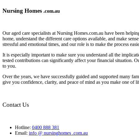
Nursing Homes
.com.au
Our aged care specialists at Nursing Homes.com.au have been helping 
home, understand the different care options available, and make sense o
stressful and emotional times, and our role is to make the process eas
It is especially important to make sure you understand all the implic
tested contributions can significantly affect your financial situation.
to you.
Over the years, we have successfully guided and supported many famil
give you confidence, clarity, and peace of mind as you make one of li
Contact Us
Hotline:
0400 888 381
Email:
info @ nursinghomes .com.au