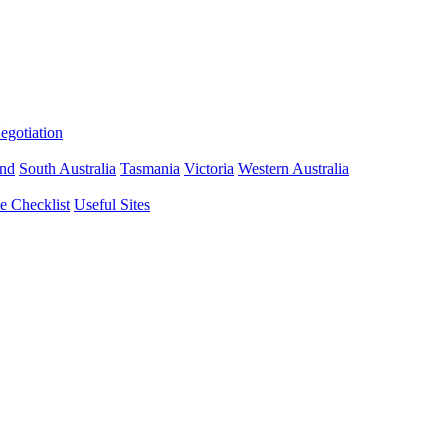
gotiation
nd
South Australia
Tasmania
Victoria
Western Australia
 Checklist
Useful Sites