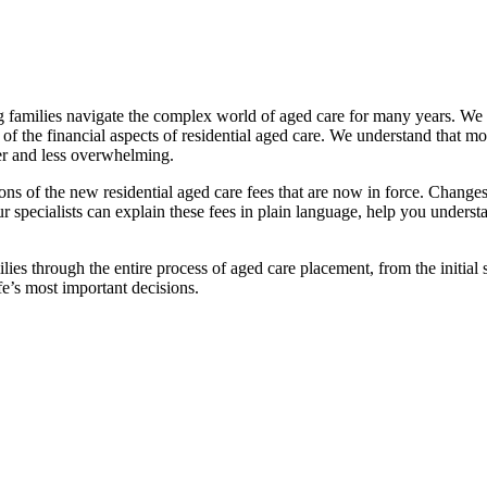
families navigate the complex world of aged care for many years. We pr
f the financial aspects of residential aged care. We understand that mov
ier and less overwhelming.
ations of the new residential aged care fees that are now in force. Cha
 Our specialists can explain these fees in plain language, help you under
ies through the entire process of aged care placement, from the initia
fe’s most important decisions.