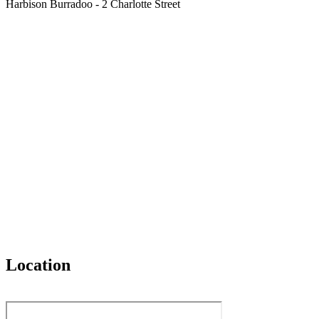
Harbison Burradoo - 2 Charlotte Street
Location