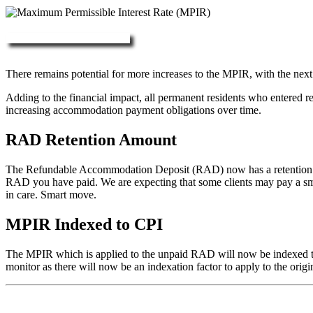
More about RAD, DAP & MPIR
There remains potential for more increases to the MPIR, with the next
Adding to the financial impact, all permanent residents who entered 
increasing accommodation payment obligations over time.
RAD Retention Amount
The Refundable Accommodation Deposit (RAD) now has a retention of 2
RAD you have paid. We are expecting that some clients may pay a small/
in care. Smart move.
MPIR Indexed to CPI
The MPIR which is applied to the unpaid RAD will now be indexed to C
monitor as there will now be an indexation factor to apply to the orig