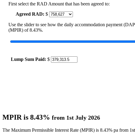
First select the RAD Amount that has been agreed to:
Agreed RAD:
$
Use the slider to see how the daily accommodation payment (DAP
(MPIR) of 8.43%.
Lump Sum Paid:
$
MPIR is 8.43%
from 1st July 2026
The Maximum Permissible Interest Rate (MPIR) is 8.43% pa from 1st 