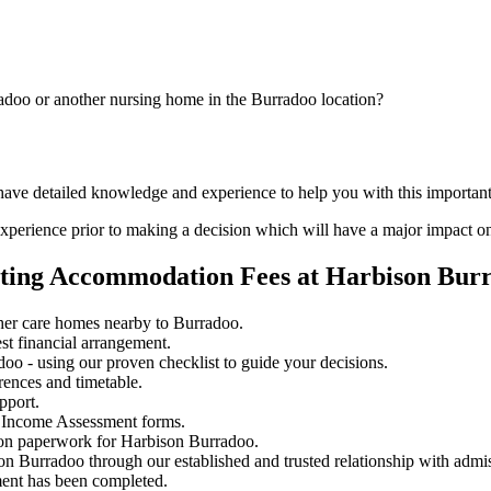
adoo or another nursing home in the Burradoo location?
 have detailed knowledge and experience to help you with this importa
perience prior to making a decision which will have a major impact on
ating Accommodation Fees at Harbison Bur
her care homes nearby to Burradoo.
st financial arrangement.
o - using our proven checklist to guide your decisions.
rences and timetable.
pport.
 Income Assessment forms.
ion paperwork for Harbison Burradoo.
on Burradoo through our established and trusted relationship with admi
ment has been completed.