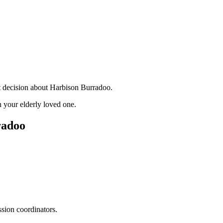
nt decision about Harbison Burradoo.
 your elderly loved one.
radoo
ssion coordinators.