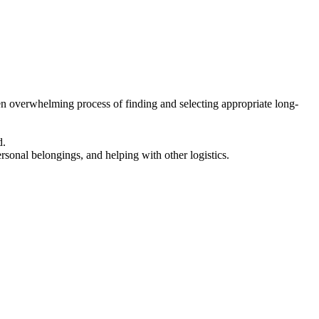
en overwhelming process of finding and selecting appropriate long-
d.
ersonal belongings, and helping with other logistics.