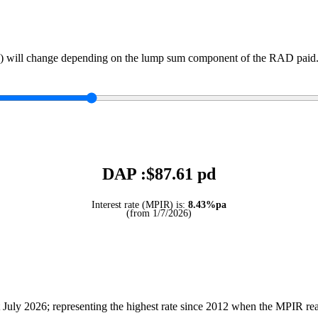
) will change depending on the lump sum component of the RAD paid. 
DAP :$
87.61
pd
Interest rate (MPIR) is:
8.43%pa
(from 1/7/2026)
July 2026; representing the highest rate since 2012 when the MPIR r