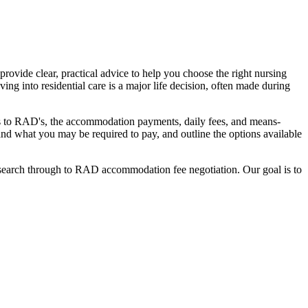
ovide clear, practical advice to help you choose the right nursing
ing into residential care is a major life decision, often made during
nges to RAD's, the accommodation payments, daily fees, and means-
stand what you may be required to pay, and outline the options available
l search through to RAD accommodation fee negotiation. Our goal is to