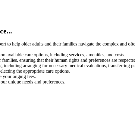
e...
rt to help older adults and their families navigate the complex and oft
on available care options, including services, amenities, and costs.
 families, ensuring that their human rights and preferences are respecte
g, including arranging for necessary medical evaluations, transferring p
electing the appropriate care options.
ce your onging fees.
your unique needs and preferences.