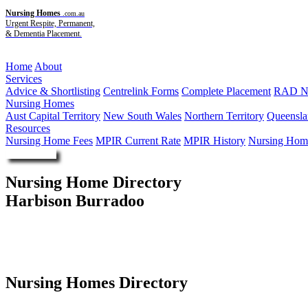
Nursing Homes
.com.au
Urgent Respite, Permanent,
& Dementia Placement.
Menu
Home
About
Services
Advice & Shortlisting
Centrelink Forms
Complete Placement
RAD Ne
Nursing Homes
Aust Capital Territory
New South Wales
Northern Territory
Queensla
Resources
Nursing Home Fees
MPIR Current Rate
MPIR History
Nursing Home
Enquire Now
Nursing Home Directory
Harbison Burradoo
Burradoo NSW
Harbison Memorial Retirement Village
Nursing Homes Directory