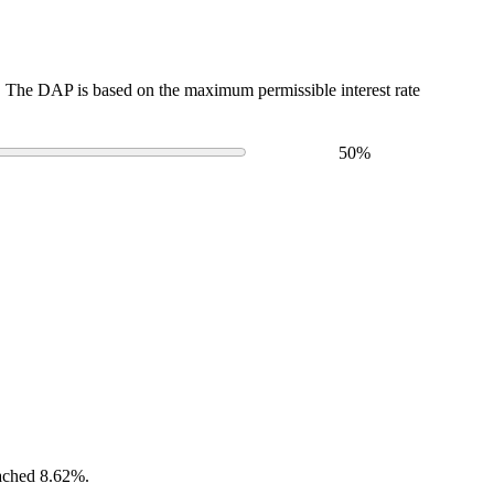
The DAP is based on the maximum permissible interest rate
50
%
eached 8.62%.