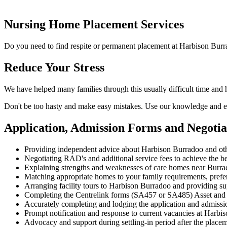
Nursing Home Placement Services
Do you need to find respite or permanent placement at Harbison Burr
Reduce Your Stress
We have helped many families through this usually difficult time and
Don't be too hasty and make easy mistakes. Use our knowledge and ex
Application, Admission Forms and Negoti
Providing independent advice about Harbison Burradoo and ot
Negotiating RAD's and additional service fees to achieve the be
Explaining strengths and weaknesses of care homes near Burrado
Matching appropriate homes to your family requirements, prefe
Arranging facility tours to Harbison Burradoo and providing su
Completing the Centrelink forms (SA457 or SA485) Asset and
Accurately completing and lodging the application and admiss
Prompt notification and response to current vacancies at Harbis
Advocacy and support during settling-in period after the place