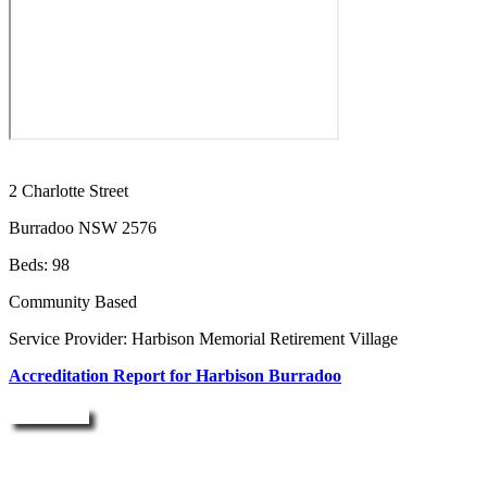
2 Charlotte Street
Burradoo NSW 2576
Beds: 98
Community Based
Service Provider: Harbison Memorial Retirement Village
Accreditation Report for Harbison Burradoo
Enquire Now