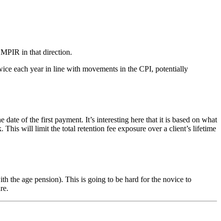
 MPIR in that direction.
ice each year in line with movements in the CPI, potentially
of the first payment. It’s interesting here that it is based on what
s will limit the total retention fee exposure over a client’s lifetime
 the age pension). This is going to be hard for the novice to
re.