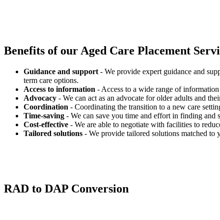
Benefits of our
Aged Care Placement Servic
Guidance and support
- We provide expert guidance and suppo
term care options.
Access to information
- Access to a wide range of information 
Advocacy
- We can act as an advocate for older adults and their
Coordination
- Coordinating the transition to a new care settin
Time-saving
- We can save you time and effort in finding and s
Cost-effective
- We are able to negotiate with facilities to redu
Tailored solutions
- We provide tailored solutions matched to 
RAD to DAP Conversion