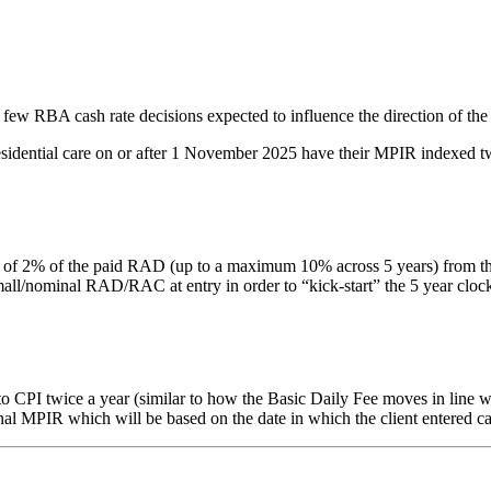
 few RBA cash rate decisions expected to influence the direction of the
residential care on or after 1 November 2025 have their MPIR indexed tw
% of the paid RAD (up to a maximum 10% across 5 years) from the date 
nominal RAD/RAC at entry in order to “kick-start” the 5 year clock. Thi
PI twice a year (similar to how the Basic Daily Fee moves in line with
inal MPIR which will be based on the date in which the client entered ca