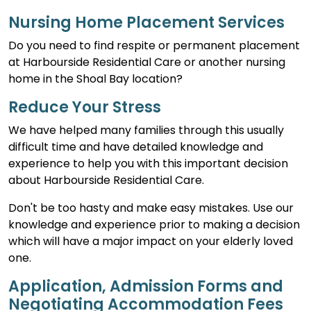
Nursing Home Placement Services
Do you need to find respite or permanent placement
at Harbourside Residential Care or another nursing
home in the Shoal Bay location?
Reduce Your Stress
We have helped many families through this usually
difficult time and have detailed knowledge and
experience to help you with this important decision
about Harbourside Residential Care.
Don't be too hasty and make easy mistakes. Use our
knowledge and experience prior to making a decision
which will have a major impact on your elderly loved
one.
Application, Admission Forms and
Negotiating Accommodation Fees