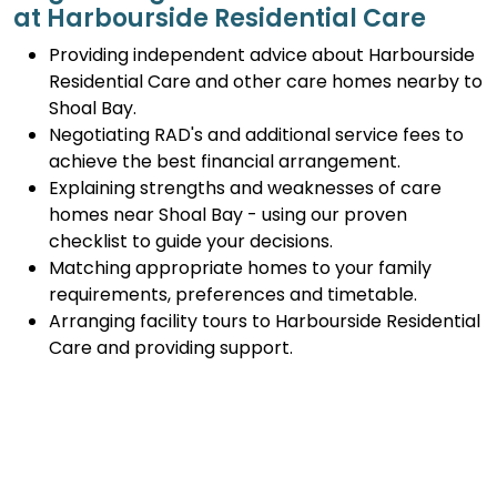
at Harbourside Residential Care
Providing independent advice about Harbourside
Residential Care and other care homes nearby to
Shoal Bay.
Negotiating RAD's and additional service fees to
achieve the best financial arrangement.
Explaining strengths and weaknesses of care
homes near Shoal Bay - using our proven
checklist to guide your decisions.
Matching appropriate homes to your family
requirements, preferences and timetable.
Arranging facility tours to Harbourside Residential
Care and providing support.
Completing the Centrelink forms (SA457 or
SA485) Asset and Income Assessment forms.
Accurately completing and lodging the
application and admission paperwork for
Harbourside Residential Care.