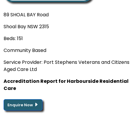
89 SHOAL BAY Road
Shoal Bay NSW 2315
Beds: 151
Community Based
Service Provider: Port Stephens Veterans and Citizens
Aged Care Ltd
Accreditation Report for Harbourside Residential
Care
Enquire Now