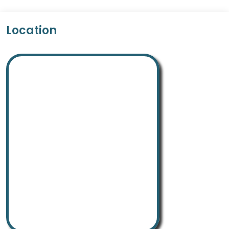
Location