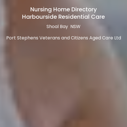
Nursing Home Directory
Harbourside Residential Care
Shoal Bay NSW
Port Stephens Veterans and Citizens Aged Care Ltd