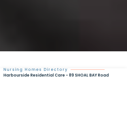
Nursing Homes Directory
Harbourside Residential Care - 89 SHOAL BAY Road