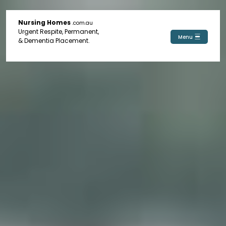
Nursing Homes
.com.au
Urgent Respite, Permanent,
Menu
& Dementia Placement.