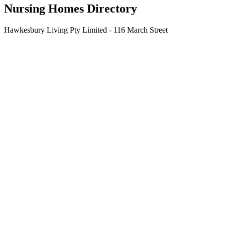
Nursing Homes Directory
Hawkesbury Living Pty Limited - 116 March Street