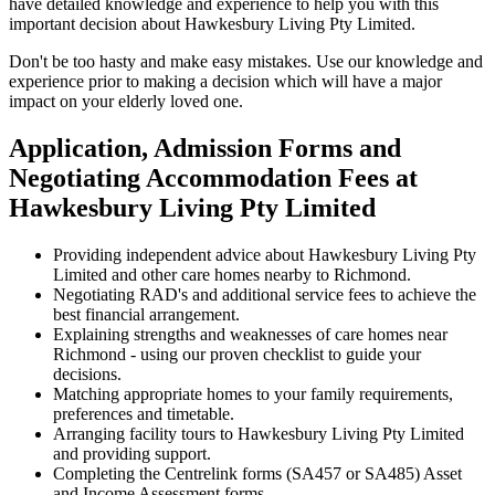
have detailed knowledge and experience to help you with this
important decision about Hawkesbury Living Pty Limited.
Don't be too hasty and make easy mistakes. Use our knowledge and
experience prior to making a decision which will have a major
impact on your elderly loved one.
Application, Admission Forms and
Negotiating Accommodation Fees at
Hawkesbury Living Pty Limited
Providing independent advice about Hawkesbury Living Pty
Limited and other care homes nearby to Richmond.
Negotiating RAD's and additional service fees to achieve the
best financial arrangement.
Explaining strengths and weaknesses of care homes near
Richmond - using our proven checklist to guide your
decisions.
Matching appropriate homes to your family requirements,
preferences and timetable.
Arranging facility tours to Hawkesbury Living Pty Limited
and providing support.
Completing the Centrelink forms (SA457 or SA485) Asset
and Income Assessment forms.