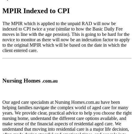
MPIR Indexed to CPI
The MPIR which is applied to the unpaid RAD will now be
indexed to CPI twice a year (similar to how the Basic Daily Fee
moves in line with the age pension). This is going to be hard for the
novice to monitor as there will now be an indexation factor to apply
to the original MPIR which will be based on the date in which the
client entered care.
Nursing Homes
.com.au
Our aged care specialists at Nursing Homes.com.au have been
helping families navigate the complex world of aged care for many
years. We provide clear, practical advice to help you choose the right
nursing home, understand the different care options available, and
make sense of the financial aspects of residential aged care. We
understand that moving into residential care is a major life decision,