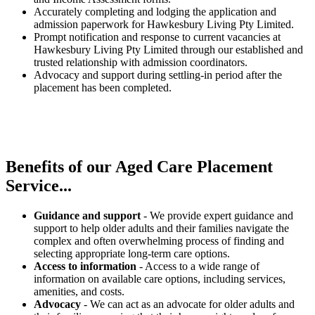
Accurately completing and lodging the application and
admission paperwork for Hawkesbury Living Pty Limited.
Prompt notification and response to current vacancies at
Hawkesbury Living Pty Limited through our established and
trusted relationship with admission coordinators.
Advocacy and support during settling-in period after the
placement has been completed.
Benefits of our
Aged Care Placement
Service...
Guidance and support
- We provide expert guidance and
support to help older adults and their families navigate the
complex and often overwhelming process of finding and
selecting appropriate long-term care options.
Access to information
- Access to a wide range of
information on available care options, including services,
amenities, and costs.
Advocacy
- We can act as an advocate for older adults and