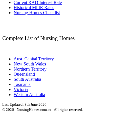
Current RAD Interest Rate
Historical MPIR Rates
Nursing Homes Checklist
Complete List of Nursing Homes
Aust. Capital Territory
New South Wales
Northern Territory
Queensland
South Australia
Tasmania
Victoria
Western Australia
Last Updated:
8th June 2026
©
2026
- NursingHomes.com.au - All rights reserved.