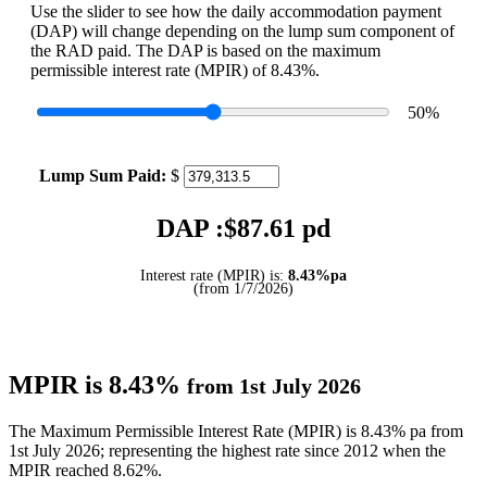
Use the slider to see how the daily accommodation payment
(DAP) will change depending on the lump sum component of
the RAD paid. The DAP is based on the maximum
permissible interest rate (MPIR) of 8.43%.
50
%
Lump Sum Paid:
$
DAP :$
87.61
pd
Interest rate (MPIR) is:
8.43%pa
(from 1/7/2026)
MPIR is 8.43%
from 1st July 2026
The Maximum Permissible Interest Rate (MPIR) is 8.43% pa from
1st July 2026; representing the highest rate since 2012 when the
MPIR reached 8.62%.