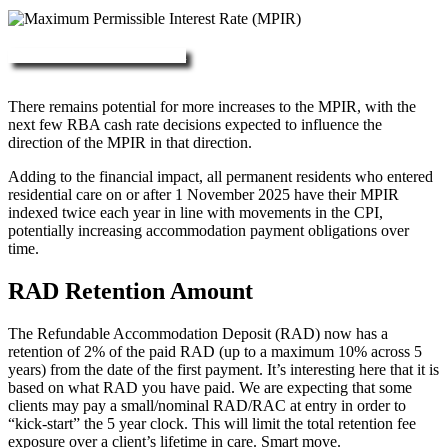
More about RAD, DAP & MPIR
There remains potential for more increases to the MPIR, with the
next few RBA cash rate decisions expected to influence the
direction of the MPIR in that direction.
Adding to the financial impact, all permanent residents who entered
residential care on or after 1 November 2025 have their MPIR
indexed twice each year in line with movements in the CPI,
potentially increasing accommodation payment obligations over
time.
RAD Retention Amount
The Refundable Accommodation Deposit (RAD) now has a
retention of 2% of the paid RAD (up to a maximum 10% across 5
years) from the date of the first payment. It’s interesting here that it is
based on what RAD you have paid. We are expecting that some
clients may pay a small/nominal RAD/RAC at entry in order to
“kick-start” the 5 year clock. This will limit the total retention fee
exposure over a client’s lifetime in care. Smart move.