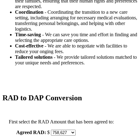
their families, ensuring that their human rights and preferences
are respected.
Coordination
- Coordinating the transition to a new care
setting, including arranging for necessary medical evaluations,
transferring personal belongings, and helping with other
logistics.
Time-saving
- We can save you time and effort in finding and
selecting the appropriate care options.
Cost-effective
- We are able to negotiate with facilities to
reduce your onging fees.
Tailored solutions
- We provide tailored solutions matched to
your unique needs and preferences.
RAD to DAP Conversion
First select the RAD Amount that has been agreed to:
Agreed RAD:
$