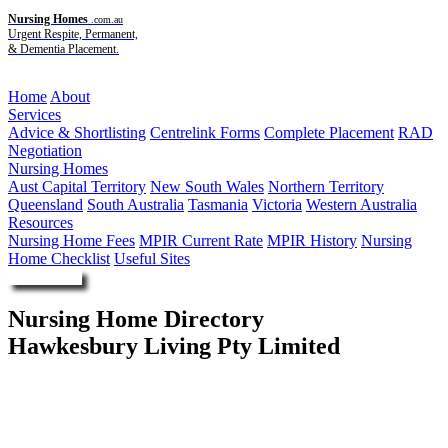
Nursing Homes
.com.au
Urgent Respite, Permanent,
& Dementia Placement.
Menu
Home
About
Services
Advice & Shortlisting
Centrelink Forms
Complete Placement
RAD
Negotiation
Nursing Homes
Aust Capital Territory
New South Wales
Northern Territory
Queensland
South Australia
Tasmania
Victoria
Western Australia
Resources
Nursing Home Fees
MPIR Current Rate
MPIR History
Nursing
Home Checklist
Useful Sites
Enquire Now
Nursing Home Directory
Hawkesbury Living Pty Limited
Richmond NSW
Hawkesbury Living Pty Limited