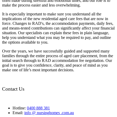
often made during stressful and emotional times, and our role is to
make the process easier and less overwhelming.
It is especially important to make sure you understand all the
implications of the new residential aged care fees that are now in
force. Changes to RAD's, the accommodation payments, daily fees,
and means-tested contributions can significantly affect your financial
situation. Our specialists can explain these fees in plain language,
help you understand what you may be required to pay, and outline
the options available to you.
Over the years, we have successfully guided and supported many
families through the entire process of aged care placement, from the
initial search through to RAD accommodation fee negotiation. Our
goal is to give you confidence, clarity, and peace of mind as you
make one of life’s most important decisions.
Contact Us
Hotline:
0400 888 381
Email:
info @ nursinghomes .com.au