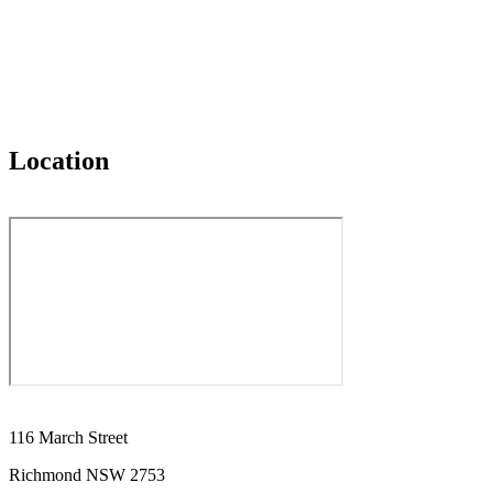
Location
116 March Street
Richmond NSW 2753