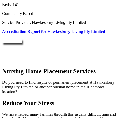
Beds: 141
Community Based
Service Provider: Hawkesbury Living Pty Limited
Accreditation Report for Hawkesbury Living Pty Limited
Enquire Now
Nursing Home Placement Services
Do you need to find respite or permanent placement at Hawkesbury
Living Pty Limited or another nursing home in the Richmond
location?
Reduce Your Stress
We have helped many families through this usually difficult time and