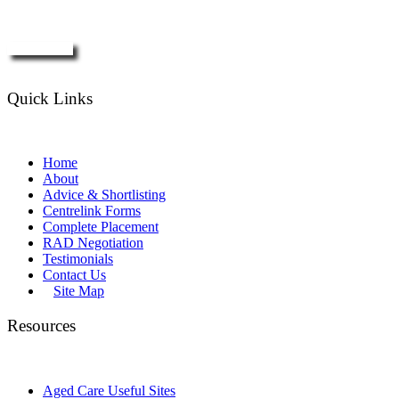
Enquire Now
Quick Links
Home
About
Advice & Shortlisting
Centrelink Forms
Complete Placement
RAD Negotiation
Testimonials
Contact Us
Site Map
Resources
Aged Care Useful Sites