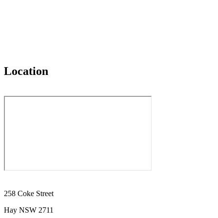
Location
258 Coke Street
Hay NSW 2711