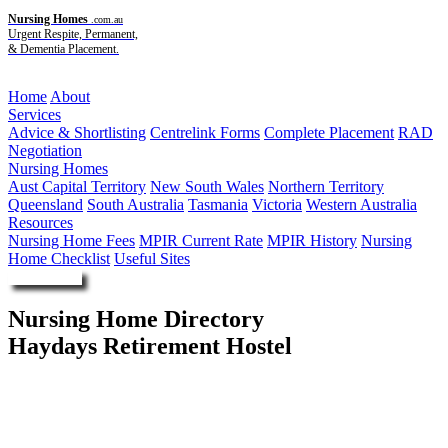
Nursing Homes
.com.au
Urgent Respite, Permanent,
& Dementia Placement.
Menu
Home
About
Services
Advice & Shortlisting
Centrelink Forms
Complete Placement
RAD
Negotiation
Nursing Homes
Aust Capital Territory
New South Wales
Northern Territory
Queensland
South Australia
Tasmania
Victoria
Western Australia
Resources
Nursing Home Fees
MPIR Current Rate
MPIR History
Nursing
Home Checklist
Useful Sites
Enquire Now
Nursing Home Directory
Haydays Retirement Hostel
Hay NSW
Hay Senior Citizens Association Incorporated