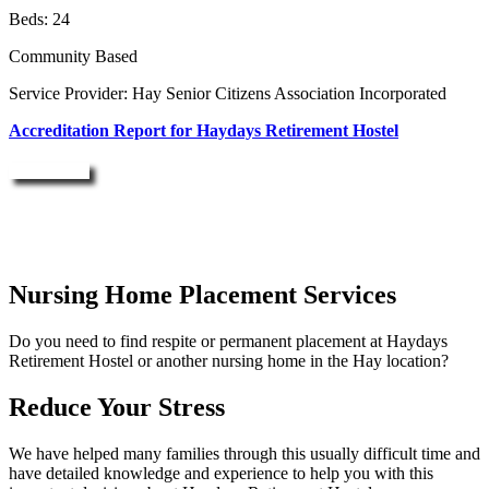
Beds: 24
Community Based
Service Provider: Hay Senior Citizens Association Incorporated
Accreditation Report for Haydays Retirement Hostel
Enquire Now
Nursing Home Placement Services
Do you need to find respite or permanent placement at Haydays
Retirement Hostel or another nursing home in the Hay location?
Reduce Your Stress
We have helped many families through this usually difficult time and
have detailed knowledge and experience to help you with this