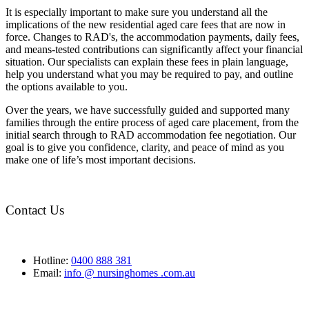
It is especially important to make sure you understand all the
implications of the new residential aged care fees that are now in
force. Changes to RAD's, the accommodation payments, daily fees,
and means-tested contributions can significantly affect your financial
situation. Our specialists can explain these fees in plain language,
help you understand what you may be required to pay, and outline
the options available to you.
Over the years, we have successfully guided and supported many
families through the entire process of aged care placement, from the
initial search through to RAD accommodation fee negotiation. Our
goal is to give you confidence, clarity, and peace of mind as you
make one of life’s most important decisions.
Contact Us
Hotline:
0400 888 381
Email:
info @ nursinghomes .com.au