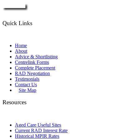
Enquire Now
Quick Links
Home
About
Advice & Shortlisting
Centrelink Forms
Complete Placement
RAD Negotiation
Testimonials
Contact Us
Site Map
Resources
Aged Care Useful Sites
Current RAD Interest Rate
Historical MPIR Rates