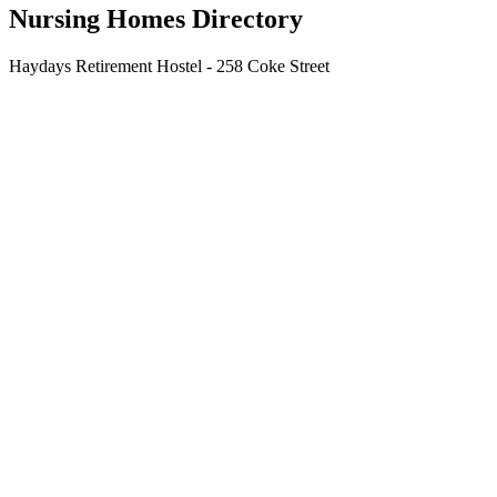
Nursing Homes Directory
Haydays Retirement Hostel - 258 Coke Street