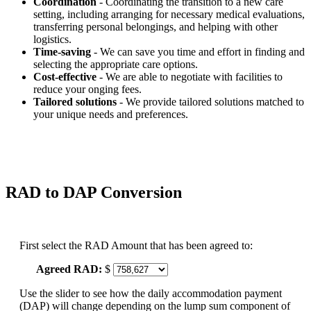
Coordination
- Coordinating the transition to a new care
setting, including arranging for necessary medical evaluations,
transferring personal belongings, and helping with other
logistics.
Time-saving
- We can save you time and effort in finding and
selecting the appropriate care options.
Cost-effective
- We are able to negotiate with facilities to
reduce your onging fees.
Tailored solutions
- We provide tailored solutions matched to
your unique needs and preferences.
RAD to DAP Conversion
First select the RAD Amount that has been agreed to:
Agreed RAD:
$
Use the slider to see how the daily accommodation payment
(DAP) will change depending on the lump sum component of