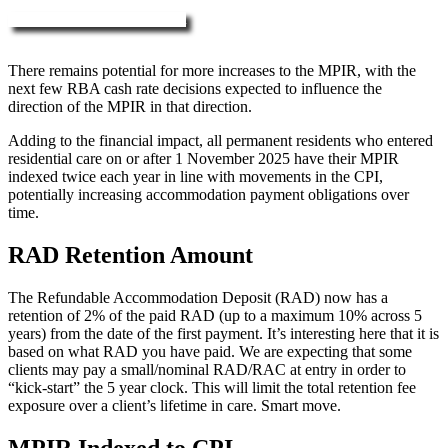
More about RAD, DAP & MPIR
There remains potential for more increases to the MPIR, with the
next few RBA cash rate decisions expected to influence the
direction of the MPIR in that direction.
Adding to the financial impact, all permanent residents who entered
residential care on or after 1 November 2025 have their MPIR
indexed twice each year in line with movements in the CPI,
potentially increasing accommodation payment obligations over
time.
RAD Retention Amount
The Refundable Accommodation Deposit (RAD) now has a
retention of 2% of the paid RAD (up to a maximum 10% across 5
years) from the date of the first payment. It’s interesting here that it is
based on what RAD you have paid. We are expecting that some
clients may pay a small/nominal RAD/RAC at entry in order to
“kick-start” the 5 year clock. This will limit the total retention fee
exposure over a client’s lifetime in care. Smart move.