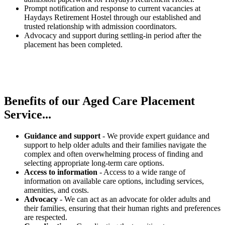
Prompt notification and response to current vacancies at
Haydays Retirement Hostel through our established and
trusted relationship with admission coordinators.
Advocacy and support during settling-in period after the
placement has been completed.
Benefits of our
Aged Care Placement
Service...
Guidance and support
- We provide expert guidance and
support to help older adults and their families navigate the
complex and often overwhelming process of finding and
selecting appropriate long-term care options.
Access to information
- Access to a wide range of
information on available care options, including services,
amenities, and costs.
Advocacy
- We can act as an advocate for older adults and
their families, ensuring that their human rights and preferences
are respected.