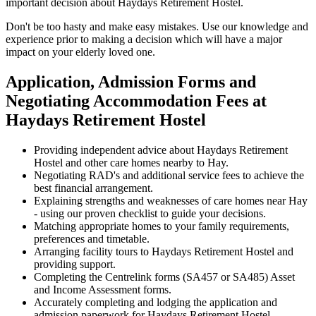
important decision about Haydays Retirement Hostel.
Don't be too hasty and make easy mistakes. Use our knowledge and
experience prior to making a decision which will have a major
impact on your elderly loved one.
Application, Admission Forms and
Negotiating Accommodation Fees at
Haydays Retirement Hostel
Providing independent advice about Haydays Retirement
Hostel and other care homes nearby to Hay.
Negotiating RAD's and additional service fees to achieve the
best financial arrangement.
Explaining strengths and weaknesses of care homes near Hay
- using our proven checklist to guide your decisions.
Matching appropriate homes to your family requirements,
preferences and timetable.
Arranging facility tours to Haydays Retirement Hostel and
providing support.
Completing the Centrelink forms (SA457 or SA485) Asset
and Income Assessment forms.
Accurately completing and lodging the application and
admission paperwork for Haydays Retirement Hostel.