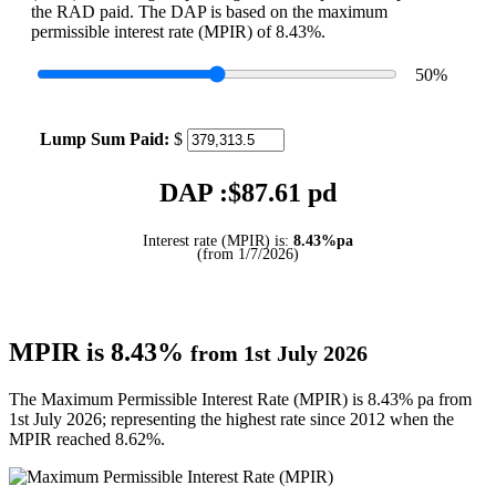
the RAD paid. The DAP is based on the maximum
permissible interest rate (MPIR) of 8.43%.
50
%
Lump Sum Paid:
$
DAP :$
87.61
pd
Interest rate (MPIR) is:
8.43%pa
(from 1/7/2026)
MPIR is 8.43%
from 1st July 2026
The Maximum Permissible Interest Rate (MPIR) is 8.43% pa from
1st July 2026; representing the highest rate since 2012 when the
MPIR reached 8.62%.