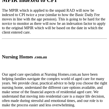
MPIR Indexed to CPI
The MPIR which is applied to the unpaid RAD will now be
indexed to CPI twice a year (similar to how the Basic Daily Fee
moves in line with the age pension). This is going to be hard for the
novice to monitor as there will now be an indexation factor to apply
to the original MPIR which will be based on the date in which the
client entered care.
Nursing Homes
.com.au
Our aged care specialists at Nursing Homes.com.au have been
helping families navigate the complex world of aged care for many
years. We provide clear, practical advice to help you choose the right
nursing home, understand the different care options available, and
make sense of the financial aspects of residential aged care. We
understand that moving into residential care is a major life decision,
often made during stressful and emotional times, and our role is to
make the process easier and less overwhelming.