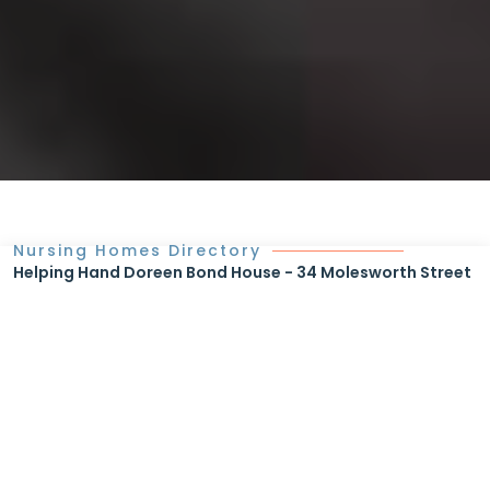
Nursing Homes Directory
Helping Hand Doreen Bond House - 34 Molesworth Street