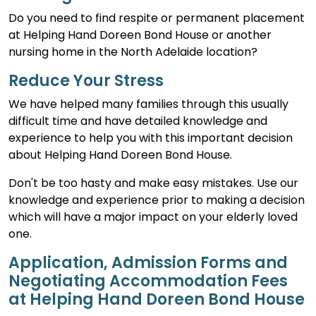
Do you need to find respite or permanent placement
at Helping Hand Doreen Bond House or another
nursing home in the North Adelaide location?
Reduce Your Stress
We have helped many families through this usually
difficult time and have detailed knowledge and
experience to help you with this important decision
about Helping Hand Doreen Bond House.
Don't be too hasty and make easy mistakes. Use our
knowledge and experience prior to making a decision
which will have a major impact on your elderly loved
one.
Application, Admission Forms and
Negotiating Accommodation Fees
at Helping Hand Doreen Bond House