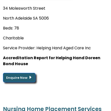
34 Molesworth Street
North Adelaide SA 5006
Beds: 78
Charitable
Service Provider: Helping Hand Aged Care Inc
Accreditation Report for Helping Hand Doreen
Bond House
Enquire Now
Nursing Home Placement Services