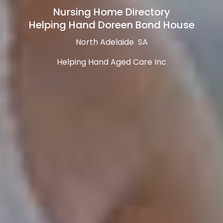
Nursing Home Directory
Helping Hand Doreen Bond House
North Adelaide SA
Helping Hand Aged Care Inc