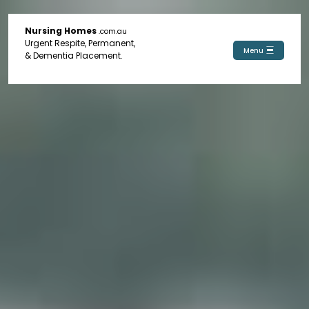
Nursing Homes
.com.au
Urgent Respite, Permanent,
Menu
& Dementia Placement.