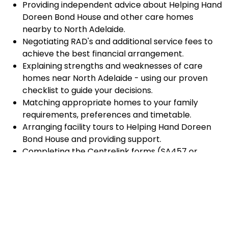
Providing independent advice about Helping Hand
Doreen Bond House and other care homes
nearby to North Adelaide.
Negotiating RAD's and additional service fees to
achieve the best financial arrangement.
Explaining strengths and weaknesses of care
homes near North Adelaide - using our proven
checklist to guide your decisions.
Matching appropriate homes to your family
requirements, preferences and timetable.
Arranging facility tours to Helping Hand Doreen
Bond House and providing support.
Completing the Centrelink forms (SA457 or
SA485) Asset and Income Assessment forms.
Accurately completing and lodging the
application and admission paperwork for Helping
Hand Doreen Bond House.
Prompt notification and response to current
vacancies at Helping Hand Doreen Bond House