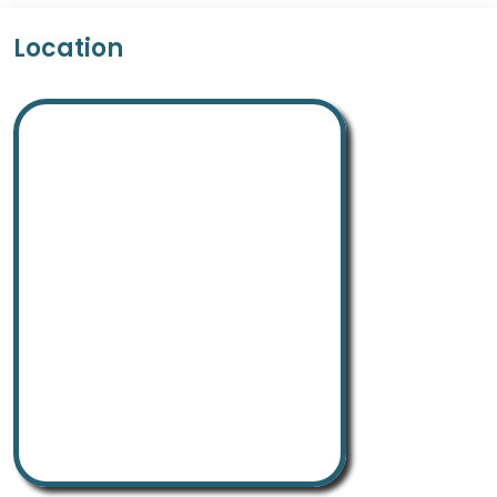
Location