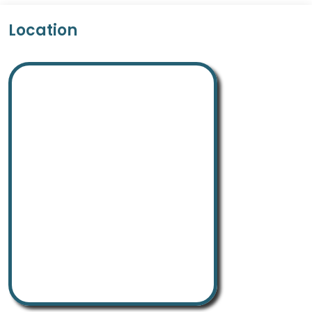
Location