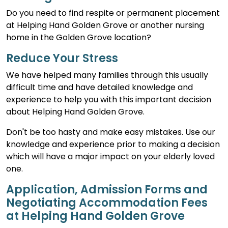
Do you need to find respite or permanent placement
at Helping Hand Golden Grove or another nursing
home in the Golden Grove location?
Reduce Your Stress
We have helped many families through this usually
difficult time and have detailed knowledge and
experience to help you with this important decision
about Helping Hand Golden Grove.
Don't be too hasty and make easy mistakes. Use our
knowledge and experience prior to making a decision
which will have a major impact on your elderly loved
one.
Application, Admission Forms and
Negotiating Accommodation Fees
at Helping Hand Golden Grove