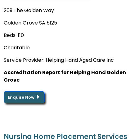
209 The Golden Way
Golden Grove SA 5125
Beds: 110
Charitable
Service Provider: Helping Hand Aged Care Inc
Accreditation Report for Helping Hand Golden
Grove
Enquire Now
Nursing Home Placement Services