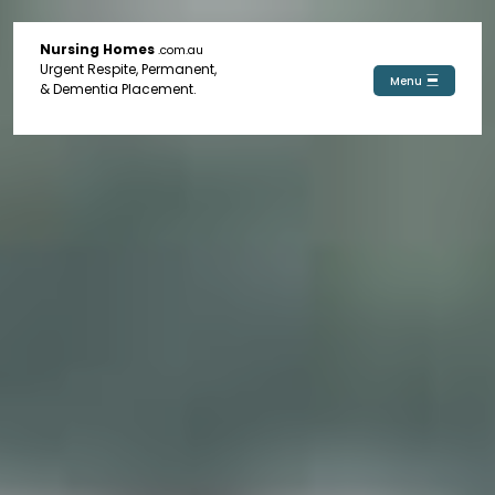
Nursing Homes
.com.au
Urgent Respite, Permanent,
Menu
& Dementia Placement.