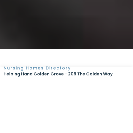
Nursing Homes Directory
Helping Hand Golden Grove - 209 The Golden Way