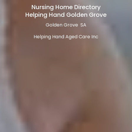
Nursing Home Directory
Helping Hand Golden Grove
Golden Grove SA
Helping Hand Aged Care Inc