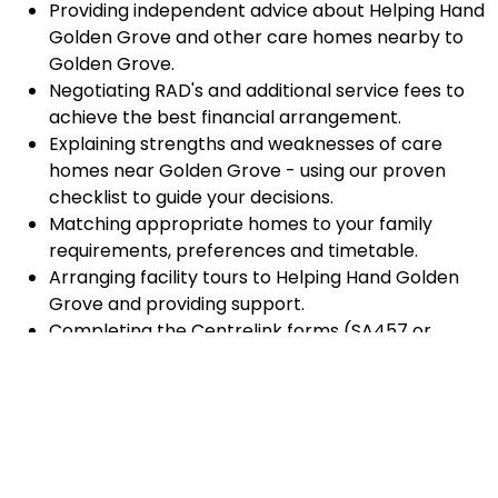
Providing independent advice about Helping Hand
Golden Grove and other care homes nearby to
Golden Grove.
Negotiating RAD's and additional service fees to
achieve the best financial arrangement.
Explaining strengths and weaknesses of care
homes near Golden Grove - using our proven
checklist to guide your decisions.
Matching appropriate homes to your family
requirements, preferences and timetable.
Arranging facility tours to Helping Hand Golden
Grove and providing support.
Completing the Centrelink forms (SA457 or
SA485) Asset and Income Assessment forms.
Accurately completing and lodging the
application and admission paperwork for Helping
Hand Golden Grove.
Prompt notification and response to current
vacancies at Helping Hand Golden Grove through