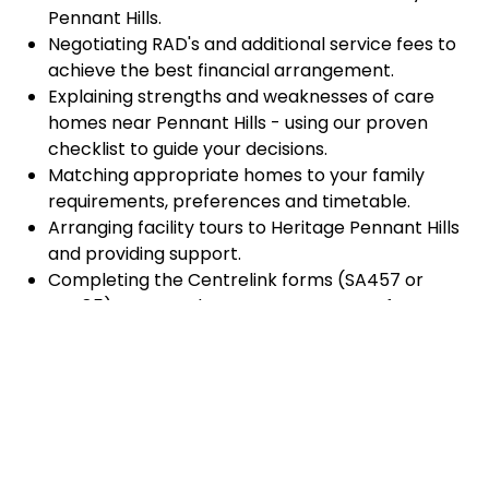
Pennant Hills.
Negotiating RAD's and additional service fees to
achieve the best financial arrangement.
Explaining strengths and weaknesses of care
homes near Pennant Hills - using our proven
checklist to guide your decisions.
Matching appropriate homes to your family
requirements, preferences and timetable.
Arranging facility tours to Heritage Pennant Hills
and providing support.
Completing the Centrelink forms (SA457 or
SA485) Asset and Income Assessment forms.
Accurately completing and lodging the
application and admission paperwork for
Heritage Pennant Hills.
Prompt notification and response to current
vacancies at Heritage Pennant Hills through our
established and trusted relationship with