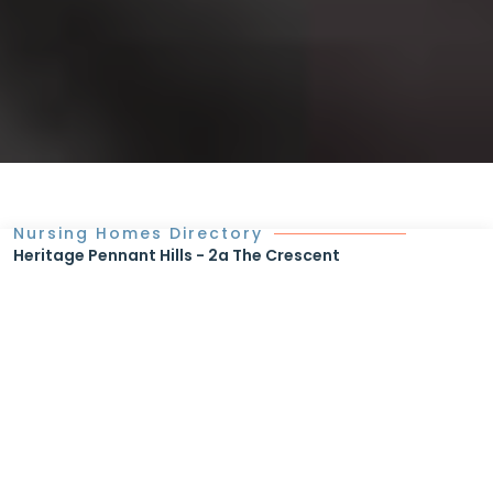
Nursing Homes Directory
Heritage Pennant Hills - 2a The Crescent