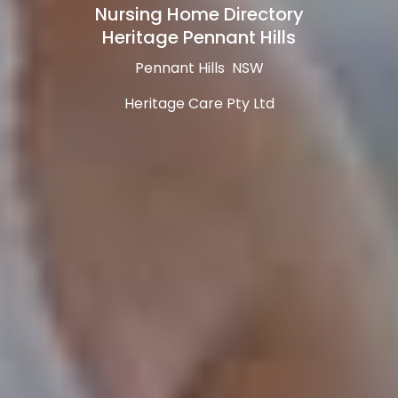
Nursing Home Directory
Heritage Pennant Hills
Pennant Hills NSW
Heritage Care Pty Ltd