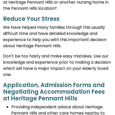
at Heritage Pennant Hills or another nursing home in
the Pennant Hills location?
Reduce Your Stress
We have helped many families through this usually
difficult time and have detailed knowledge and
experience to help you with this important decision
about Heritage Pennant Hills.
Don't be too hasty and make easy mistakes. Use our
knowledge and experience prior to making a decision
which will have a major impact on your elderly loved
one.
Application, Admission Forms and
Negotiating Accommodation Fees
at Heritage Pennant Hills
Providing independent advice about Heritage
Pennant Hills and other care homes nearby to