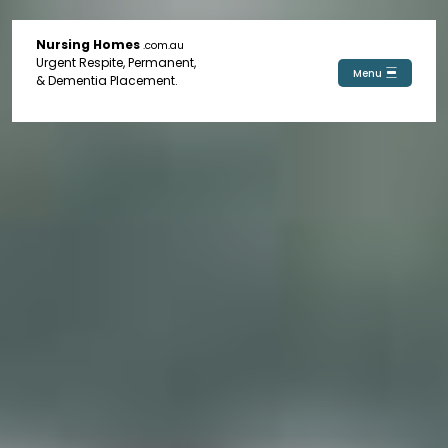
Nursing Homes
.com.au
Urgent Respite, Permanent,
Menu
& Dementia Placement.