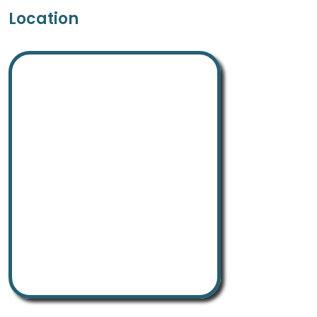
Location