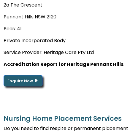
2a The Crescent
Pennant Hills NSW 2120
Beds: 41
Private Incorporated Body
Service Provider: Heritage Care Pty Ltd
Accreditation Report for Heritage Pennant Hills
Enquire Now
Nursing Home Placement Services
Do you need to find respite or permanent placement