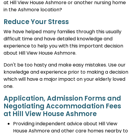
at Hill View House Ashmore or another nursing home
in the Ashmore location?
Reduce Your Stress
We have helped many families through this usually
difficult time and have detailed knowledge and
experience to help you with this important decision
about Hill View House Ashmore.
Don't be too hasty and make easy mistakes. Use our
knowledge and experience prior to making a decision
which will have a major impact on your elderly loved
one.
Application, Admission Forms and
Negotiating Accommodation Fees
at Hill View House Ashmore
Providing independent advice about Hill View
House Ashmore and other care homes nearby to