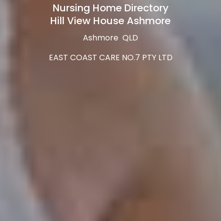
Nursing Home Directory
Hill View House Ashmore
Ashmore QLD
EAST COAST CARE NO.7 PTY LTD