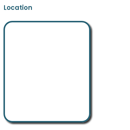
Location