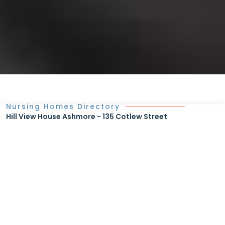
Nursing Homes Directory
Hill View House Ashmore - 135 Cotlew Street