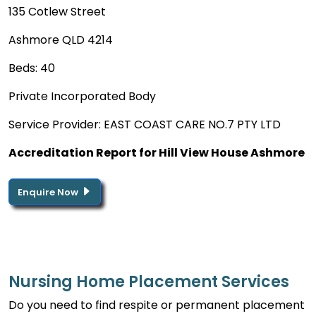
135 Cotlew Street
Ashmore QLD 4214
Beds: 40
Private Incorporated Body
Service Provider: EAST COAST CARE NO.7 PTY LTD
Accreditation Report for Hill View House Ashmore
Enquire Now
Nursing Home Placement Services
Do you need to find respite or permanent placement