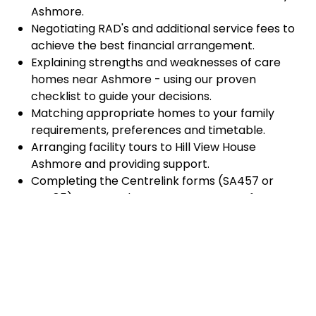
Ashmore.
Negotiating RAD's and additional service fees to
achieve the best financial arrangement.
Explaining strengths and weaknesses of care
homes near Ashmore - using our proven
checklist to guide your decisions.
Matching appropriate homes to your family
requirements, preferences and timetable.
Arranging facility tours to Hill View House
Ashmore and providing support.
Completing the Centrelink forms (SA457 or
SA485) Asset and Income Assessment forms.
Accurately completing and lodging the
application and admission paperwork for Hill View
House Ashmore.
Prompt notification and response to current
vacancies at Hill View House Ashmore through
our established and trusted relationship with