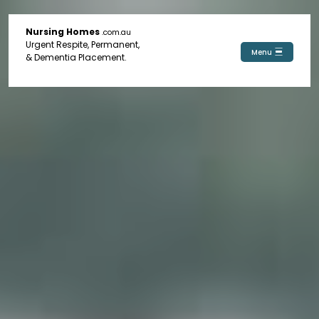
Nursing Homes
.com.au
Urgent Respite, Permanent,
Menu
& Dementia Placement.