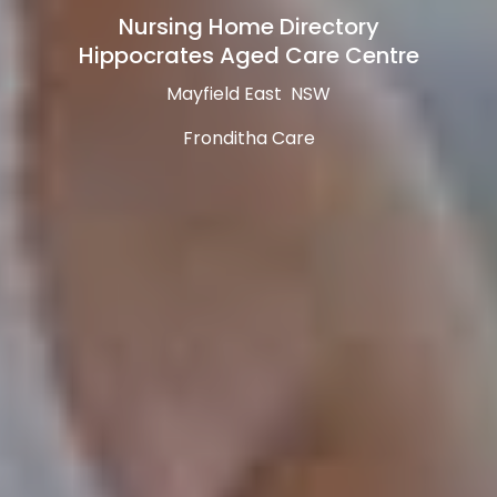
Nursing Home Directory
Hippocrates Aged Care Centre
Mayfield East NSW
Fronditha Care