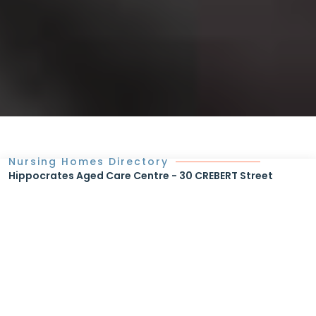
Nursing Homes Directory
Hippocrates Aged Care Centre - 30 CREBERT Street