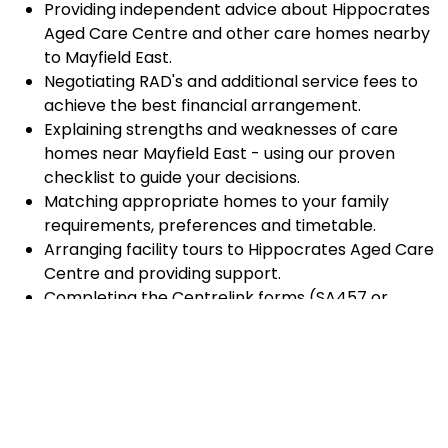
Providing independent advice about Hippocrates
Aged Care Centre and other care homes nearby
to Mayfield East.
Negotiating RAD's and additional service fees to
achieve the best financial arrangement.
Explaining strengths and weaknesses of care
homes near Mayfield East - using our proven
checklist to guide your decisions.
Matching appropriate homes to your family
requirements, preferences and timetable.
Arranging facility tours to Hippocrates Aged Care
Centre and providing support.
Completing the Centrelink forms (SA457 or
SA485) Asset and Income Assessment forms.
Accurately completing and lodging the
application and admission paperwork for
Hippocrates Aged Care Centre.
Prompt notification and response to current
vacancies at Hippocrates Aged Care Centre