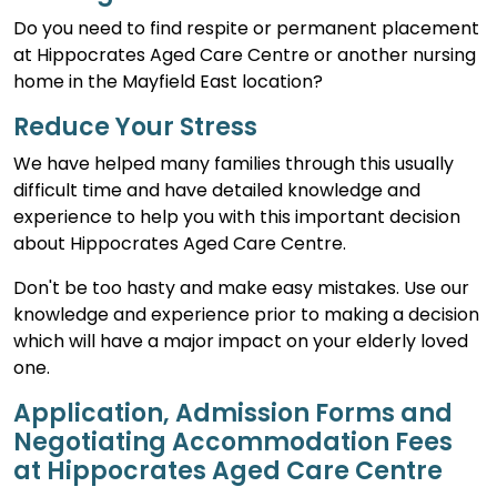
Do you need to find respite or permanent placement
at Hippocrates Aged Care Centre or another nursing
home in the Mayfield East location?
Reduce Your Stress
We have helped many families through this usually
difficult time and have detailed knowledge and
experience to help you with this important decision
about Hippocrates Aged Care Centre.
Don't be too hasty and make easy mistakes. Use our
knowledge and experience prior to making a decision
which will have a major impact on your elderly loved
one.
Application, Admission Forms and
Negotiating Accommodation Fees
at Hippocrates Aged Care Centre