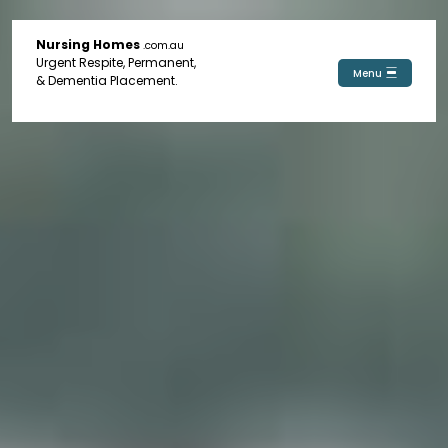
Nursing Homes
.com.au
Urgent Respite, Permanent,
Menu
& Dementia Placement.