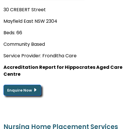
30 CREBERT Street
Mayfield East NSW 2304
Beds: 66
Community Based
Service Provider: Fronditha Care
Accreditation Report for Hippocrates Aged Care
Centre
Enquire Now
Nursing Home Placement Services