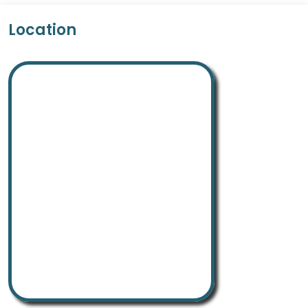
Location