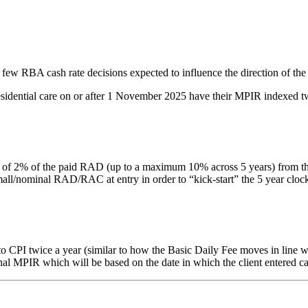
 few RBA cash rate decisions expected to influence the direction of the
residential care on or after 1 November 2025 have their MPIR indexed tw
% of the paid RAD (up to a maximum 10% across 5 years) from the date 
nominal RAD/RAC at entry in order to “kick-start” the 5 year clock. Thi
PI twice a year (similar to how the Basic Daily Fee moves in line with
inal MPIR which will be based on the date in which the client entered ca