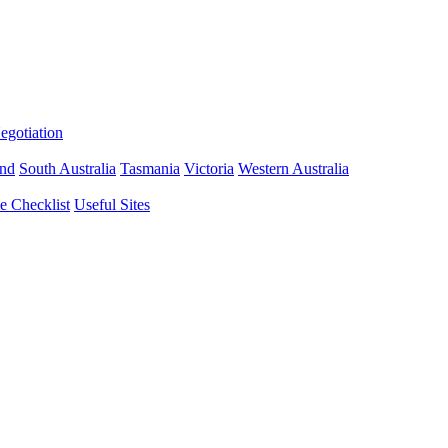
gotiation
nd
South Australia
Tasmania
Victoria
Western Australia
 Checklist
Useful Sites