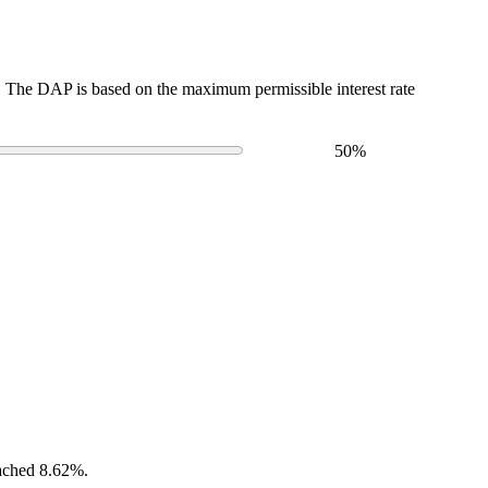
The DAP is based on the maximum permissible interest rate
50
%
eached 8.62%.