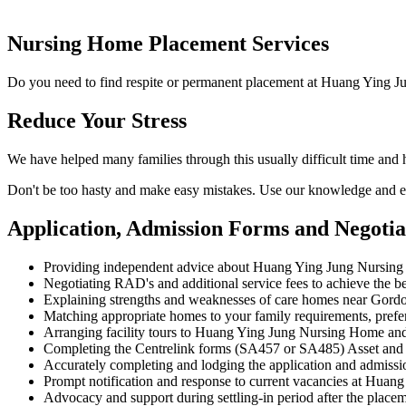
Nursing Home Placement Services
Do you need to find respite or permanent placement at Huang Ying J
Reduce Your Stress
We have helped many families through this usually difficult time an
Don't be too hasty and make easy mistakes. Use our knowledge and ex
Application, Admission Forms and Negoti
Providing independent advice about Huang Ying Jung Nursing
Negotiating RAD's and additional service fees to achieve the be
Explaining strengths and weaknesses of care homes near Gordon
Matching appropriate homes to your family requirements, prefe
Arranging facility tours to Huang Ying Jung Nursing Home and
Completing the Centrelink forms (SA457 or SA485) Asset and
Accurately completing and lodging the application and admis
Prompt notification and response to current vacancies at Huang
Advocacy and support during settling-in period after the place