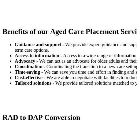
Benefits of our
Aged Care Placement Servic
Guidance and support
- We provide expert guidance and suppo
term care options.
Access to information
- Access to a wide range of information 
Advocacy
- We can act as an advocate for older adults and their
Coordination
- Coordinating the transition to a new care settin
Time-saving
- We can save you time and effort in finding and s
Cost-effective
- We are able to negotiate with facilities to redu
Tailored solutions
- We provide tailored solutions matched to 
RAD to DAP Conversion