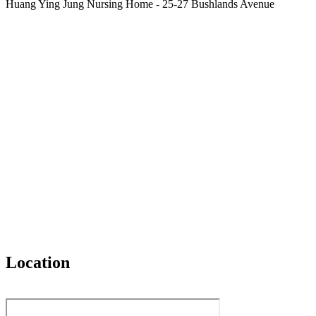
Huang Ying Jung Nursing Home - 25-27 Bushlands Avenue
Location