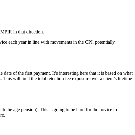
 MPIR in that direction.
ice each year in line with movements in the CPI, potentially
of the first payment. It’s interesting here that it is based on what
s will limit the total retention fee exposure over a client’s lifetime
 the age pension). This is going to be hard for the novice to
re.