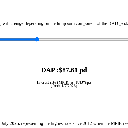
) will change depending on the lump sum component of the RAD paid. 
DAP :$
87.61
pd
Interest rate (MPIR) is:
8.43%pa
(from 1/7/2026)
July 2026; representing the highest rate since 2012 when the MPIR r