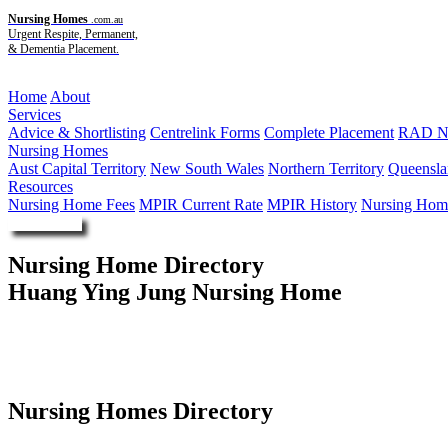
Nursing Homes
.com.au
Urgent Respite, Permanent,
& Dementia Placement.
Menu
Home
About
Services
Advice & Shortlisting
Centrelink Forms
Complete Placement
RAD Ne
Nursing Homes
Aust Capital Territory
New South Wales
Northern Territory
Queensla
Resources
Nursing Home Fees
MPIR Current Rate
MPIR History
Nursing Home
Enquire Now
Nursing Home Directory
Huang Ying Jung Nursing Home
Gordon NSW
Australian Nursing Home Foundation Limited
Nursing Homes Directory