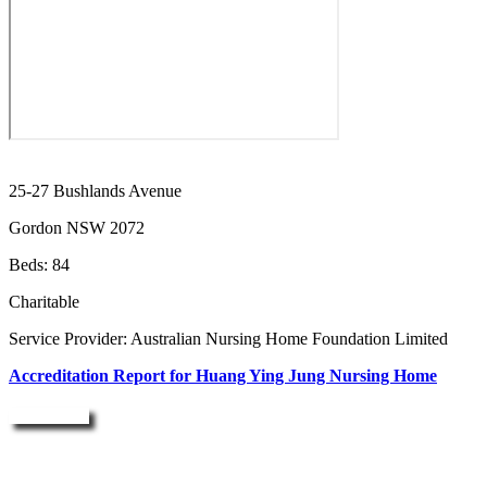
25-27 Bushlands Avenue
Gordon NSW 2072
Beds: 84
Charitable
Service Provider: Australian Nursing Home Foundation Limited
Accreditation Report for Huang Ying Jung Nursing Home
Enquire Now