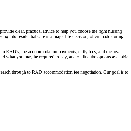
ovide clear, practical advice to help you choose the right nursing
ing into residential care is a major life decision, often made during
nges to RAD's, the accommodation payments, daily fees, and means-
stand what you may be required to pay, and outline the options available
l search through to RAD accommodation fee negotiation. Our goal is to