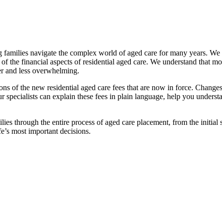
families navigate the complex world of aged care for many years. We pr
f the financial aspects of residential aged care. We understand that mov
ier and less overwhelming.
ations of the new residential aged care fees that are now in force. Cha
 Our specialists can explain these fees in plain language, help you under
ies through the entire process of aged care placement, from the initia
fe’s most important decisions.