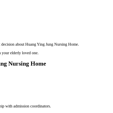
ant decision about Huang Ying Jung Nursing Home.
 your elderly loved one.
Jung Nursing Home
hip with admission coordinators.