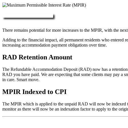
More about RAD, DAP & MPIR
There remains potential for more increases to the MPIR, with the next
Adding to the financial impact, all permanent residents who entered 
increasing accommodation payment obligations over time.
RAD Retention Amount
The Refundable Accommodation Deposit (RAD) now has a retention of 2
RAD you have paid. We are expecting that some clients may pay a small/
in care. Smart move.
MPIR Indexed to CPI
The MPIR which is applied to the unpaid RAD will now be indexed to C
monitor as there will now be an indexation factor to apply to the orig