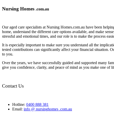
Nursing Homes
.com.au
Our aged care specialists at Nursing Homes.com.au have been helping 
home, understand the different care options available, and make sense o
stressful and emotional times, and our role is to make the process eas
It is especially important to make sure you understand all the implic
tested contributions can significantly affect your financial situation.
to you.
Over the years, we have successfully guided and supported many famil
give you confidence, clarity, and peace of mind as you make one of li
Contact Us
Hotline:
0400 888 381
Email:
info @ nursinghomes .com.au