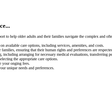
e...
rt to help older adults and their families navigate the complex and oft
on available care options, including services, amenities, and costs.
 families, ensuring that their human rights and preferences are respecte
g, including arranging for necessary medical evaluations, transferring p
electing the appropriate care options.
ce your onging fees.
your unique needs and preferences.