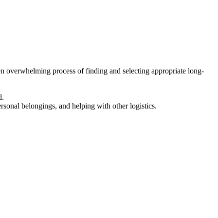
en overwhelming process of finding and selecting appropriate long-
d.
ersonal belongings, and helping with other logistics.