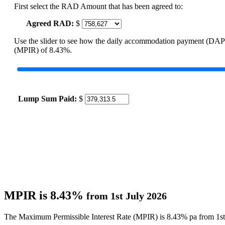
First select the RAD Amount that has been agreed to:
Agreed RAD:
$
Use the slider to see how the daily accommodation payment (DAP
(MPIR) of 8.43%.
Lump Sum Paid:
$
MPIR is 8.43%
from 1st July 2026
The Maximum Permissible Interest Rate (MPIR) is 8.43% pa from 1st 