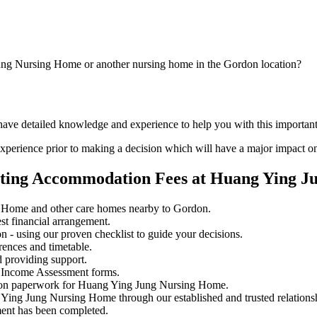
ung Nursing Home or another nursing home in the Gordon location?
d have detailed knowledge and experience to help you with this import
perience prior to making a decision which will have a major impact on
ating Accommodation Fees at Huang Ying 
 Home and other care homes nearby to Gordon.
st financial arrangement.
 - using our proven checklist to guide your decisions.
rences and timetable.
 providing support.
 Income Assessment forms.
sion paperwork for Huang Ying Jung Nursing Home.
 Ying Jung Nursing Home through our established and trusted relations
ment has been completed.