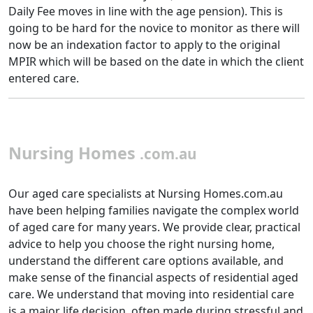
Daily Fee moves in line with the age pension). This is
going to be hard for the novice to monitor as there will
now be an indexation factor to apply to the original
MPIR which will be based on the date in which the client
entered care.
Nursing Homes
.com.au
Our aged care specialists at Nursing Homes.com.au
have been helping families navigate the complex world
of aged care for many years. We provide clear, practical
advice to help you choose the right nursing home,
understand the different care options available, and
make sense of the financial aspects of residential aged
care. We understand that moving into residential care
is a major life decision, often made during stressful and