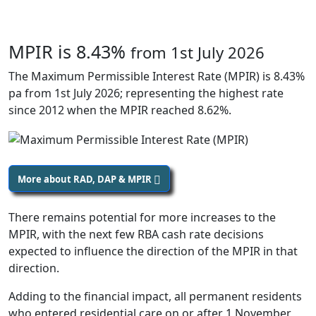
MPIR is 8.43%
from 1st July 2026
The Maximum Permissible Interest Rate (MPIR) is 8.43%
pa from 1st July 2026; representing the highest rate
since 2012 when the MPIR reached 8.62%.
More about RAD, DAP & MPIR
There remains potential for more increases to the
MPIR, with the next few RBA cash rate decisions
expected to influence the direction of the MPIR in that
direction.
Adding to the financial impact, all permanent residents
who entered residential care on or after 1 November