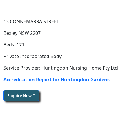
13 CONNEMARRA STREET
Bexley NSW 2207
Beds: 171
Private Incorporated Body
Service Provider: Huntingdon Nursing Home Pty Ltd
Accreditation Report for Huntingdon Gardens
Enquire Now