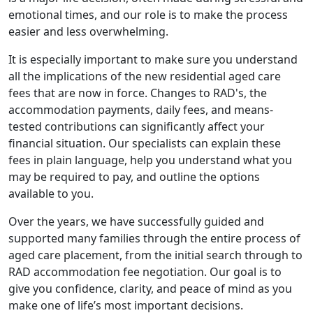
emotional times, and our role is to make the process
easier and less overwhelming.
It is especially important to make sure you understand
all the implications of the new residential aged care
fees that are now in force. Changes to RAD's, the
accommodation payments, daily fees, and means-
tested contributions can significantly affect your
financial situation. Our specialists can explain these
fees in plain language, help you understand what you
may be required to pay, and outline the options
available to you.
Over the years, we have successfully guided and
supported many families through the entire process of
aged care placement, from the initial search through to
RAD accommodation fee negotiation. Our goal is to
give you confidence, clarity, and peace of mind as you
make one of life’s most important decisions.