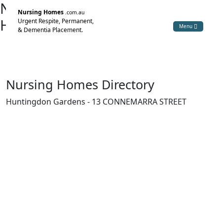
Nursing Home Directory
Nursing Homes
.com.au
Huntingdon Gardens
Urgent Respite, Permanent,
Menu
& Dementia Placement.
Bexley NSW
Huntingdon Nursing Home Pty Ltd
Nursing Homes Directory
Huntingdon Gardens - 13 CONNEMARRA STREET