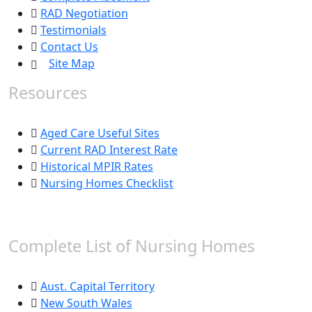
RAD Negotiation
Testimonials
Contact Us
Site Map
Resources
Aged Care Useful Sites
Current RAD Interest Rate
Historical MPIR Rates
Nursing Homes Checklist
Complete List of Nursing Homes
Aust. Capital Territory
New South Wales