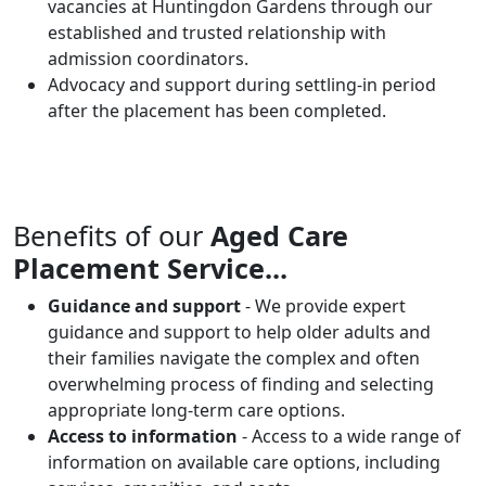
vacancies at Huntingdon Gardens through our
established and trusted relationship with
admission coordinators.
Advocacy and support during settling-in period
after the placement has been completed.
Benefits of our
Aged Care
Placement Service...
Guidance and support
- We provide expert
guidance and support to help older adults and
their families navigate the complex and often
overwhelming process of finding and selecting
appropriate long-term care options.
Access to information
- Access to a wide range of
information on available care options, including