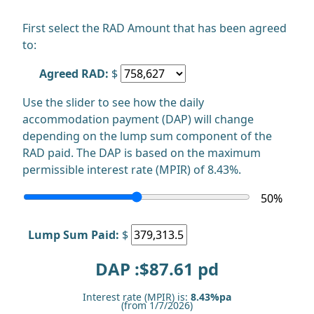
First select the RAD Amount that has been agreed
to:
Agreed RAD:
$
Use the slider to see how the daily
accommodation payment (DAP) will change
depending on the lump sum component of the
RAD paid. The DAP is based on the maximum
permissible interest rate (MPIR) of 8.43%.
50
%
Lump Sum Paid:
$
DAP :$
87.61
pd
Interest rate (MPIR) is:
8.43%pa
(from 1/7/2026)