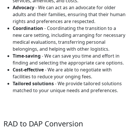
services, amenities, and costs.
Advocacy
- We can act as an advocate for older
adults and their families, ensuring that their human
rights and preferences are respected.
Coordination
- Coordinating the transition to a
new care setting, including arranging for necessary
medical evaluations, transferring personal
belongings, and helping with other logistics.
Time-saving
- We can save you time and effort in
finding and selecting the appropriate care options.
Cost-effective
- We are able to negotiate with
facilities to reduce your onging fees.
Tailored solutions
- We provide tailored solutions
matched to your unique needs and preferences.
RAD to DAP Conversion