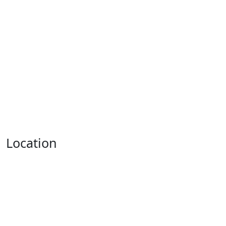
Location