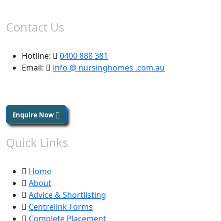
Contact Us
Hotline:
0400 888 381
Email:
info @ nursinghomes .com.au
Enquire Now
Quick Links
Home
About
Advice & Shortlisting
Centrelink Forms
Complete Placement