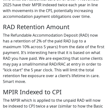
2025 have their MPIR indexed twice each year in line
with movements in the CPI, potentially increasing
accommodation payment obligations over time.
RAD Retention Amount
The Refundable Accommodation Deposit (RAD) now
has a retention of 2% of the paid RAD (up to a
maximum 10% across 5 years) from the date of the first
payment. It’s interesting here that it is based on what
RAD you have paid. We are expecting that some clients
may pay a small/nominal RAD/RAC at entry in order to
“kick-start” the 5 year clock. This will limit the total
retention fee exposure over a client’s lifetime in care.
Smart move.
MPIR Indexed to CPI
The MPIR which is applied to the unpaid RAD will now
be indexed to CPI twice a year (similar to how the Basic