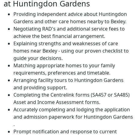
at Huntingdon Gardens
Providing independent advice about Huntingdon
Gardens and other care homes nearby to Bexley.
Negotiating RAD's and additional service fees to
achieve the best financial arrangement.
Explaining strengths and weaknesses of care
homes near Bexley - using our proven checklist to
guide your decisions.
Matching appropriate homes to your family
requirements, preferences and timetable.
Arranging facility tours to Huntingdon Gardens
and providing support.
Completing the Centrelink forms (SA457 or SA485)
Asset and Income Assessment forms.
Accurately completing and lodging the application
and admission paperwork for Huntingdon Gardens
.
Prompt notification and response to current