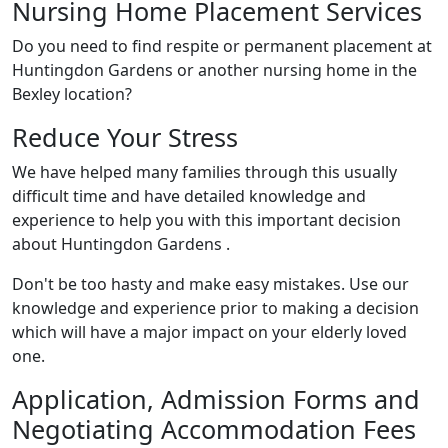
Nursing Home Placement Services
Do you need to find respite or permanent placement at
Huntingdon Gardens or another nursing home in the
Bexley location?
Reduce Your Stress
We have helped many families through this usually
difficult time and have detailed knowledge and
experience to help you with this important decision
about Huntingdon Gardens .
Don't be too hasty and make easy mistakes. Use our
knowledge and experience prior to making a decision
which will have a major impact on your elderly loved
one.
Application, Admission Forms and
Negotiating Accommodation Fees