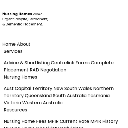
Nursing Homes
.com.au
Urgent Respite, Permanent,
& Dementia Placement.
Menu
Home
About
Services
Advice & Shortlisting
Centrelink Forms
Complete
Placement
RAD Negotiation
Nursing Homes
Aust Capital Territory
New South Wales
Northern
Territory
Queensland
South Australia
Tasmania
Victoria
Western Australia
Resources
Nursing Home Fees
MPIR Current Rate
MPIR History