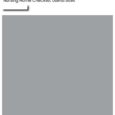
Nursing Home Checklist
Useful Sites
Enquire Now