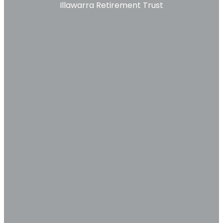
Illawarra Retirement Trust