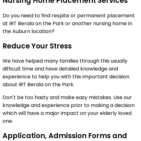
Nursing Home Placement Services
Do you need to find respite or permanent placement
at IRT Berala on the Park or another nursing home in
the Auburn location?
Reduce Your Stress
We have helped many families through this usually
difficult time and have detailed knowledge and
experience to help you with this important decision
about IRT Berala on the Park.
Don't be too hasty and make easy mistakes. Use our
knowledge and experience prior to making a decision
which will have a major impact on your elderly loved
one.
Application, Admission Forms and