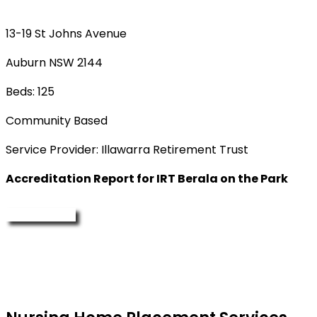
13-19 St Johns Avenue
Auburn NSW 2144
Beds: 125
Community Based
Service Provider: Illawarra Retirement Trust
Accreditation Report for IRT Berala on the Park
Enquire Now