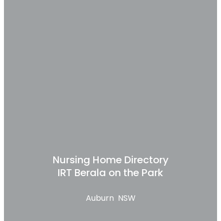
Nursing Home Directory
IRT Berala on the Park
Auburn NSW