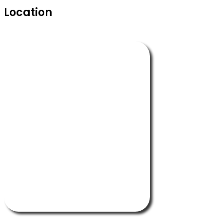
Location