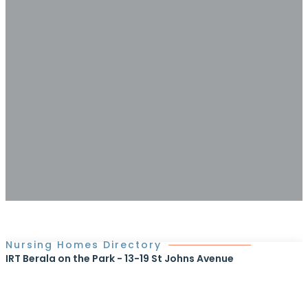
Nursing Homes Directory
IRT Berala on the Park - 13-19 St Johns Avenue