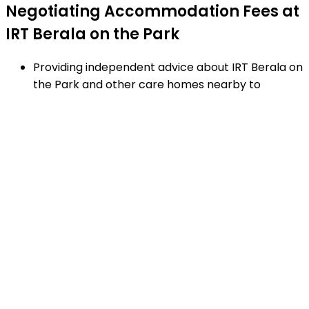
Negotiating Accommodation Fees at
IRT Berala on the Park
Providing independent advice about IRT Berala on
the Park and other care homes nearby to
Auburn.
Negotiating RAD's and additional service fees to
achieve the best financial arrangement.
Explaining strengths and weaknesses of care
homes near Auburn - using our proven checklist
to guide your decisions.
Matching appropriate homes to your family
requirements, preferences and timetable.
Arranging facility tours to IRT Berala on the Park
and providing support.
Completing the Centrelink forms (SA457 or
SA485) Asset and Income Assessment forms.
Accurately completing and lodging the