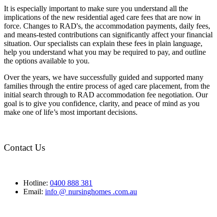
It is especially important to make sure you understand all the
implications of the new residential aged care fees that are now in
force. Changes to RAD's, the accommodation payments, daily fees,
and means-tested contributions can significantly affect your financial
situation. Our specialists can explain these fees in plain language,
help you understand what you may be required to pay, and outline
the options available to you.
Over the years, we have successfully guided and supported many
families through the entire process of aged care placement, from the
initial search through to RAD accommodation fee negotiation. Our
goal is to give you confidence, clarity, and peace of mind as you
make one of life’s most important decisions.
Contact Us
Hotline:
0400 888 381
Email:
info @ nursinghomes .com.au