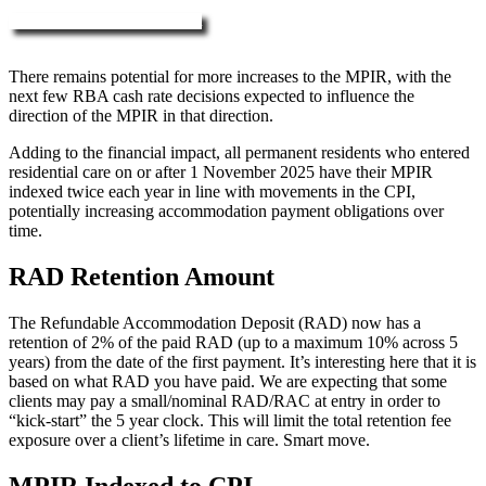
More about RAD, DAP & MPIR
There remains potential for more increases to the MPIR, with the
next few RBA cash rate decisions expected to influence the
direction of the MPIR in that direction.
Adding to the financial impact, all permanent residents who entered
residential care on or after 1 November 2025 have their MPIR
indexed twice each year in line with movements in the CPI,
potentially increasing accommodation payment obligations over
time.
RAD Retention Amount
The Refundable Accommodation Deposit (RAD) now has a
retention of 2% of the paid RAD (up to a maximum 10% across 5
years) from the date of the first payment. It’s interesting here that it is
based on what RAD you have paid. We are expecting that some
clients may pay a small/nominal RAD/RAC at entry in order to
“kick-start” the 5 year clock. This will limit the total retention fee
exposure over a client’s lifetime in care. Smart move.