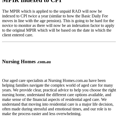
MPIR Indexed to CPI
The MPIR which is applied to the unpaid RAD will now be
indexed to CPI twice a year (similar to how the Basic Daily Fee
moves in line with the age pension). This is going to be hard for the
novice to monitor as there will now be an indexation factor to apply
to the original MPIR which will be based on the date in which the
client entered care.
Nursing Homes
.com.au
Our aged care specialists at Nursing Homes.com.au have been
helping families navigate the complex world of aged care for many
years. We provide clear, practical advice to help you choose the right
nursing home, understand the different care options available, and
make sense of the financial aspects of residential aged care. We
understand that moving into residential care is a major life decision,
often made during stressful and emotional times, and our role is to
make the process easier and less overwhelming.