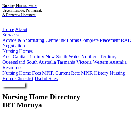
Nursing Homes
.com.au
Urgent Respite, Permanent,
& Dementia Placement.
Menu
Home
About
Services
Advice & Shortlisting
Centrelink Forms
Complete Placement
RAD
Negotiation
Nursing Homes
Aust Capital Territory
New South Wales
Northern Territory
Queensland
South Australia
Tasmania
Victoria
Western Australia
Resources
Nursing Home Fees
MPIR Current Rate
MPIR History
Nursing
Home Checklist
Useful Sites
Enquire Now
Nursing Home Directory
IRT Moruya
Moruya NSW
Illawarra Retirement Trust