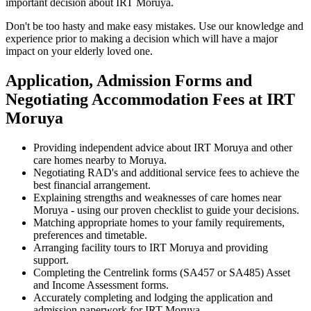
important decision about IRT Moruya.
Don't be too hasty and make easy mistakes. Use our knowledge and
experience prior to making a decision which will have a major
impact on your elderly loved one.
Application, Admission Forms and
Negotiating Accommodation Fees at IRT
Moruya
Providing independent advice about IRT Moruya and other
care homes nearby to Moruya.
Negotiating RAD's and additional service fees to achieve the
best financial arrangement.
Explaining strengths and weaknesses of care homes near
Moruya - using our proven checklist to guide your decisions.
Matching appropriate homes to your family requirements,
preferences and timetable.
Arranging facility tours to IRT Moruya and providing
support.
Completing the Centrelink forms (SA457 or SA485) Asset
and Income Assessment forms.
Accurately completing and lodging the application and
admission paperwork for IRT Moruya.