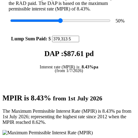
the RAD paid. The DAP is based on the maximum
permissible interest rate (MPIR) of 8.43%.
50
%
Lump Sum Paid:
$
DAP :$
87.61
pd
Interest rate (MPIR) is:
8.43%pa
(from 1/7/2026)
MPIR is 8.43%
from 1st July 2026
The Maximum Permissible Interest Rate (MPIR) is 8.43% pa from
1st July 2026; representing the highest rate since 2012 when the
MPIR reached 8.62%.