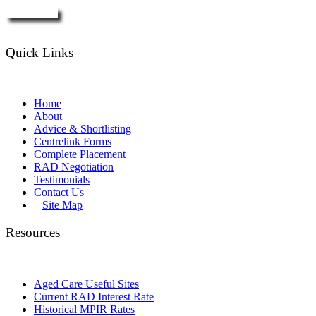
Enquire Now
Quick Links
Home
About
Advice & Shortlisting
Centrelink Forms
Complete Placement
RAD Negotiation
Testimonials
Contact Us
Site Map
Resources
Aged Care Useful Sites
Current RAD Interest Rate
Historical MPIR Rates