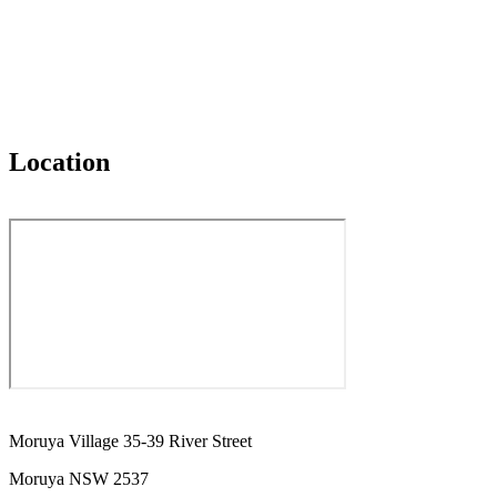
Location
Moruya Village 35-39 River Street
Moruya NSW 2537