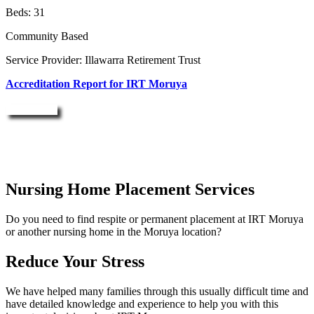
Beds: 31
Community Based
Service Provider: Illawarra Retirement Trust
Accreditation Report for IRT Moruya
Enquire Now
Nursing Home Placement Services
Do you need to find respite or permanent placement at IRT Moruya
or another nursing home in the Moruya location?
Reduce Your Stress
We have helped many families through this usually difficult time and
have detailed knowledge and experience to help you with this