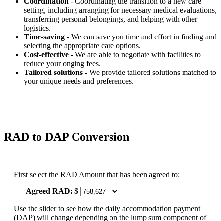
Coordination
- Coordinating the transition to a new care
setting, including arranging for necessary medical evaluations,
transferring personal belongings, and helping with other
logistics.
Time-saving
- We can save you time and effort in finding and
selecting the appropriate care options.
Cost-effective
- We are able to negotiate with facilities to
reduce your onging fees.
Tailored solutions
- We provide tailored solutions matched to
your unique needs and preferences.
RAD to DAP Conversion
First select the RAD Amount that has been agreed to:
Agreed RAD:
$
Use the slider to see how the daily accommodation payment
(DAP) will change depending on the lump sum component of