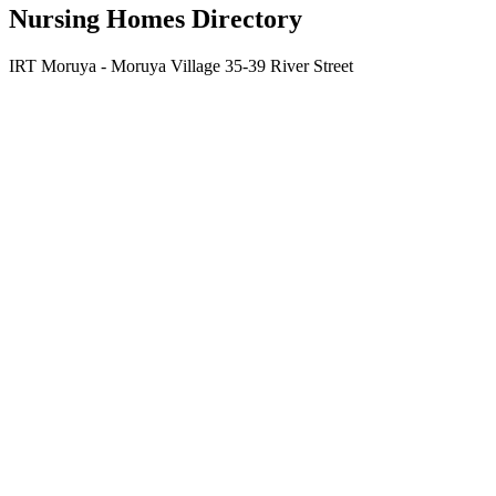
Nursing Homes Directory
IRT Moruya - Moruya Village 35-39 River Street