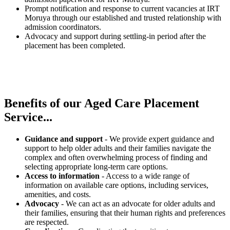
Prompt notification and response to current vacancies at IRT
Moruya through our established and trusted relationship with
admission coordinators.
Advocacy and support during settling-in period after the
placement has been completed.
Benefits of our
Aged Care Placement
Service...
Guidance and support
- We provide expert guidance and
support to help older adults and their families navigate the
complex and often overwhelming process of finding and
selecting appropriate long-term care options.
Access to information
- Access to a wide range of
information on available care options, including services,
amenities, and costs.
Advocacy
- We can act as an advocate for older adults and
their families, ensuring that their human rights and preferences
are respected.