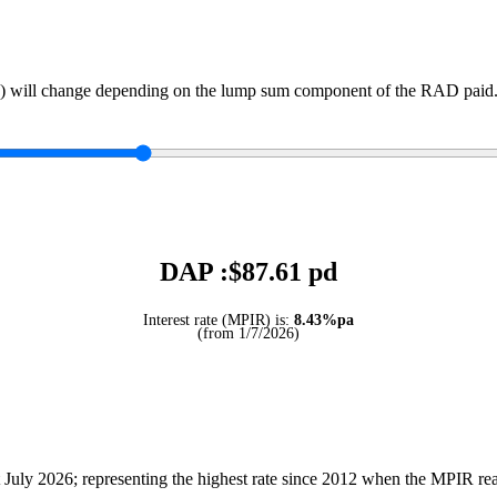
) will change depending on the lump sum component of the RAD paid. 
DAP :$
87.61
pd
Interest rate (MPIR) is:
8.43%pa
(from 1/7/2026)
July 2026; representing the highest rate since 2012 when the MPIR r