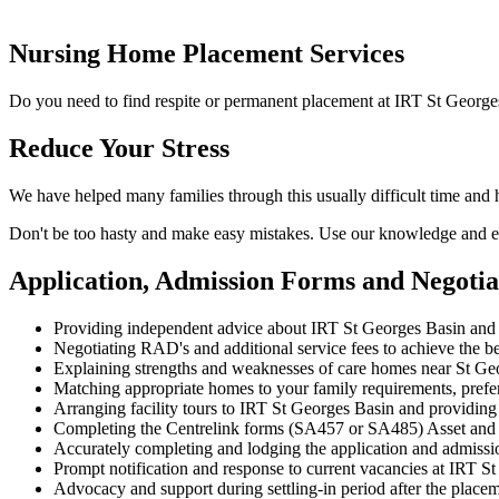
Nursing Home Placement Services
Do you need to find respite or permanent placement at IRT St George
Reduce Your Stress
We have helped many families through this usually difficult time and
Don't be too hasty and make easy mistakes. Use our knowledge and ex
Application, Admission Forms and Negoti
Providing independent advice about IRT St Georges Basin and 
Negotiating RAD's and additional service fees to achieve the be
Explaining strengths and weaknesses of care homes near St Geor
Matching appropriate homes to your family requirements, prefe
Arranging facility tours to IRT St Georges Basin and providing
Completing the Centrelink forms (SA457 or SA485) Asset and
Accurately completing and lodging the application and admiss
Prompt notification and response to current vacancies at IRT St
Advocacy and support during settling-in period after the place