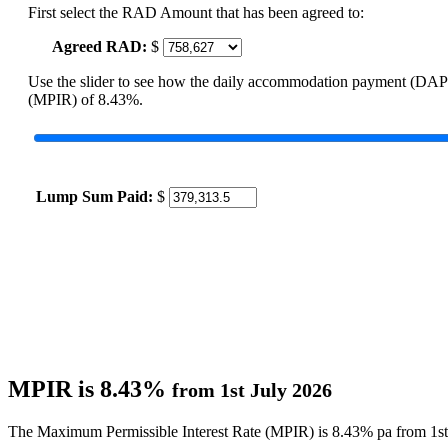
First select the RAD Amount that has been agreed to:
Agreed RAD:
$
Use the slider to see how the daily accommodation payment (DAP
(MPIR) of 8.43%.
Lump Sum Paid:
$
MPIR is 8.43%
from 1st July 2026
The Maximum Permissible Interest Rate (MPIR) is 8.43% pa from 1st 