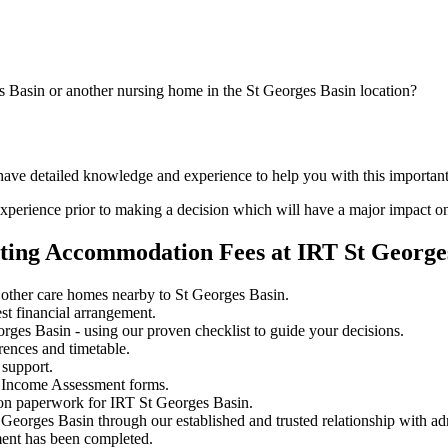
s Basin or another nursing home in the St Georges Basin location?
 have detailed knowledge and experience to help you with this importan
perience prior to making a decision which will have a major impact on
ating Accommodation Fees at IRT St George
other care homes nearby to St Georges Basin.
st financial arrangement.
ges Basin - using our proven checklist to guide your decisions.
rences and timetable.
 support.
 Income Assessment forms.
ion paperwork for IRT St Georges Basin.
 Georges Basin through our established and trusted relationship with ad
ment has been completed.