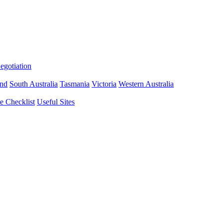
gotiation
nd
South Australia
Tasmania
Victoria
Western Australia
 Checklist
Useful Sites