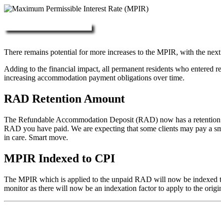
More about RAD, DAP & MPIR
There remains potential for more increases to the MPIR, with the next
Adding to the financial impact, all permanent residents who entered 
increasing accommodation payment obligations over time.
RAD Retention Amount
The Refundable Accommodation Deposit (RAD) now has a retention of 2
RAD you have paid. We are expecting that some clients may pay a small/
in care. Smart move.
MPIR Indexed to CPI
The MPIR which is applied to the unpaid RAD will now be indexed to C
monitor as there will now be an indexation factor to apply to the orig