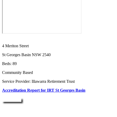
4 Meriton Street
St Georges Basin NSW 2540
Beds: 89
Community Based
Service Provider: Illawarra Retirement Trust
Accreditation Report for IRT St Georges Basin
Enquire Now