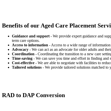
Benefits of our
Aged Care Placement Servic
Guidance and support
- We provide expert guidance and suppo
term care options.
Access to information
- Access to a wide range of information 
Advocacy
- We can act as an advocate for older adults and their
Coordination
- Coordinating the transition to a new care settin
Time-saving
- We can save you time and effort in finding and s
Cost-effective
- We are able to negotiate with facilities to redu
Tailored solutions
- We provide tailored solutions matched to 
RAD to DAP Conversion