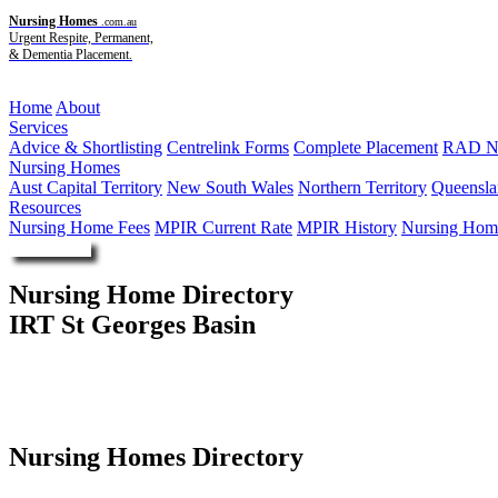
Nursing Homes
.com.au
Urgent Respite, Permanent,
& Dementia Placement.
Menu
Home
About
Services
Advice & Shortlisting
Centrelink Forms
Complete Placement
RAD Ne
Nursing Homes
Aust Capital Territory
New South Wales
Northern Territory
Queensla
Resources
Nursing Home Fees
MPIR Current Rate
MPIR History
Nursing Home
Enquire Now
Nursing Home Directory
IRT St Georges Basin
St Georges Basin NSW
Illawarra Retirement Trust
Nursing Homes Directory