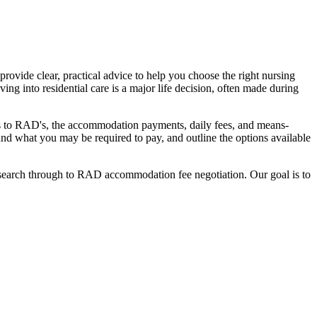
ovide clear, practical advice to help you choose the right nursing
ing into residential care is a major life decision, often made during
nges to RAD's, the accommodation payments, daily fees, and means-
stand what you may be required to pay, and outline the options available
l search through to RAD accommodation fee negotiation. Our goal is to