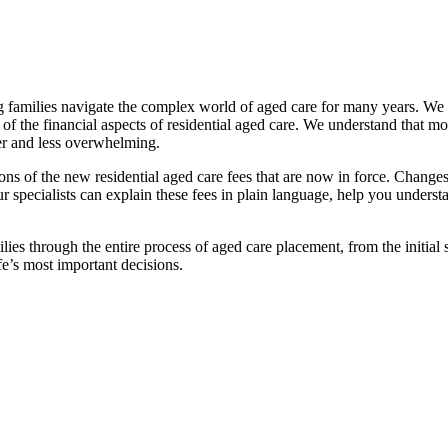
families navigate the complex world of aged care for many years. We pr
f the financial aspects of residential aged care. We understand that mov
ier and less overwhelming.
ations of the new residential aged care fees that are now in force. Cha
 Our specialists can explain these fees in plain language, help you under
ies through the entire process of aged care placement, from the initia
fe’s most important decisions.