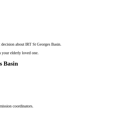
t decision about IRT St Georges Basin.
 your elderly loved one.
s Basin
mission coordinators.