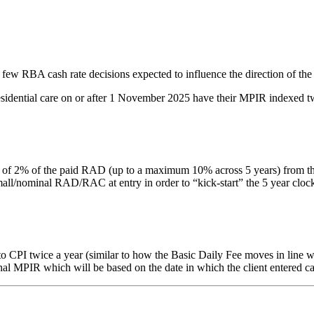
 few RBA cash rate decisions expected to influence the direction of the
residential care on or after 1 November 2025 have their MPIR indexed tw
% of the paid RAD (up to a maximum 10% across 5 years) from the date 
nominal RAD/RAC at entry in order to “kick-start” the 5 year clock. Thi
PI twice a year (similar to how the Basic Daily Fee moves in line with
inal MPIR which will be based on the date in which the client entered ca