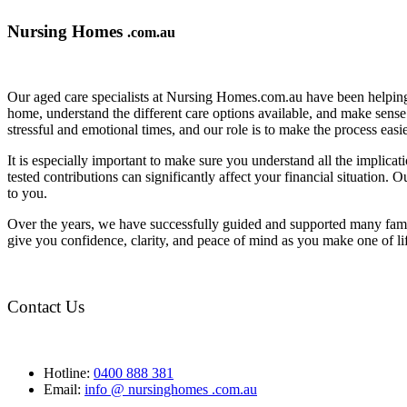
Nursing Homes
.com.au
Our aged care specialists at Nursing Homes.com.au have been helping 
home, understand the different care options available, and make sense o
stressful and emotional times, and our role is to make the process eas
It is especially important to make sure you understand all the implic
tested contributions can significantly affect your financial situation.
to you.
Over the years, we have successfully guided and supported many famil
give you confidence, clarity, and peace of mind as you make one of li
Contact Us
Hotline:
0400 888 381
Email:
info @ nursinghomes .com.au