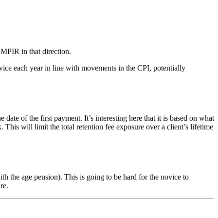
 MPIR in that direction.
ice each year in line with movements in the CPI, potentially
of the first payment. It’s interesting here that it is based on what
s will limit the total retention fee exposure over a client’s lifetime
 the age pension). This is going to be hard for the novice to
re.