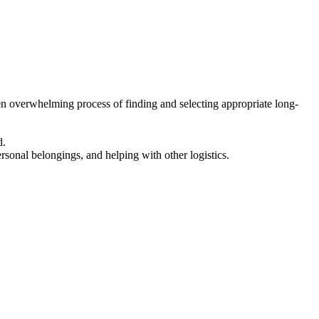
en overwhelming process of finding and selecting appropriate long-
d.
ersonal belongings, and helping with other logistics.