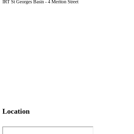
IRT St Georges Basin - 4 Meriton Street
Location