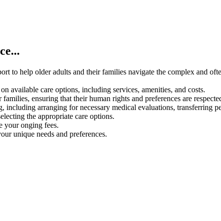
e...
rt to help older adults and their families navigate the complex and oft
on available care options, including services, amenities, and costs.
 families, ensuring that their human rights and preferences are respecte
g, including arranging for necessary medical evaluations, transferring p
electing the appropriate care options.
ce your onging fees.
your unique needs and preferences.