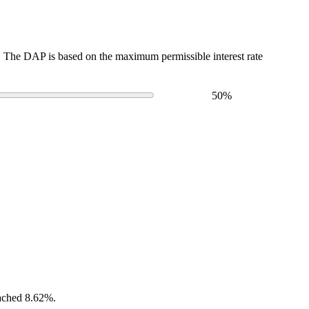
The DAP is based on the maximum permissible interest rate
50
%
eached 8.62%.