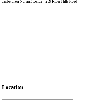
Jimbelunga Nursing Centre - 259 River Hills Road
Location