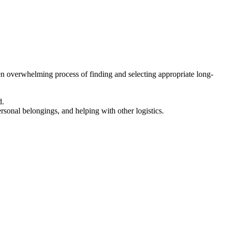
en overwhelming process of finding and selecting appropriate long-
d.
ersonal belongings, and helping with other logistics.