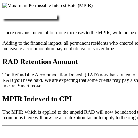
More about RAD, DAP & MPIR
There remains potential for more increases to the MPIR, with the next
Adding to the financial impact, all permanent residents who entered 
increasing accommodation payment obligations over time.
RAD Retention Amount
The Refundable Accommodation Deposit (RAD) now has a retention of 2
RAD you have paid. We are expecting that some clients may pay a small/
in care. Smart move.
MPIR Indexed to CPI
The MPIR which is applied to the unpaid RAD will now be indexed to C
monitor as there will now be an indexation factor to apply to the orig