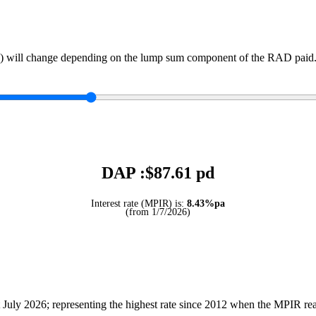
) will change depending on the lump sum component of the RAD paid. 
DAP :$
87.61
pd
Interest rate (MPIR) is:
8.43%pa
(from 1/7/2026)
July 2026; representing the highest rate since 2012 when the MPIR r