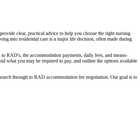
ovide clear, practical advice to help you choose the right nursing
ing into residential care is a major life decision, often made during
nges to RAD's, the accommodation payments, daily fees, and means-
stand what you may be required to pay, and outline the options available
l search through to RAD accommodation fee negotiation. Our goal is to