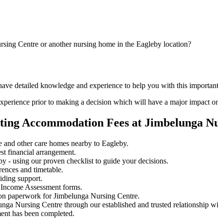
rsing Centre or another nursing home in the Eagleby location?
 have detailed knowledge and experience to help you with this importa
perience prior to making a decision which will have a major impact on
ating Accommodation Fees at Jimbelunga N
 and other care homes nearby to Eagleby.
st financial arrangement.
 - using our proven checklist to guide your decisions.
rences and timetable.
iding support.
 Income Assessment forms.
ion paperwork for Jimbelunga Nursing Centre.
unga Nursing Centre through our established and trusted relationship w
ment has been completed.