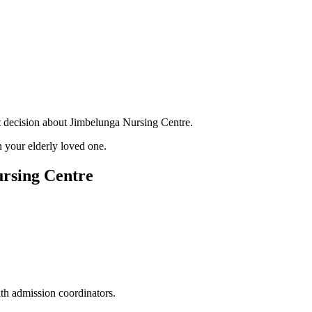
nt decision about Jimbelunga Nursing Centre.
 your elderly loved one.
ursing Centre
ith admission coordinators.