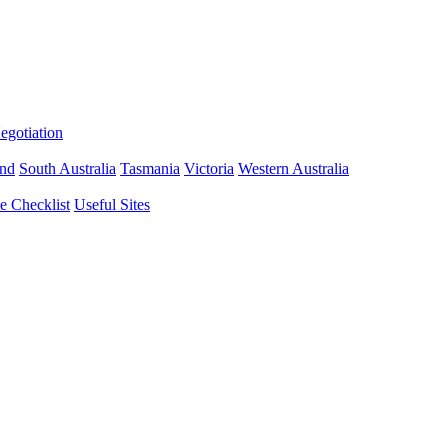
gotiation
nd
South Australia
Tasmania
Victoria
Western Australia
 Checklist
Useful Sites
sbane Limited