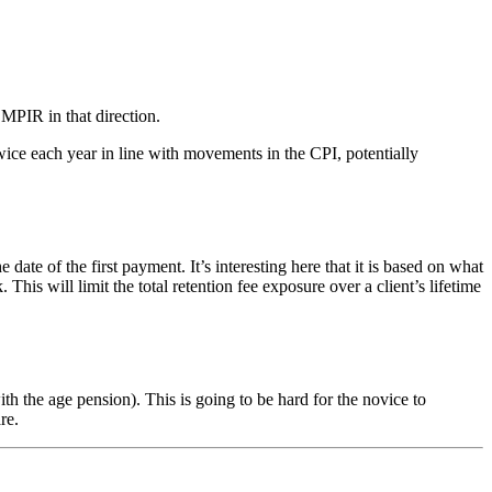
 MPIR in that direction.
ice each year in line with movements in the CPI, potentially
of the first payment. It’s interesting here that it is based on what
s will limit the total retention fee exposure over a client’s lifetime
 the age pension). This is going to be hard for the novice to
re.