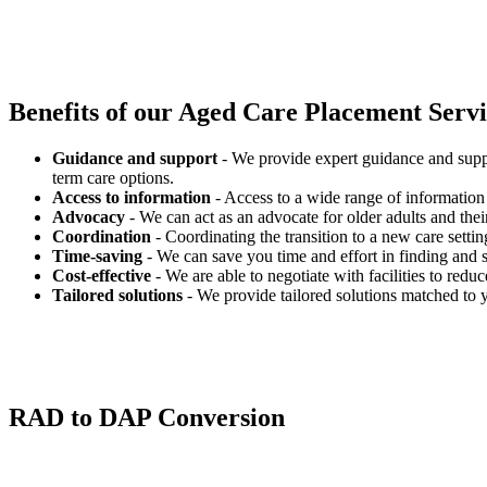
Benefits of our
Aged Care Placement Servic
Guidance and support
- We provide expert guidance and suppo
term care options.
Access to information
- Access to a wide range of information 
Advocacy
- We can act as an advocate for older adults and their
Coordination
- Coordinating the transition to a new care settin
Time-saving
- We can save you time and effort in finding and s
Cost-effective
- We are able to negotiate with facilities to redu
Tailored solutions
- We provide tailored solutions matched to 
RAD to DAP Conversion