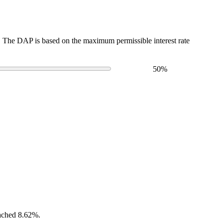
The DAP is based on the maximum permissible interest rate
50
%
eached 8.62%.