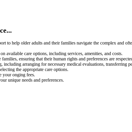
e...
rt to help older adults and their families navigate the complex and oft
on available care options, including services, amenities, and costs.
 families, ensuring that their human rights and preferences are respecte
g, including arranging for necessary medical evaluations, transferring p
electing the appropriate care options.
ce your onging fees.
your unique needs and preferences.