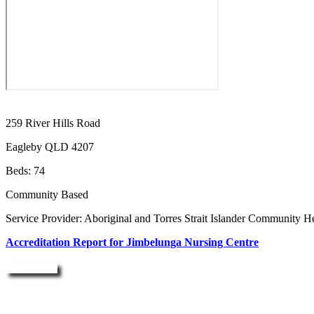
259 River Hills Road
Eagleby QLD 4207
Beds: 74
Community Based
Service Provider: Aboriginal and Torres Strait Islander Community H
Accreditation Report for Jimbelunga Nursing Centre
Enquire Now