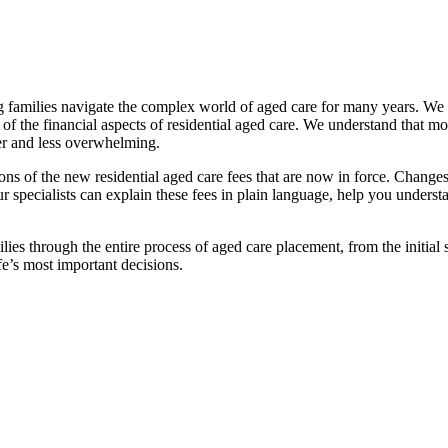
families navigate the complex world of aged care for many years. We pr
f the financial aspects of residential aged care. We understand that mov
ier and less overwhelming.
ations of the new residential aged care fees that are now in force. Cha
 Our specialists can explain these fees in plain language, help you under
ies through the entire process of aged care placement, from the initia
fe’s most important decisions.