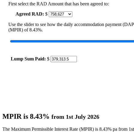
First select the RAD Amount that has been agreed to:
Agreed RAD:
$
Use the slider to see how the daily accommodation payment (DAP
(MPIR) of 8.43%.
Lump Sum Paid:
$
MPIR is 8.43%
from 1st July 2026
The Maximum Permissible Interest Rate (MPIR) is 8.43% pa from 1st 