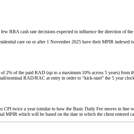
 few RBA cash rate decisions expected to influence the direction of the
residential care on or after 1 November 2025 have their MPIR indexed tw
% of the paid RAD (up to a maximum 10% across 5 years) from the date 
nominal RAD/RAC at entry in order to “kick-start” the 5 year clock. Thi
PI twice a year (similar to how the Basic Daily Fee moves in line with
inal MPIR which will be based on the date in which the client entered ca