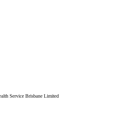
ealth Service Brisbane Limited