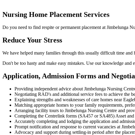
Nursing Home Placement Services
Do you need to find respite or permanent placement at Jimbelunga Nu
Reduce Your Stress
We have helped many families through this usually difficult time and
Don't be too hasty and make easy mistakes. Use our knowledge and ex
Application, Admission Forms and Negoti
Providing independent advice about Jimbelunga Nursing Centre
Negotiating RAD's and additional service fees to achieve the be
Explaining strengths and weaknesses of care homes near Eagleby
Matching appropriate homes to your family requirements, prefe
Arranging facility tours to Jimbelunga Nursing Centre and prov
Completing the Centrelink forms (SA457 or SA485) Asset and
Accurately completing and lodging the application and admiss
Prompt notification and response to current vacancies at Jimbel
Advocacy and support during settling-in period after the place