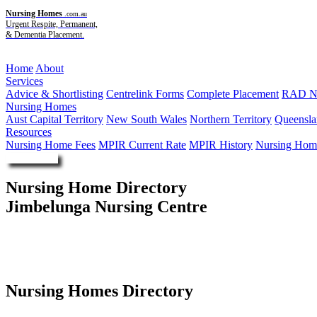
Nursing Homes
.com.au
Urgent Respite, Permanent,
& Dementia Placement.
Menu
Home
About
Services
Advice & Shortlisting
Centrelink Forms
Complete Placement
RAD Ne
Nursing Homes
Aust Capital Territory
New South Wales
Northern Territory
Queensla
Resources
Nursing Home Fees
MPIR Current Rate
MPIR History
Nursing Home
Enquire Now
Nursing Home Directory
Jimbelunga Nursing Centre
Eagleby QLD
Aboriginal and Torres Strait Islander Community Health Service Bri
Nursing Homes Directory