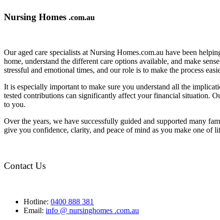
Nursing Homes
.com.au
Our aged care specialists at Nursing Homes.com.au have been helping 
home, understand the different care options available, and make sense o
stressful and emotional times, and our role is to make the process eas
It is especially important to make sure you understand all the implic
tested contributions can significantly affect your financial situation.
to you.
Over the years, we have successfully guided and supported many famil
give you confidence, clarity, and peace of mind as you make one of li
Contact Us
Hotline:
0400 888 381
Email:
info @ nursinghomes .com.au