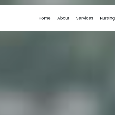
Home
About
Services
Nursin