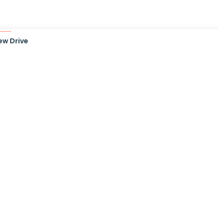
ew Drive