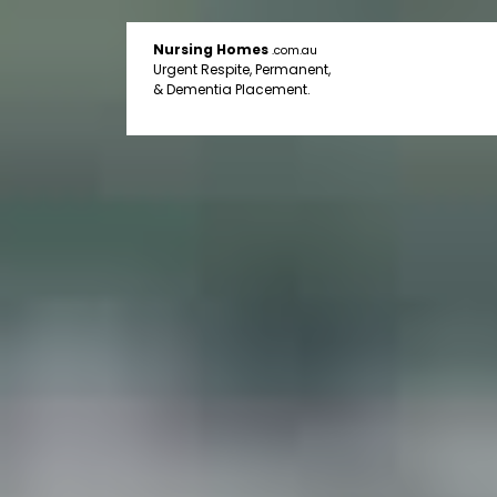
Nursing Homes
.com.au
Urgent Respite, Permanent,
& Dementia Placement.