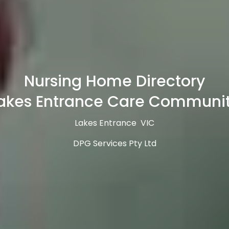
Nursing Home Directory
akes Entrance Care Communi
Lakes Entrance VIC
DPG Services Pty Ltd