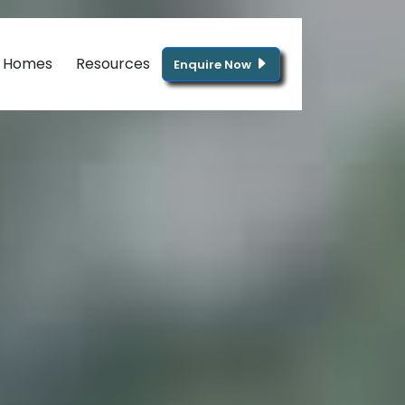
g Homes
Resources
Enquire Now