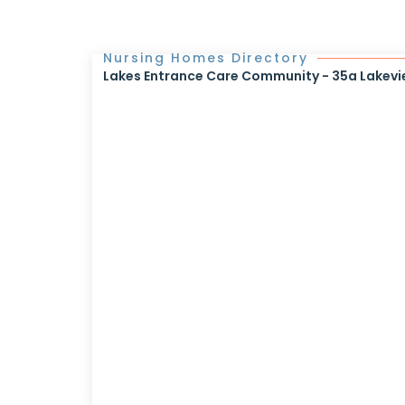
Nursing Homes Directory
Lakes Entrance Care Community - 35a Lakevi