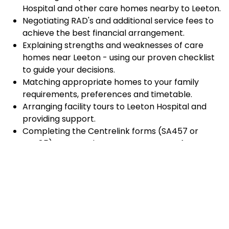
Hospital and other care homes nearby to Leeton.
Negotiating RAD's and additional service fees to
achieve the best financial arrangement.
Explaining strengths and weaknesses of care
homes near Leeton - using our proven checklist
to guide your decisions.
Matching appropriate homes to your family
requirements, preferences and timetable.
Arranging facility tours to Leeton Hospital and
providing support.
Completing the Centrelink forms (SA457 or
SA485) Asset and Income Assessment forms.
Accurately completing and lodging the
application and admission paperwork for Leeton
Hospital.
Prompt notification and response to current
vacancies at Leeton Hospital through our
established and trusted relationship with