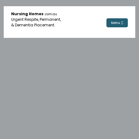
Nursing Homes
.com.au
Urgent Respite, Permanent,
Menu
& Dementia Placement.