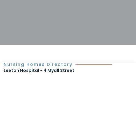
Nursing Homes Directory
Leeton Hospital - 4 Myall Street