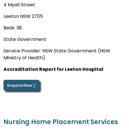
4 Myall Street
Leeton NSW 2705
Beds: 38
State Government
Service Provider: NSW State Government (NSW
Ministry of Health)
Accreditation Report for Leeton Hospital
Enquire Now
Nursing Home Placement Services