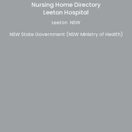
Nursing Home Directory
Leeton Hospital
Leeton NSW
NSW State Government (NSW Ministry of Health)