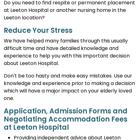
Do you need to find respite or permanent placement
at Leeton Hospital or another nursing home in the
Leeton location?
Reduce Your Stress
We have helped many families through this usually
difficult time and have detailed knowledge and
experience to help you with this important decision
about Leeton Hospital.
Don't be too hasty and make easy mistakes. Use our
knowledge and experience prior to making a decision
which will have a major impact on your elderly loved
one.
Application, Admission Forms and
Negotiating Accommodation Fees
at Leeton Hospital
Providing independent advice about Leeton