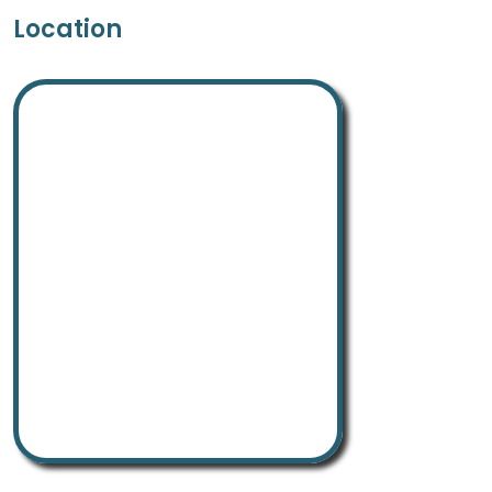
Location