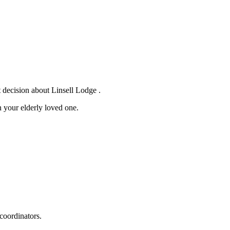
 decision about Linsell Lodge .
 your elderly loved one.
coordinators.