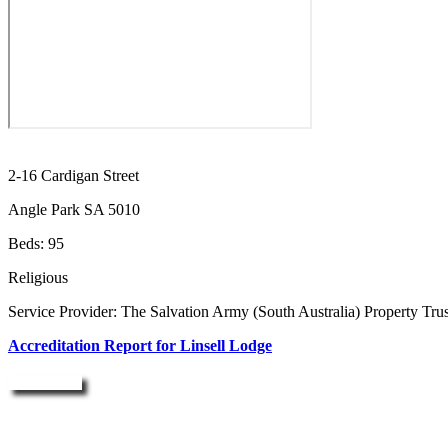
2-16 Cardigan Street
Angle Park SA 5010
Beds: 95
Religious
Service Provider: The Salvation Army (South Australia) Property Trus
Accreditation Report for Linsell Lodge
Enquire Now