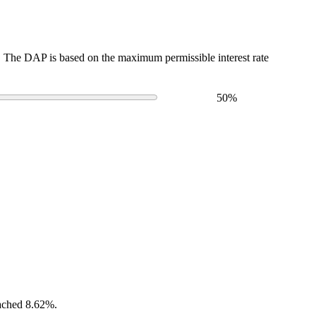
The DAP is based on the maximum permissible interest rate
50
%
eached 8.62%.