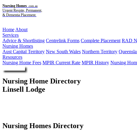
Nursing Homes
.com.au
Urgent Respite, Permanent,
& Dementia Placement.
Menu
Home
About
Services
Advice & Shortlisting
Centrelink Forms
Complete Placement
RAD Ne
Nursing Homes
Aust Capital Territory
New South Wales
Northern Territory
Queensla
Resources
Nursing Home Fees
MPIR Current Rate
MPIR History
Nursing Home
Enquire Now
Nursing Home Directory
Linsell Lodge
Angle Park SA
The Salvation Army (South Australia) Property Trust
Nursing Homes Directory