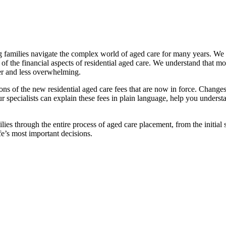
families navigate the complex world of aged care for many years. We pr
f the financial aspects of residential aged care. We understand that mov
ier and less overwhelming.
ations of the new residential aged care fees that are now in force. Cha
 Our specialists can explain these fees in plain language, help you under
ies through the entire process of aged care placement, from the initia
fe’s most important decisions.