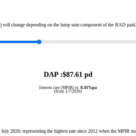
) will change depending on the lump sum component of the RAD paid. 
DAP :$
87.61
pd
Interest rate (MPIR) is:
8.43%pa
(from 1/7/2026)
July 2026; representing the highest rate since 2012 when the MPIR r