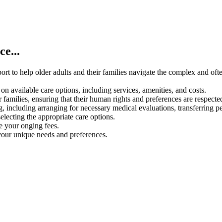
e...
rt to help older adults and their families navigate the complex and oft
on available care options, including services, amenities, and costs.
 families, ensuring that their human rights and preferences are respecte
g, including arranging for necessary medical evaluations, transferring p
electing the appropriate care options.
ce your onging fees.
your unique needs and preferences.