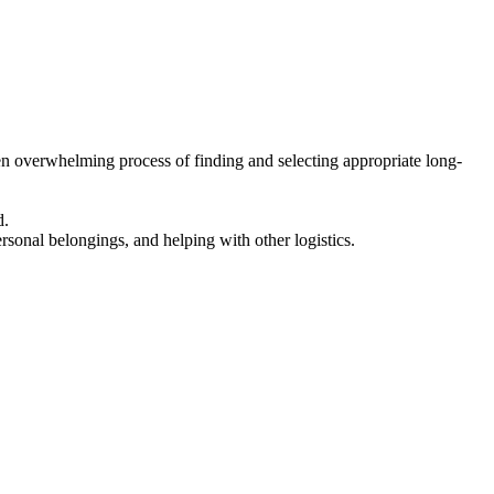
en overwhelming process of finding and selecting appropriate long-
d.
ersonal belongings, and helping with other logistics.