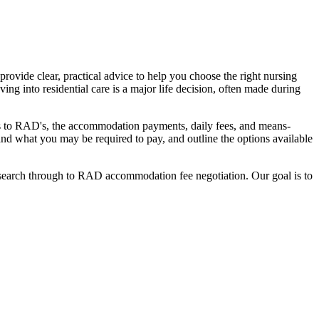
ovide clear, practical advice to help you choose the right nursing
ing into residential care is a major life decision, often made during
nges to RAD's, the accommodation payments, daily fees, and means-
stand what you may be required to pay, and outline the options available
l search through to RAD accommodation fee negotiation. Our goal is to