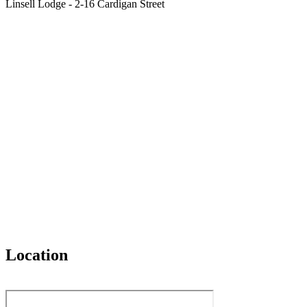
Linsell Lodge - 2-16 Cardigan Street
Location