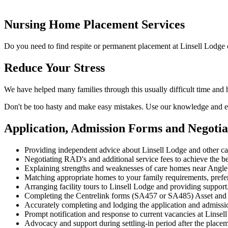
Nursing Home Placement Services
Do you need to find respite or permanent placement at Linsell Lodge 
Reduce Your Stress
We have helped many families through this usually difficult time and 
Don't be too hasty and make easy mistakes. Use our knowledge and ex
Application, Admission Forms and Negotia
Providing independent advice about Linsell Lodge and other c
Negotiating RAD's and additional service fees to achieve the be
Explaining strengths and weaknesses of care homes near Angle P
Matching appropriate homes to your family requirements, prefe
Arranging facility tours to Linsell Lodge and providing support
Completing the Centrelink forms (SA457 or SA485) Asset and
Accurately completing and lodging the application and admissi
Prompt notification and response to current vacancies at Linsel
Advocacy and support during settling-in period after the place