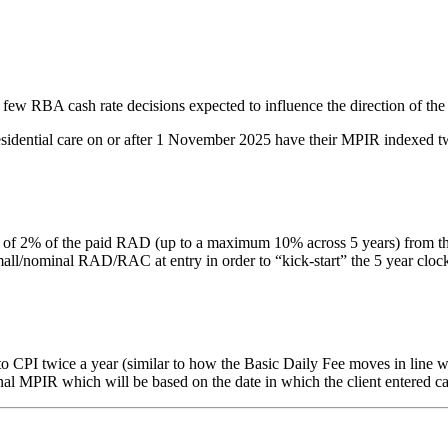
 few RBA cash rate decisions expected to influence the direction of the
residential care on or after 1 November 2025 have their MPIR indexed tw
% of the paid RAD (up to a maximum 10% across 5 years) from the date 
nominal RAD/RAC at entry in order to “kick-start” the 5 year clock. Thi
PI twice a year (similar to how the Basic Daily Fee moves in line with
inal MPIR which will be based on the date in which the client entered ca