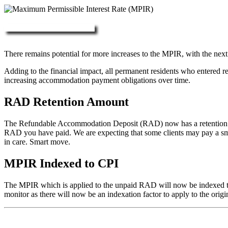
More about RAD, DAP & MPIR
There remains potential for more increases to the MPIR, with the next
Adding to the financial impact, all permanent residents who entered 
increasing accommodation payment obligations over time.
RAD Retention Amount
The Refundable Accommodation Deposit (RAD) now has a retention of 2
RAD you have paid. We are expecting that some clients may pay a small/
in care. Smart move.
MPIR Indexed to CPI
The MPIR which is applied to the unpaid RAD will now be indexed to C
monitor as there will now be an indexation factor to apply to the orig