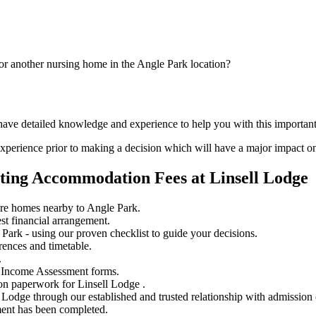
or another nursing home in the Angle Park location?
have detailed knowledge and experience to help you with this important
perience prior to making a decision which will have a major impact on
ting Accommodation Fees at Linsell Lodge
are homes nearby to Angle Park.
st financial arrangement.
ark - using our proven checklist to guide your decisions.
rences and timetable.
.
 Income Assessment forms.
on paperwork for Linsell Lodge .
l Lodge through our established and trusted relationship with admission 
ment has been completed.