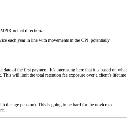
 MPIR in that direction.
ice each year in line with movements in the CPI, potentially
of the first payment. It’s interesting here that it is based on what
s will limit the total retention fee exposure over a client’s lifetime
 the age pension). This is going to be hard for the novice to
re.