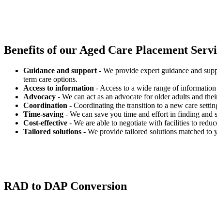
Benefits of our
Aged Care Placement Servic
Guidance and support
- We provide expert guidance and suppo
term care options.
Access to information
- Access to a wide range of information 
Advocacy
- We can act as an advocate for older adults and their
Coordination
- Coordinating the transition to a new care settin
Time-saving
- We can save you time and effort in finding and s
Cost-effective
- We are able to negotiate with facilities to redu
Tailored solutions
- We provide tailored solutions matched to 
RAD to DAP Conversion