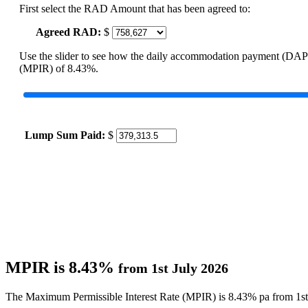
First select the RAD Amount that has been agreed to:
Agreed RAD:
$
Use the slider to see how the daily accommodation payment (DAP
(MPIR) of 8.43%.
Lump Sum Paid:
$
MPIR is 8.43%
from 1st July 2026
The Maximum Permissible Interest Rate (MPIR) is 8.43% pa from 1st 