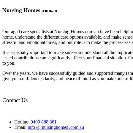
Nursing Homes
.com.au
Our aged care specialists at Nursing Homes.com.au have been helping 
home, understand the different care options available, and make sense o
stressful and emotional times, and our role is to make the process eas
It is especially important to make sure you understand all the implic
tested contributions can significantly affect your financial situation.
to you.
Over the years, we have successfully guided and supported many famil
give you confidence, clarity, and peace of mind as you make one of li
Contact Us
Hotline:
0400 888 381
Email:
info @ nursinghomes .com.au