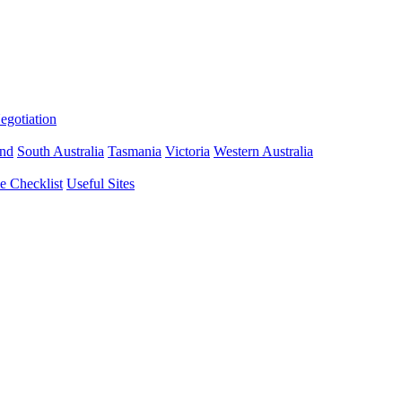
gotiation
nd
South Australia
Tasmania
Victoria
Western Australia
 Checklist
Useful Sites