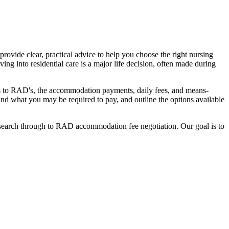
ovide clear, practical advice to help you choose the right nursing
ing into residential care is a major life decision, often made during
nges to RAD's, the accommodation payments, daily fees, and means-
stand what you may be required to pay, and outline the options available
l search through to RAD accommodation fee negotiation. Our goal is to