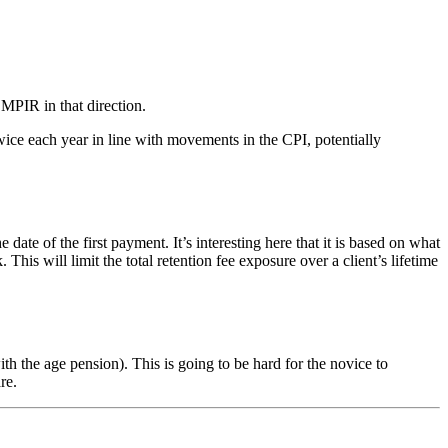
 MPIR in that direction.
ice each year in line with movements in the CPI, potentially
of the first payment. It’s interesting here that it is based on what
s will limit the total retention fee exposure over a client’s lifetime
 the age pension). This is going to be hard for the novice to
re.