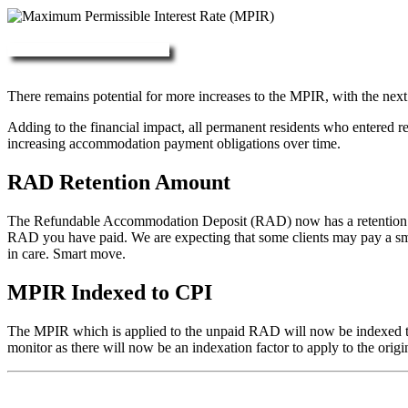
More about RAD, DAP & MPIR
There remains potential for more increases to the MPIR, with the next
Adding to the financial impact, all permanent residents who entered 
increasing accommodation payment obligations over time.
RAD Retention Amount
The Refundable Accommodation Deposit (RAD) now has a retention of 2
RAD you have paid. We are expecting that some clients may pay a small/
in care. Smart move.
MPIR Indexed to CPI
The MPIR which is applied to the unpaid RAD will now be indexed to C
monitor as there will now be an indexation factor to apply to the orig