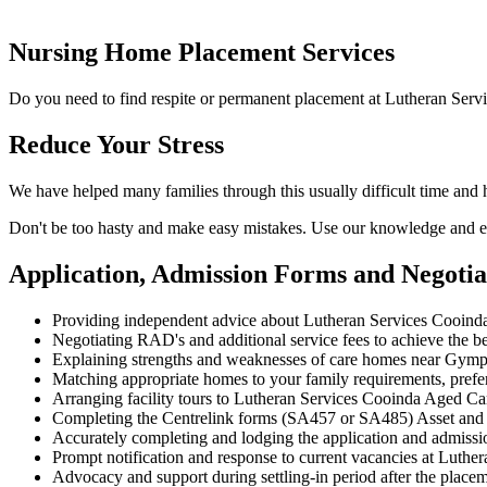
Nursing Home Placement Services
Do you need to find respite or permanent placement at Lutheran Ser
Reduce Your Stress
We have helped many families through this usually difficult time an
Don't be too hasty and make easy mistakes. Use our knowledge and ex
Application, Admission Forms and Negoti
Providing independent advice about Lutheran Services Cooind
Negotiating RAD's and additional service fees to achieve the be
Explaining strengths and weaknesses of care homes near Gympie
Matching appropriate homes to your family requirements, prefe
Arranging facility tours to Lutheran Services Cooinda Aged Ca
Completing the Centrelink forms (SA457 or SA485) Asset and
Accurately completing and lodging the application and admiss
Prompt notification and response to current vacancies at Luthe
Advocacy and support during settling-in period after the place