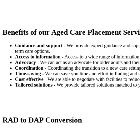
Benefits of our
Aged Care Placement Servic
Guidance and support
- We provide expert guidance and suppo
term care options.
Access to information
- Access to a wide range of information 
Advocacy
- We can act as an advocate for older adults and their
Coordination
- Coordinating the transition to a new care settin
Time-saving
- We can save you time and effort in finding and s
Cost-effective
- We are able to negotiate with facilities to redu
Tailored solutions
- We provide tailored solutions matched to 
RAD to DAP Conversion