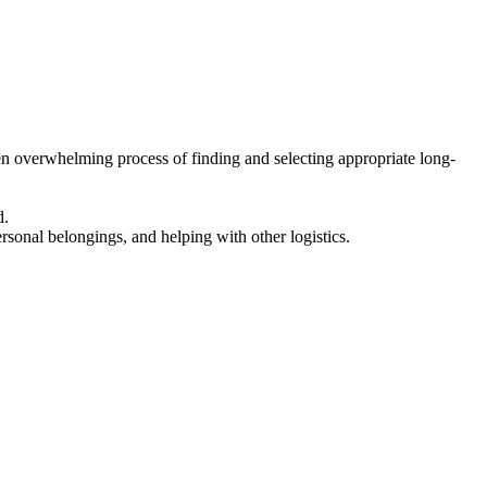
en overwhelming process of finding and selecting appropriate long-
d.
ersonal belongings, and helping with other logistics.