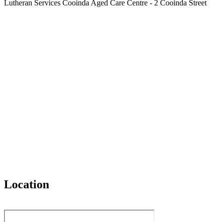
Lutheran Services Cooinda Aged Care Centre - 2 Cooinda Street
Location