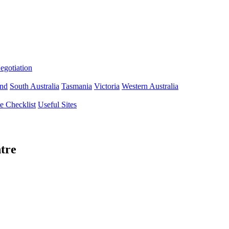
gotiation
nd
South Australia
Tasmania
Victoria
Western Australia
 Checklist
Useful Sites
tre