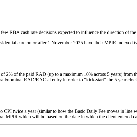
 few RBA cash rate decisions expected to influence the direction of the
residential care on or after 1 November 2025 have their MPIR indexed tw
% of the paid RAD (up to a maximum 10% across 5 years) from the date 
nominal RAD/RAC at entry in order to “kick-start” the 5 year clock. Thi
PI twice a year (similar to how the Basic Daily Fee moves in line with
inal MPIR which will be based on the date in which the client entered ca