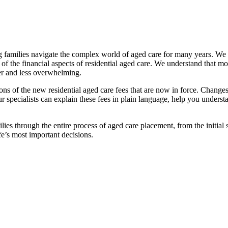
families navigate the complex world of aged care for many years. We pr
f the financial aspects of residential aged care. We understand that mov
ier and less overwhelming.
ations of the new residential aged care fees that are now in force. Cha
 Our specialists can explain these fees in plain language, help you under
ies through the entire process of aged care placement, from the initia
fe’s most important decisions.