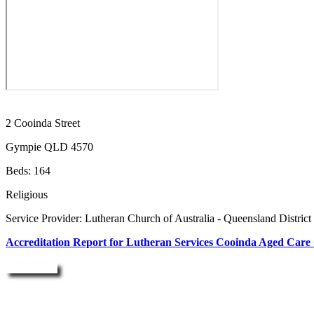
2 Cooinda Street
Gympie QLD 4570
Beds: 164
Religious
Service Provider: Lutheran Church of Australia - Queensland District
Accreditation Report for Lutheran Services Cooinda Aged Care
Enquire Now