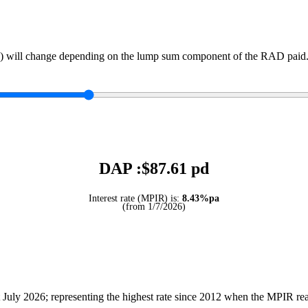
) will change depending on the lump sum component of the RAD paid. 
DAP :$
87.61
pd
Interest rate (MPIR) is:
8.43%pa
(from 1/7/2026)
July 2026; representing the highest rate since 2012 when the MPIR r