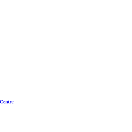
 Centre