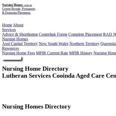
Nursing Homes
.com.au
Urgent Respite, Permanent,
& Dementia Placement.
Menu
Home
About
Services
Advice & Shortlisting
Centrelink Forms
Complete Placement
RAD Ne
Nursing Homes
Aust Capital Territory
New South Wales
Northern Territory
Queensla
Resources
Nursing Home Fees
MPIR Current Rate
MPIR History
Nursing Home
Enquire Now
Nursing Home Directory
Lutheran Services Cooinda Aged Care Cen
Gympie QLD
Lutheran Church of Australia - Queensland District
Nursing Homes Directory