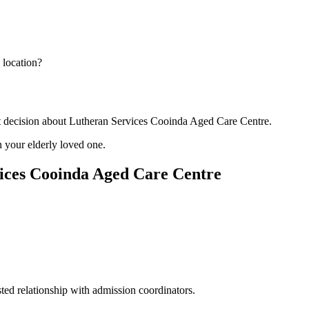
 location?
nt decision about Lutheran Services Cooinda Aged Care Centre.
 your elderly loved one.
ices Cooinda Aged Care Centre
ted relationship with admission coordinators.