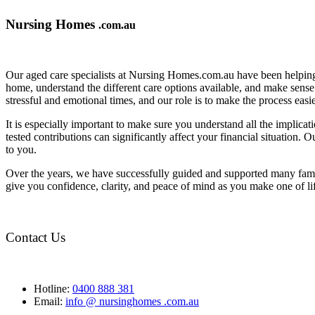
Nursing Homes
.com.au
Our aged care specialists at Nursing Homes.com.au have been helping 
home, understand the different care options available, and make sense o
stressful and emotional times, and our role is to make the process eas
It is especially important to make sure you understand all the implic
tested contributions can significantly affect your financial situation.
to you.
Over the years, we have successfully guided and supported many famil
give you confidence, clarity, and peace of mind as you make one of li
Contact Us
Hotline:
0400 888 381
Email:
info @ nursinghomes .com.au