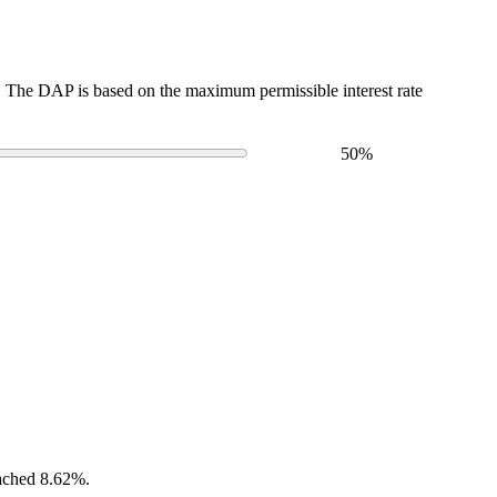
The DAP is based on the maximum permissible interest rate
50
%
eached 8.62%.