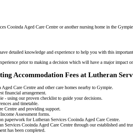
vices Cooinda Aged Care Centre or another nursing home in the Gympie
d have detailed knowledge and experience to help you with this importa
perience prior to making a decision which will have a major impact on
ating Accommodation Fees at Lutheran Serv
a Aged Care Centre and other care homes nearby to Gympie.
st financial arrangement.
 - using our proven checklist to guide your decisions.
rences and timetable.
re Centre and providing support.
 Income Assessment forms.
ion paperwork for Lutheran Services Cooinda Aged Care Centre.
ran Services Cooinda Aged Care Centre through our established and trus
ment has been completed.