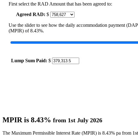
First select the RAD Amount that has been agreed to:
Agreed RAD:
$
Use the slider to see how the daily accommodation payment (DAP
(MPIR) of 8.43%.
Lump Sum Paid:
$
MPIR is 8.43%
from 1st July 2026
The Maximum Permissible Interest Rate (MPIR) is 8.43% pa from 1st 