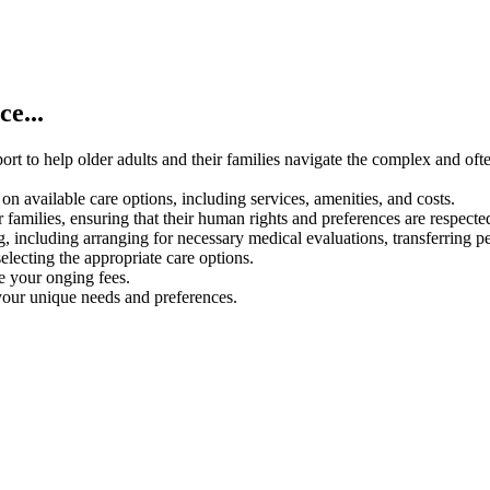
e...
rt to help older adults and their families navigate the complex and oft
on available care options, including services, amenities, and costs.
 families, ensuring that their human rights and preferences are respecte
g, including arranging for necessary medical evaluations, transferring p
electing the appropriate care options.
ce your onging fees.
your unique needs and preferences.