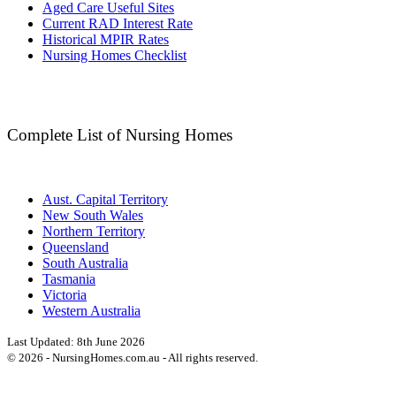
Aged Care Useful Sites
Current RAD Interest Rate
Historical MPIR Rates
Nursing Homes Checklist
Complete List of Nursing Homes
Aust. Capital Territory
New South Wales
Northern Territory
Queensland
South Australia
Tasmania
Victoria
Western Australia
Last Updated:
8th June 2026
©
2026
- NursingHomes.com.au - All rights reserved.