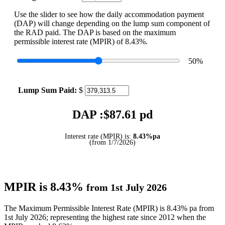
Use the slider to see how the daily accommodation payment
(DAP) will change depending on the lump sum component of
the RAD paid. The DAP is based on the maximum
permissible interest rate (MPIR) of 8.43%.
50
%
Lump Sum Paid:
$
DAP :$
87.61
pd
Interest rate (MPIR) is:
8.43%pa
(from 1/7/2026)
MPIR is 8.43%
from 1st July 2026
The Maximum Permissible Interest Rate (MPIR) is 8.43% pa from
1st July 2026; representing the highest rate since 2012 when the