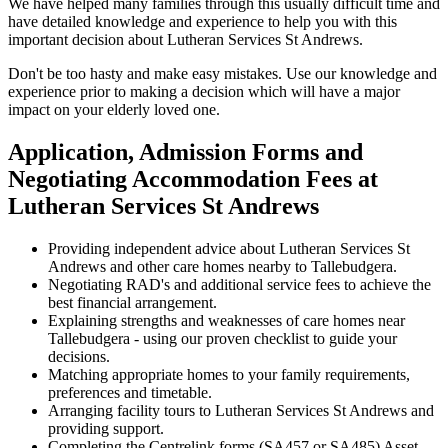
We have helped many families through this usually difficult time and
have detailed knowledge and experience to help you with this
important decision about Lutheran Services St Andrews.
Don't be too hasty and make easy mistakes. Use our knowledge and
experience prior to making a decision which will have a major
impact on your elderly loved one.
Application, Admission Forms and
Negotiating Accommodation Fees at
Lutheran Services St Andrews
Providing independent advice about Lutheran Services St
Andrews and other care homes nearby to Tallebudgera.
Negotiating RAD's and additional service fees to achieve the
best financial arrangement.
Explaining strengths and weaknesses of care homes near
Tallebudgera - using our proven checklist to guide your
decisions.
Matching appropriate homes to your family requirements,
preferences and timetable.
Arranging facility tours to Lutheran Services St Andrews and
providing support.
Completing the Centrelink forms (SA457 or SA485) Asset