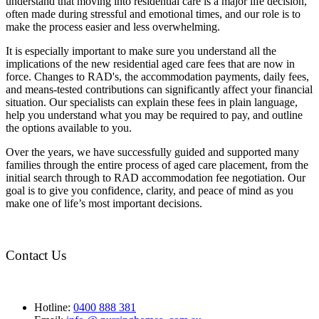
understand that moving into residential care is a major life decision,
often made during stressful and emotional times, and our role is to
make the process easier and less overwhelming.
It is especially important to make sure you understand all the
implications of the new residential aged care fees that are now in
force. Changes to RAD's, the accommodation payments, daily fees,
and means-tested contributions can significantly affect your financial
situation. Our specialists can explain these fees in plain language,
help you understand what you may be required to pay, and outline
the options available to you.
Over the years, we have successfully guided and supported many
families through the entire process of aged care placement, from the
initial search through to RAD accommodation fee negotiation. Our
goal is to give you confidence, clarity, and peace of mind as you
make one of life’s most important decisions.
Contact Us
Hotline:
0400 888 381