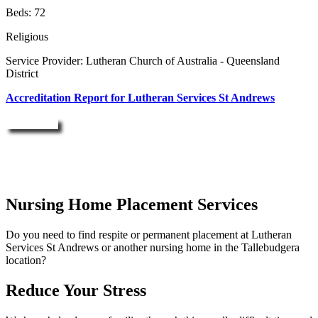
Beds: 72
Religious
Service Provider: Lutheran Church of Australia - Queensland
District
Accreditation Report for Lutheran Services St Andrews
Enquire Now
Nursing Home Placement Services
Do you need to find respite or permanent placement at Lutheran
Services St Andrews or another nursing home in the Tallebudgera
location?
Reduce Your Stress