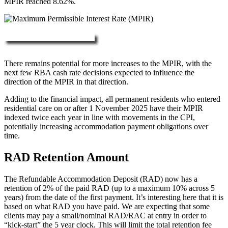
MPIR reached 8.62%.
More about RAD, DAP & MPIR
There remains potential for more increases to the MPIR, with the
next few RBA cash rate decisions expected to influence the
direction of the MPIR in that direction.
Adding to the financial impact, all permanent residents who entered
residential care on or after 1 November 2025 have their MPIR
indexed twice each year in line with movements in the CPI,
potentially increasing accommodation payment obligations over
time.
RAD Retention Amount
The Refundable Accommodation Deposit (RAD) now has a
retention of 2% of the paid RAD (up to a maximum 10% across 5
years) from the date of the first payment. It’s interesting here that it is
based on what RAD you have paid. We are expecting that some
clients may pay a small/nominal RAD/RAC at entry in order to
“kick-start” the 5 year clock. This will limit the total retention fee