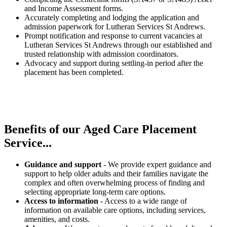
and Income Assessment forms.
Accurately completing and lodging the application and
admission paperwork for Lutheran Services St Andrews.
Prompt notification and response to current vacancies at
Lutheran Services St Andrews through our established and
trusted relationship with admission coordinators.
Advocacy and support during settling-in period after the
placement has been completed.
Benefits of our
Aged Care Placement
Service...
Guidance and support
- We provide expert guidance and
support to help older adults and their families navigate the
complex and often overwhelming process of finding and
selecting appropriate long-term care options.
Access to information
- Access to a wide range of
information on available care options, including services,
amenities, and costs.