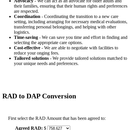
Advocacy
- We can act as an advocate for older adults and
their families, ensuring that their human rights and preferences
are respected.
Coordination
- Coordinating the transition to a new care
setting, including arranging for necessary medical evaluations,
transferring personal belongings, and helping with other
logistics.
Time-saving
- We can save you time and effort in finding and
selecting the appropriate care options.
Cost-effective
- We are able to negotiate with facilities to
reduce your onging fees.
Tailored solutions
- We provide tailored solutions matched to
your unique needs and preferences.
RAD to DAP Conversion
First select the RAD Amount that has been agreed to:
Agreed RAD:
$