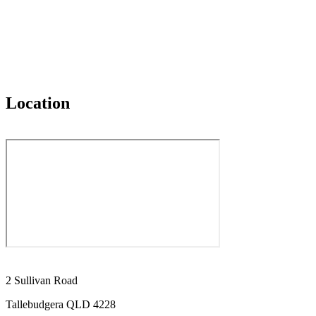
Location
2 Sullivan Road
Tallebudgera QLD 4228