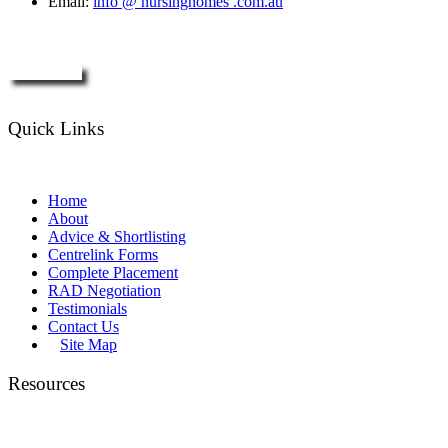
Email:
info @ nursinghomes .com.au
Enquire Now
Quick Links
Home
About
Advice & Shortlisting
Centrelink Forms
Complete Placement
RAD Negotiation
Testimonials
Contact Us
Site Map
Resources