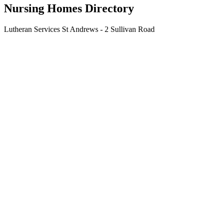
Nursing Homes Directory
Lutheran Services St Andrews - 2 Sullivan Road