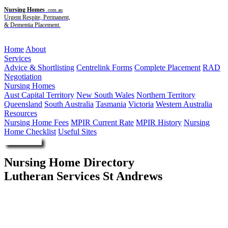
Nursing Homes
.com.au
Urgent Respite, Permanent,
& Dementia Placement.
Menu
Home
About
Services
Advice & Shortlisting
Centrelink Forms
Complete Placement
RAD
Negotiation
Nursing Homes
Aust Capital Territory
New South Wales
Northern Territory
Queensland
South Australia
Tasmania
Victoria
Western Australia
Resources
Nursing Home Fees
MPIR Current Rate
MPIR History
Nursing
Home Checklist
Useful Sites
Enquire Now
Nursing Home Directory
Lutheran Services St Andrews
Tallebudgera QLD
Lutheran Church of Australia - Queensland District