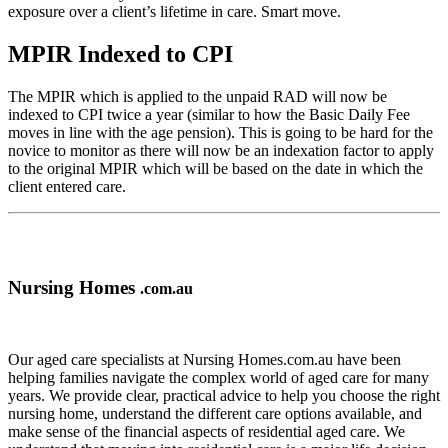
exposure over a client’s lifetime in care. Smart move.
MPIR Indexed to CPI
The MPIR which is applied to the unpaid RAD will now be
indexed to CPI twice a year (similar to how the Basic Daily Fee
moves in line with the age pension). This is going to be hard for the
novice to monitor as there will now be an indexation factor to apply
to the original MPIR which will be based on the date in which the
client entered care.
Nursing Homes
.com.au
Our aged care specialists at Nursing Homes.com.au have been
helping families navigate the complex world of aged care for many
years. We provide clear, practical advice to help you choose the right
nursing home, understand the different care options available, and
make sense of the financial aspects of residential aged care. We