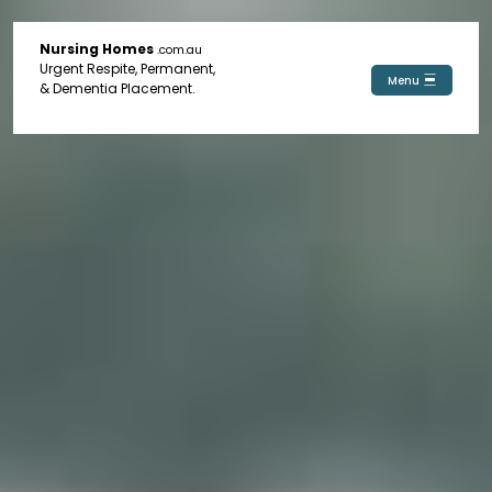
Nursing Homes
.com.au
Urgent Respite, Permanent,
Menu
& Dementia Placement.