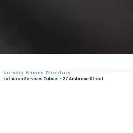
Nursing Homes Directory
Lutheran Services Tabeel - 27 Ambrose Street