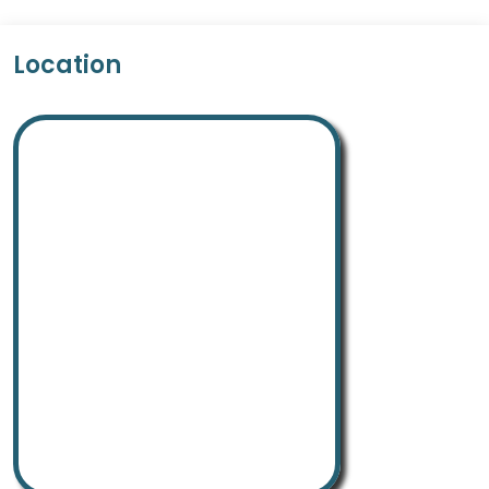
Location