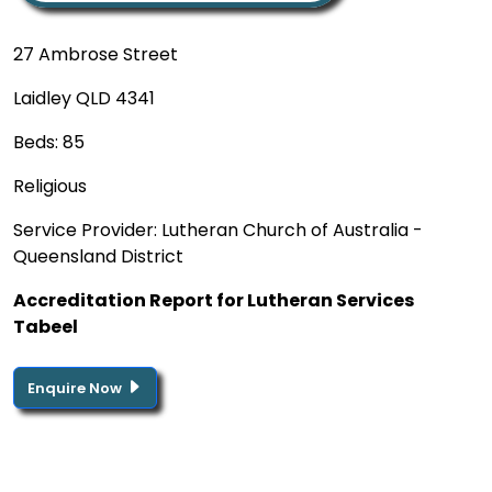
27 Ambrose Street
Laidley QLD 4341
Beds: 85
Religious
Service Provider: Lutheran Church of Australia -
Queensland District
Accreditation Report for Lutheran Services
Tabeel
Enquire Now