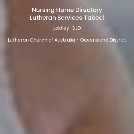
Nursing Home Directory
Lutheran Services Tabeel
Laidley QLD
Lutheran Church of Australia - Queensland District