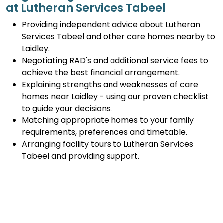
at Lutheran Services Tabeel
Providing independent advice about Lutheran
Services Tabeel and other care homes nearby to
Laidley.
Negotiating RAD's and additional service fees to
achieve the best financial arrangement.
Explaining strengths and weaknesses of care
homes near Laidley - using our proven checklist
to guide your decisions.
Matching appropriate homes to your family
requirements, preferences and timetable.
Arranging facility tours to Lutheran Services
Tabeel and providing support.
Completing the Centrelink forms (SA457 or
SA485) Asset and Income Assessment forms.
Accurately completing and lodging the
application and admission paperwork for
Lutheran Services Tabeel.