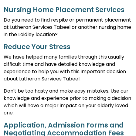
Nursing Home Placement Services
Do you need to find respite or permanent placement
at Lutheran Services Tabeel or another nursing home
in the Laidley location?
Reduce Your Stress
We have helped many families through this usually
difficult time and have detailed knowledge and
experience to help you with this important decision
about Lutheran Services Tabeel.
Don't be too hasty and make easy mistakes. Use our
knowledge and experience prior to making a decision
which will have a major impact on your elderly loved
one.
Application, Admission Forms and
Negotiating Accommodation Fees