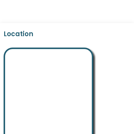
Location