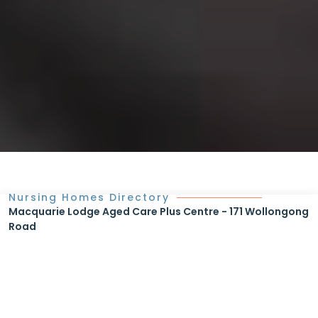
Nursing Homes Directory
Macquarie Lodge Aged Care Plus Centre - 171 Wollongong
Road