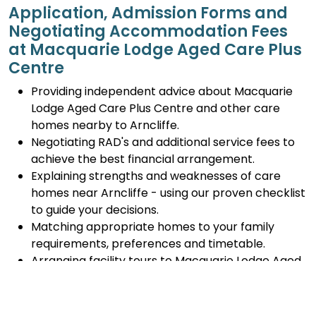
Application, Admission Forms and
Negotiating Accommodation Fees
at Macquarie Lodge Aged Care Plus
Centre
Providing independent advice about Macquarie
Lodge Aged Care Plus Centre and other care
homes nearby to Arncliffe.
Negotiating RAD's and additional service fees to
achieve the best financial arrangement.
Explaining strengths and weaknesses of care
homes near Arncliffe - using our proven checklist
to guide your decisions.
Matching appropriate homes to your family
requirements, preferences and timetable.
Arranging facility tours to Macquarie Lodge Aged
Care Plus Centre and providing support.
Completing the Centrelink forms (SA457 or
SA485) Asset and Income Assessment forms.