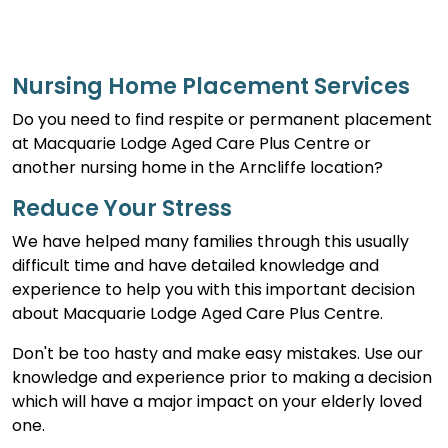
Nursing Home Placement Services
Do you need to find respite or permanent placement
at Macquarie Lodge Aged Care Plus Centre or
another nursing home in the Arncliffe location?
Reduce Your Stress
We have helped many families through this usually
difficult time and have detailed knowledge and
experience to help you with this important decision
about Macquarie Lodge Aged Care Plus Centre.
Don't be too hasty and make easy mistakes. Use our
knowledge and experience prior to making a decision
which will have a major impact on your elderly loved
one.