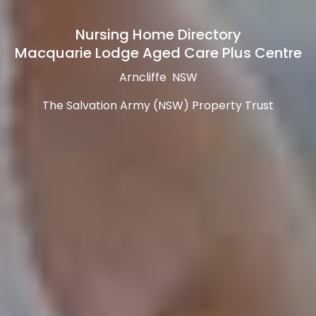
Nursing Home Directory
Macquarie Lodge Aged Care Plus Centre
Arncliffe NSW
The Salvation Army (NSW) Property Trust