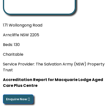
171 Wollongong Road
Arncliffe NSW 2205
Beds: 130
Charitable
Service Provider: The Salvation Army (NSW) Property
Trust
Accreditation Report for Macquarie Lodge Aged
Care Plus Centre
Enquire Now