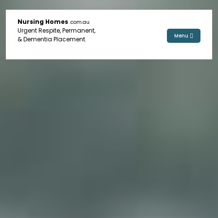
Nursing Homes
.com.au
Urgent Respite, Permanent,
Menu
& Dementia Placement.