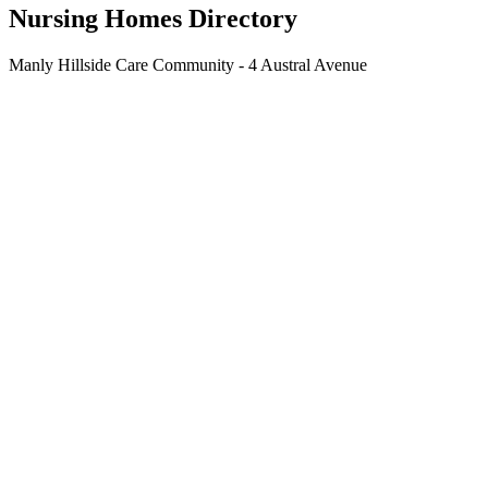
Nursing Homes Directory
Manly Hillside Care Community - 4 Austral Avenue