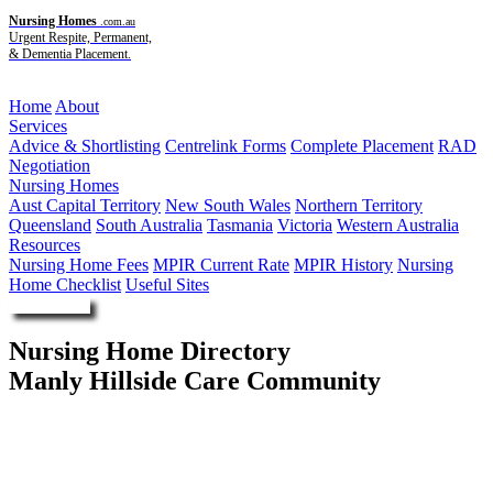
Nursing Homes
.com.au
Urgent Respite, Permanent,
& Dementia Placement.
Menu
Home
About
Services
Advice & Shortlisting
Centrelink Forms
Complete Placement
RAD
Negotiation
Nursing Homes
Aust Capital Territory
New South Wales
Northern Territory
Queensland
South Australia
Tasmania
Victoria
Western Australia
Resources
Nursing Home Fees
MPIR Current Rate
MPIR History
Nursing
Home Checklist
Useful Sites
Enquire Now
Nursing Home Directory
Manly Hillside Care Community
North Manly NSW
DPG Services Pty Ltd