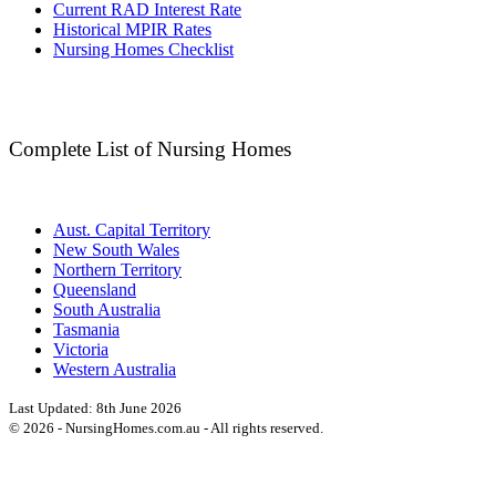
Current RAD Interest Rate
Historical MPIR Rates
Nursing Homes Checklist
Complete List of Nursing Homes
Aust. Capital Territory
New South Wales
Northern Territory
Queensland
South Australia
Tasmania
Victoria
Western Australia
Last Updated:
8th June 2026
©
2026
- NursingHomes.com.au - All rights reserved.