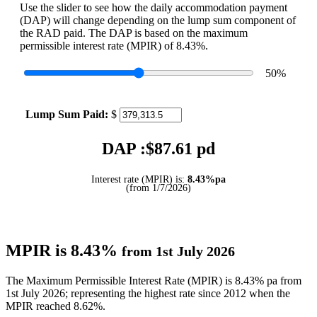
Use the slider to see how the daily accommodation payment
(DAP) will change depending on the lump sum component of
the RAD paid. The DAP is based on the maximum
permissible interest rate (MPIR) of 8.43%.
50
%
Lump Sum Paid:
$
DAP :$
87.61
pd
Interest rate (MPIR) is:
8.43%pa
(from 1/7/2026)
MPIR is 8.43%
from 1st July 2026
The Maximum Permissible Interest Rate (MPIR) is 8.43% pa from
1st July 2026; representing the highest rate since 2012 when the
MPIR reached 8.62%.