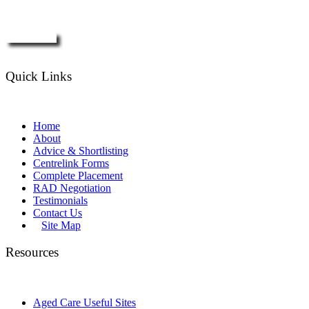
Enquire Now
Quick Links
Home
About
Advice & Shortlisting
Centrelink Forms
Complete Placement
RAD Negotiation
Testimonials
Contact Us
Site Map
Resources
Aged Care Useful Sites