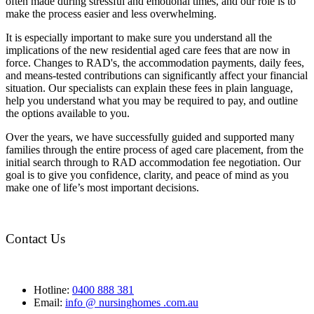
often made during stressful and emotional times, and our role is to
make the process easier and less overwhelming.
It is especially important to make sure you understand all the
implications of the new residential aged care fees that are now in
force. Changes to RAD's, the accommodation payments, daily fees,
and means-tested contributions can significantly affect your financial
situation. Our specialists can explain these fees in plain language,
help you understand what you may be required to pay, and outline
the options available to you.
Over the years, we have successfully guided and supported many
families through the entire process of aged care placement, from the
initial search through to RAD accommodation fee negotiation. Our
goal is to give you confidence, clarity, and peace of mind as you
make one of life’s most important decisions.
Contact Us
Hotline:
0400 888 381
Email:
info @ nursinghomes .com.au