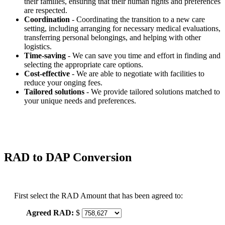
their families, ensuring that their human rights and preferences
are respected.
Coordination
- Coordinating the transition to a new care
setting, including arranging for necessary medical evaluations,
transferring personal belongings, and helping with other
logistics.
Time-saving
- We can save you time and effort in finding and
selecting the appropriate care options.
Cost-effective
- We are able to negotiate with facilities to
reduce your onging fees.
Tailored solutions
- We provide tailored solutions matched to
your unique needs and preferences.
RAD to DAP Conversion
First select the RAD Amount that has been agreed to:
Agreed RAD:
$