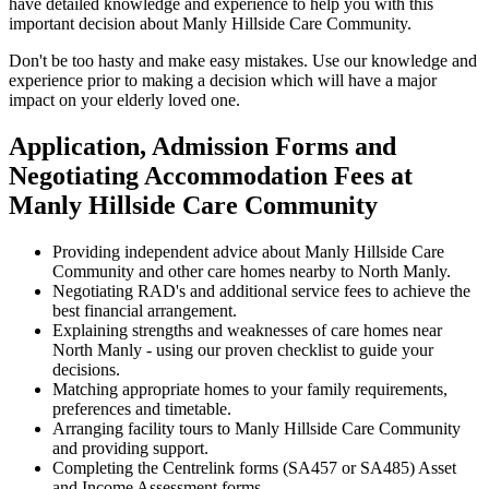
have detailed knowledge and experience to help you with this
important decision about Manly Hillside Care Community.
Don't be too hasty and make easy mistakes. Use our knowledge and
experience prior to making a decision which will have a major
impact on your elderly loved one.
Application, Admission Forms and
Negotiating Accommodation Fees at
Manly Hillside Care Community
Providing independent advice about Manly Hillside Care
Community and other care homes nearby to North Manly.
Negotiating RAD's and additional service fees to achieve the
best financial arrangement.
Explaining strengths and weaknesses of care homes near
North Manly - using our proven checklist to guide your
decisions.
Matching appropriate homes to your family requirements,
preferences and timetable.
Arranging facility tours to Manly Hillside Care Community
and providing support.
Completing the Centrelink forms (SA457 or SA485) Asset
and Income Assessment forms.