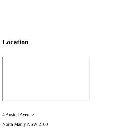
Location
4 Austral Avenue
North Manly NSW 2100