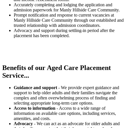
Accurately completing and lodging the application and
admission paperwork for Manly Hillside Care Community.
Prompt notification and response to current vacancies at
Manly Hillside Care Community through our established and
trusted relationship with admission coordinators.
Advocacy and support during settling-in period after the
placement has been completed.
Benefits of our
Aged Care Placement
Service...
Guidance and support
- We provide expert guidance and
support to help older adults and their families navigate the
complex and often overwhelming process of finding and
selecting appropriate long-term care options.
Access to information
- Access to a wide range of
information on available care options, including services,
amenities, and costs.
Advocacy
- We can act as an advocate for older adults and