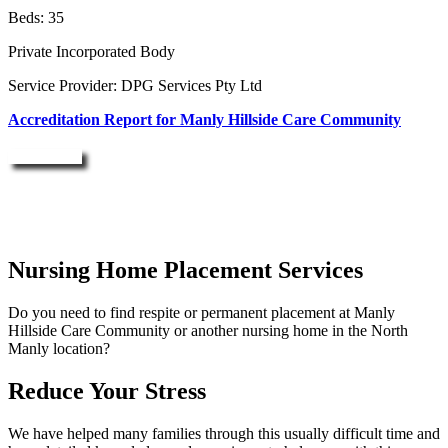
Beds: 35
Private Incorporated Body
Service Provider: DPG Services Pty Ltd
Accreditation Report for Manly Hillside Care Community
Enquire Now
Nursing Home Placement Services
Do you need to find respite or permanent placement at Manly
Hillside Care Community or another nursing home in the North
Manly location?
Reduce Your Stress
We have helped many families through this usually difficult time and