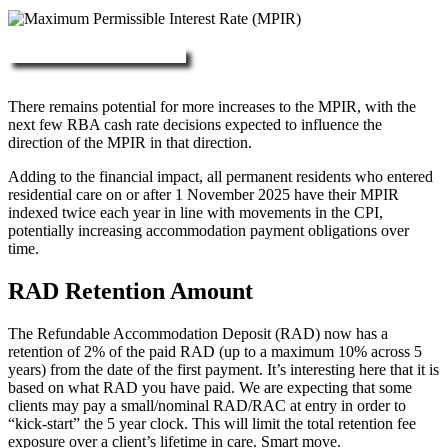
More about RAD, DAP & MPIR
There remains potential for more increases to the MPIR, with the
next few RBA cash rate decisions expected to influence the
direction of the MPIR in that direction.
Adding to the financial impact, all permanent residents who entered
residential care on or after 1 November 2025 have their MPIR
indexed twice each year in line with movements in the CPI,
potentially increasing accommodation payment obligations over
time.
RAD Retention Amount
The Refundable Accommodation Deposit (RAD) now has a
retention of 2% of the paid RAD (up to a maximum 10% across 5
years) from the date of the first payment. It’s interesting here that it is
based on what RAD you have paid. We are expecting that some
clients may pay a small/nominal RAD/RAC at entry in order to
“kick-start” the 5 year clock. This will limit the total retention fee
exposure over a client’s lifetime in care. Smart move.