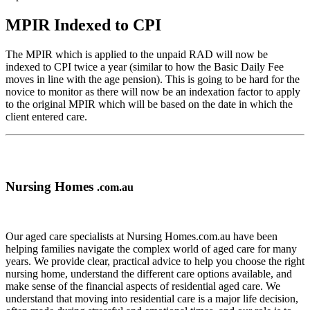
MPIR Indexed to CPI
The MPIR which is applied to the unpaid RAD will now be
indexed to CPI twice a year (similar to how the Basic Daily Fee
moves in line with the age pension). This is going to be hard for the
novice to monitor as there will now be an indexation factor to apply
to the original MPIR which will be based on the date in which the
client entered care.
Nursing Homes
.com.au
Our aged care specialists at Nursing Homes.com.au have been
helping families navigate the complex world of aged care for many
years. We provide clear, practical advice to help you choose the right
nursing home, understand the different care options available, and
make sense of the financial aspects of residential aged care. We
understand that moving into residential care is a major life decision,